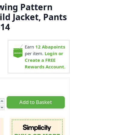
ewing Pattern
ild Jacket, Pants
-14
8
Earn
12
Abapoints
per item.
Login or
Create a FREE
Rewards Account.
Add to Basket