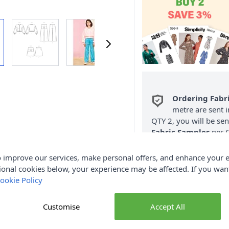
Ordering Fabr
metre are sent i
QTY 2, you will be se
Fabric Samples
per O
FREE Delivery 
 improve our services, make personal offers, and enhance your e
(Excludes Heavy
ional cookies below, your experience may be affected. If you wa
ookie Policy
Customise
Accept All