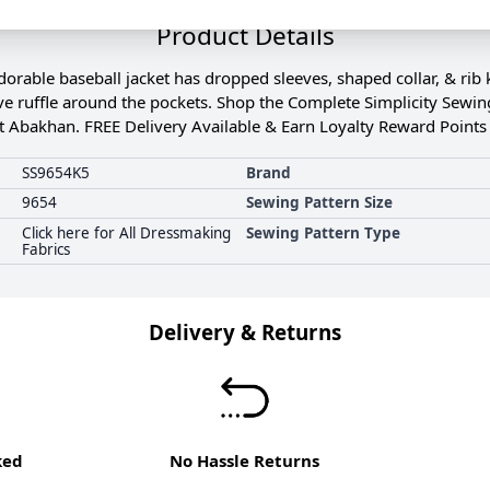
Product Details
orable baseball jacket has dropped sleeves, shaped collar, & rib 
ve ruffle around the pockets. Shop the Complete Simplicity Sewing
t Abakhan. FREE Delivery Available & Earn Loyalty Reward Points 
SS9654K5
Brand
9654
Sewing Pattern Size
Click here for All Dressmaking
Sewing Pattern Type
Fabrics
Delivery & Returns
ked
No Hassle Returns