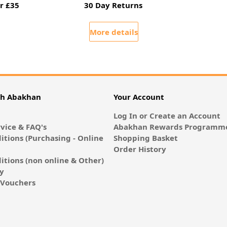
r £35
30 Day Returns
More details
th Abakhan
Your Account
Log In or Create an Account
vice & FAQ's
Abakhan Rewards Programme
itions (Purchasing - Online
Shopping Basket
Order History
itions (non online & Other)
cy
E-Vouchers