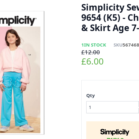
Simplicity S
9654 (K5) - Ch
& Skirt Age 7
1
IN STOCK
SKU
56746
£12.00
£6.00
Qty