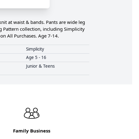
knit at waist & bands. Pants are wide leg
 Pattern collection, including Simplicity
on All Purchases. Age 7-14.
Simplicity
Age 5 - 16
Junior & Teens
Family Business