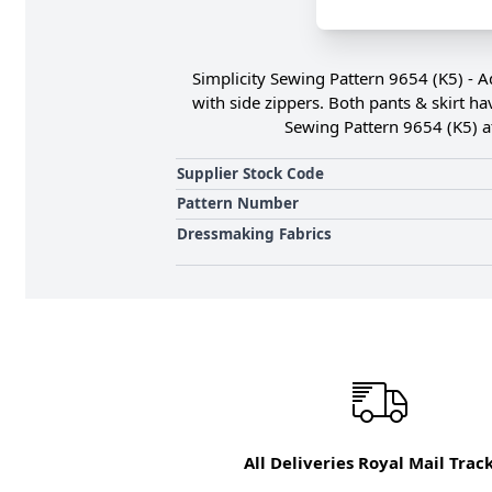
Simplicity Sewing Pattern 9654 (K5) - Ad
with side zippers. Both pants & skirt ha
Sewing Pattern 9654 (K5) a
Supplier Stock Code
Pattern Number
Dressmaking Fabrics
All Deliveries Royal Mail Trac