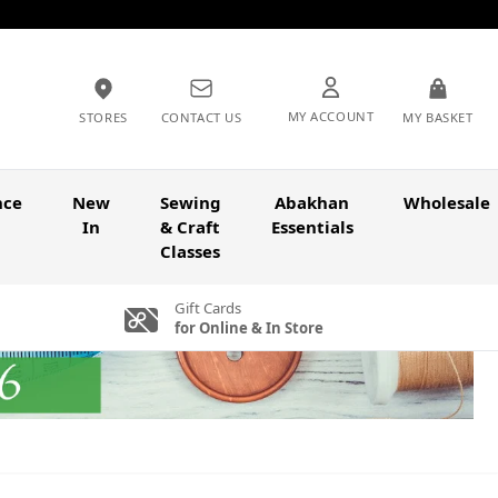
MY ACCOUNT
STORES
CONTACT US
MY BASKET
nce
New
Sewing
Abakhan
Wholesale
In
& Craft
Essentials
Classes
Gift Cards
for Online & In Store