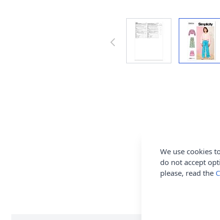
We use cookies to
do not accept opt
please, read the
C