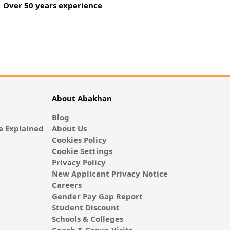
Over 50 years experience
About Abakhan
Blog
 Explained
About Us
Cookies Policy
Cookie Settings
Privacy Policy
New Applicant Privacy Notice
Careers
Gender Pay Gap Report
Student Discount
Schools & Colleges
Coach & Group Visits