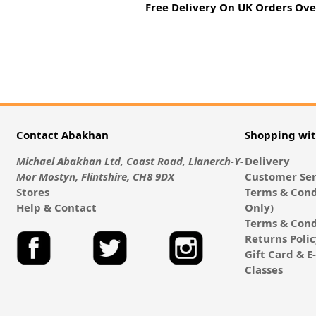
Free Delivery On UK Orders Ove
Contact Abakhan
Shopping wi
Michael Abakhan Ltd, Coast Road, Llanerch-Y-
Delivery
Mor Mostyn, Flintshire, CH8 9DX
Customer Ser
Stores
Terms & Cond
Help & Contact
Only)
Terms & Cond
Returns Poli
Gift Card & 
Classes