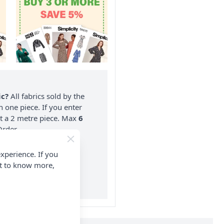
ic?
All fabrics sold by the
n one piece. If you enter
nt a 2 metre piece. Max
6
rder.
on ALL Orders Over £35
xperience. If you
 Items & Wholesale).
nt to know more,