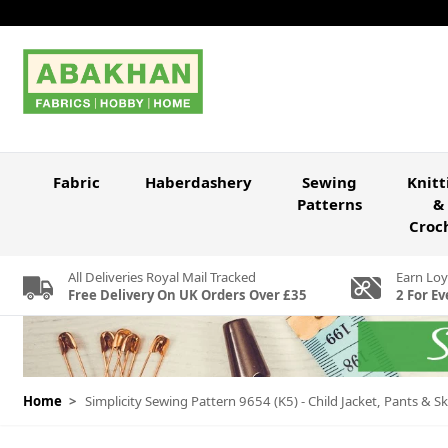
Skip to Content
Fabric
Haberdashery
Sewing
Knitt
Patterns
&
Croc
All Deliveries Royal Mail Tracked
Earn Loy
Free Delivery On UK Orders Over £35
2 For Ev
Home
>
Simplicity Sewing Pattern 9654 (K5) - Child Jacket, Pants & Sk