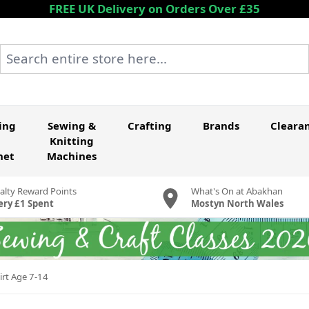
FREE UK Delivery on Orders Over £35
Search entire store here...
ing
Sewing &
Crafting
Brands
Cleara
Knitting
het
Machines
alty Reward Points
What's On at Abakhan
ery £1 Spent
Mostyn North Wales
irt Age 7-14