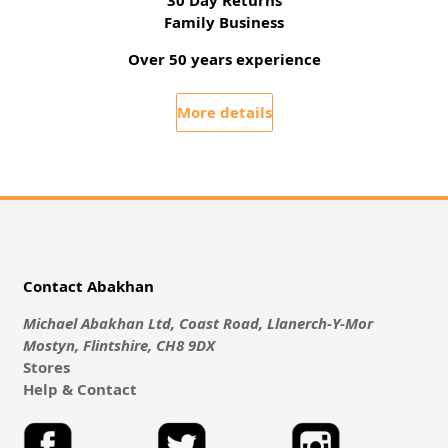
30 Day Returns
Family Business
Over 50 years experience
More details
Contact Abakhan
Michael Abakhan Ltd, Coast Road, Llanerch-Y-Mor
Mostyn, Flintshire, CH8 9DX
Stores
Help & Contact