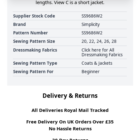
lengths. View C is a short jacket.
Supplier Stock Code
SS9686W2
Brand
Simplicity
Pattern Number
SS9686W2
Sewing Pattern Size
20, 22, 24, 26, 28
Dressmaking Fabrics
Click here for All
Dressmaking Fabrics
Sewing Pattern Type
Coats & Jackets
Sewing Pattern For
Beginner
Delivery & Returns
All Deliveries Royal Mail Tracked
Free Delivery On UK Orders Over £35
No Hassle Returns