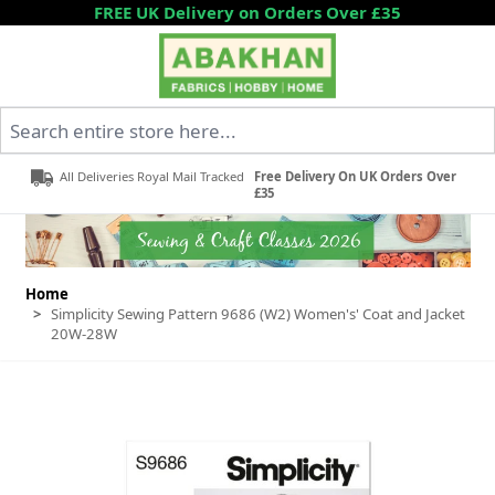
Skip to Content
FREE UK Delivery on Orders Over £35
Search entire store here...
All Deliveries Royal Mail Tracked
Free Delivery On UK Orders Over
£35
Home
>
Simplicity Sewing Pattern 9686 (W2) Women's' Coat and Jacket
20W-28W