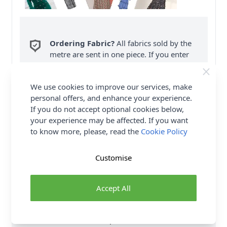
Ordering Fabric?
All fabrics sold by the
metre are sent in one piece. If you enter
QTY 2, you will be sent a 2 metre piece. Max
6
Fabric Samples
per Order.
We use cookies to improve our services, make
personal offers, and enhance your experience.
FREE Delivery on ALL Orders Over £35
If you do not accept optional cookies below,
(Excludes Heavy Items & Wholesale).
your experience may be affected. If you want
to know more, please, read the
Cookie Policy
Customise
Product Details
Accept All
Lined coat and jacket features attached scarf and has
button front closure and pockets. Coat comes in two