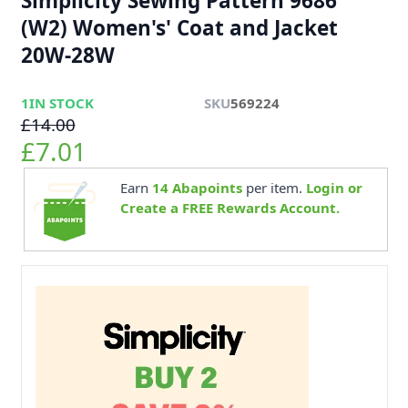
Simplicity Sewing Pattern 9686
(W2) Women's' Coat and Jacket
20W-28W
1
IN STOCK
SKU
569224
£14.00
£7.01
Earn
14
Abapoints
per item.
Login or
Create a FREE Rewards Account.