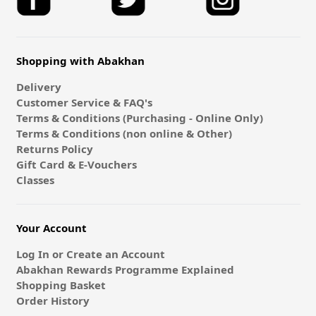
Shopping with Abakhan
Delivery
Customer Service & FAQ's
Terms & Conditions (Purchasing - Online Only)
Terms & Conditions (non online & Other)
Returns Policy
Gift Card & E-Vouchers
Classes
Your Account
Log In or Create an Account
Abakhan Rewards Programme Explained
Shopping Basket
Order History