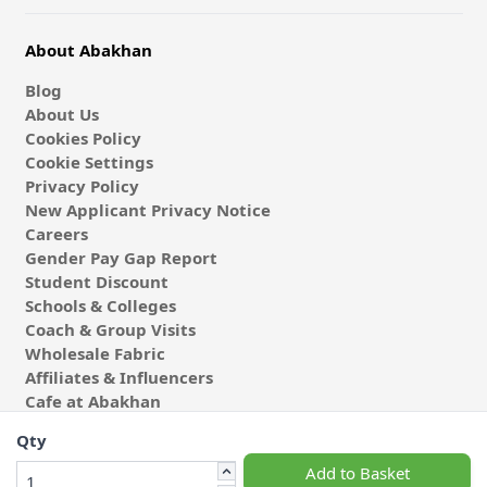
About Abakhan
Blog
About Us
Cookies Policy
Cookie Settings
Privacy Policy
New Applicant Privacy Notice
Careers
Gender Pay Gap Report
Student Discount
Schools & Colleges
Coach & Group Visits
Wholesale Fabric
Affiliates & Influencers
Cafe at Abakhan
Qty
Add to Basket