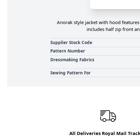
Anorak style jacket with hood features f
includes half zip front a
Supplier Stock Code
Pattern Number
Dressmaking Fabrics
Sewing Pattern For
All Deliveries Royal Mail Trac