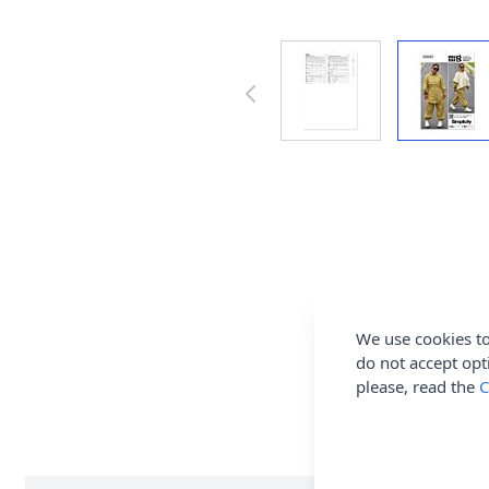
We use cookies to
do not accept opt
please, read the
C