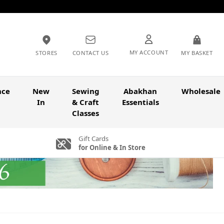
MY ACCOUNT
STORES
CONTACT US
MY BASKET
nce
New
Sewing
Abakhan
Wholesale
In
& Craft
Essentials
Classes
Gift Cards
for Online & In Store