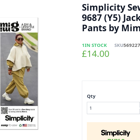
Simplicity S
9687 (Y5) Jac
Pants by Mim
1
IN STOCK
SKU
56922
£14.00
Qty