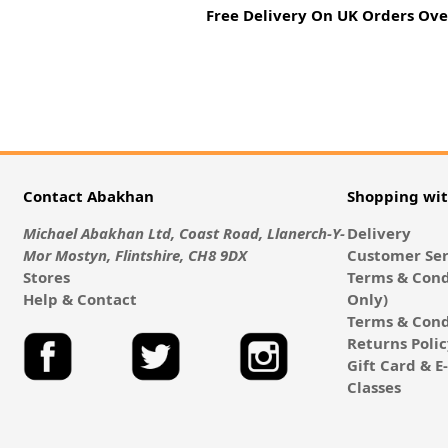
Free Delivery On UK Orders Ove
Contact Abakhan
Shopping wi
Michael Abakhan Ltd, Coast Road, Llanerch-Y-
Delivery
Mor Mostyn, Flintshire, CH8 9DX
Customer Ser
Stores
Terms & Cond
Help & Contact
Only)
Terms & Cond
Returns Poli
Gift Card & 
Classes