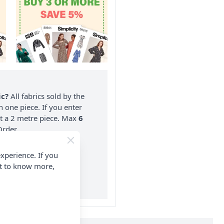
ic?
All fabrics sold by the
n one piece. If you enter
nt a 2 metre piece. Max
6
rder.
on ALL Orders Over £35
xperience. If you
 Items & Wholesale).
nt to know more,