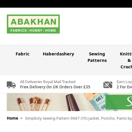
Skip to Content
Fabric
Haberdashery
Sewing
Knitt
Patterns
&
Croc
All Deliveries Royal Mail Tracked
Earn Loy
Free Delivery On UK Orders Over £35
2 For Ev
Home
>
Simplicity Sewing Pattern 9687 (Y5) Jacket, Poncho, Pants b