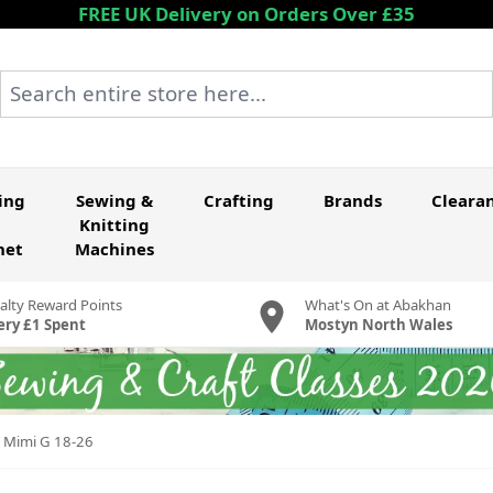
FREE UK Delivery on Orders Over £35
Search entire store here...
ing
Sewing &
Crafting
Brands
Cleara
Knitting
het
Machines
alty Reward Points
What's On at Abakhan
ery £1 Spent
Mostyn North Wales
y Mimi G 18-26