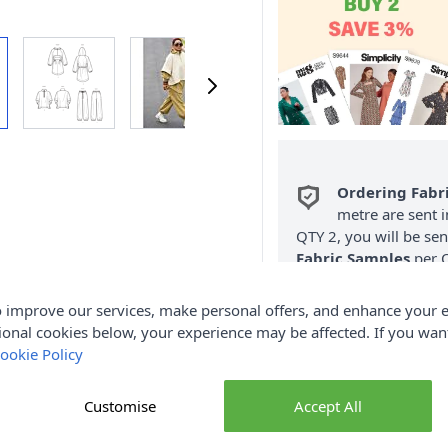
Ordering Fabr
metre are sent i
QTY 2, you will be se
Fabric Samples
per O
FREE Delivery 
 improve our services, make personal offers, and enhance your e
(Excludes Heavy
ional cookies below, your experience may be affected. If you wa
ookie Policy
Customise
Accept All