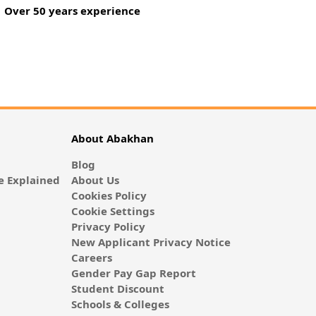
Over 50 years experience
About Abakhan
Blog
 Explained
About Us
Cookies Policy
Cookie Settings
Privacy Policy
New Applicant Privacy Notice
Careers
Gender Pay Gap Report
Student Discount
Schools & Colleges