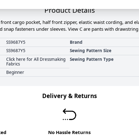
Product Details
ront cargo pocket, half front zipper, elastic waist cording, and el
nd snap fasteners under sleeves. View C are pants with drawstring t
SS9687Y5
Brand
SS9687Y5
Sewing Pattern Size
Click here for All Dressmaking
Sewing Pattern Type
Fabrics
Beginner
Delivery & Returns
ked
No Hassle Returns