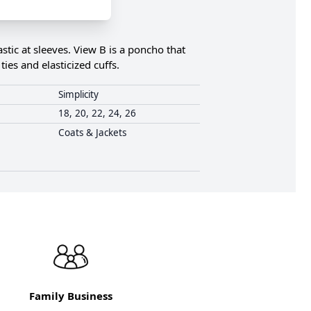
astic at sleeves. View B is a poncho that
ies and elasticized cuffs.
Simplicity
18, 20, 22, 24, 26
Coats & Jackets
Family Business