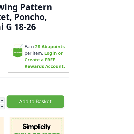
ewing Pattern
ket, Poncho,
i G 18-26
7
Earn
28
Abapoints
per item.
Login or
Create a FREE
Rewards Account.
Add to Basket