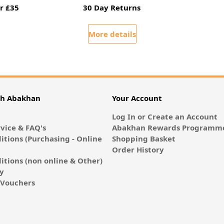
r £35
30 Day Returns
More details
th Abakhan
Your Account
Log In or Create an Account
vice & FAQ's
Abakhan Rewards Programme
itions (Purchasing - Online
Shopping Basket
Order History
itions (non online & Other)
cy
E-Vouchers