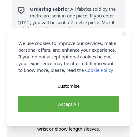
Ordering Fabric?
All fabrics sold by the
metre are sent in one piece. If you enter
QTY 2, you will be sent a 2 metre piece. Max
6
Fabric Samples
per Order.
FREE Delivery on ALL Orders Over £35
We use cookies to improve our services, make
(Excludes Heavy Items & Wholesale).
personal offers, and enhance your experience.
If you do not accept optional cookies below,
your experience may be affected. If you want
to know more, please, read the
Cookie Policy
Customise
Product Details
Accept All
SIMPLICITY Sewing Pattern 9701 (Y5) Dress by Mimi
G Style is a easy to sew slim fit dress comes in two
lengths and features square shape neckline and
wrist or elbow length sleeves.