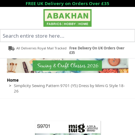
Skip to Content
FREE UK Delivery on Orders Over £35
Search entire store here...
All Deliveries Royal Mail Tracked
Free Delivery On UK Orders Over
£35
Home
>
Simplicity Sewing Pattern 9701 (Y5) Dress by Mimi G Style 18-
26