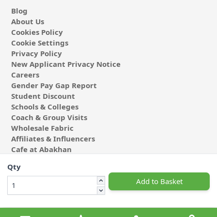
Blog
About Us
Cookies Policy
Cookie Settings
Privacy Policy
New Applicant Privacy Notice
Careers
Gender Pay Gap Report
Student Discount
Schools & Colleges
Coach & Group Visits
Wholesale Fabric
Affiliates & Influencers
Cafe at Abakhan
Qty
Add to Basket