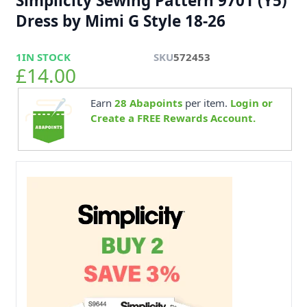
Simplicity Sewing Pattern 9701 (Y5)
Dress by Mimi G Style 18-26
1
IN STOCK
SKU
572453
£14.00
Earn
28
Abapoints
per item.
Login or
Create a FREE Rewards Account.