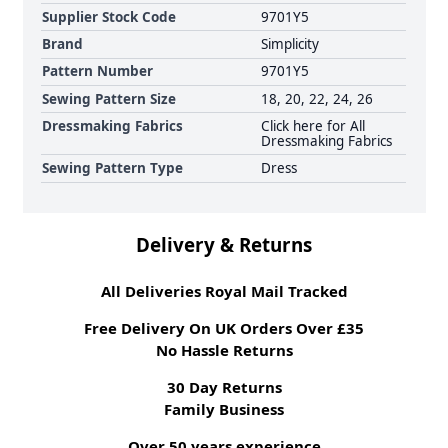
Supplier Stock Code
9701Y5
Brand
Simplicity
Pattern Number
9701Y5
Sewing Pattern Size
18, 20, 22, 24, 26
Dressmaking Fabrics
Click here for All
Dressmaking Fabrics
Sewing Pattern Type
Dress
Delivery & Returns
All Deliveries Royal Mail Tracked
Free Delivery On UK Orders Over £35
No Hassle Returns
30 Day Returns
Family Business
Over 50 years experience