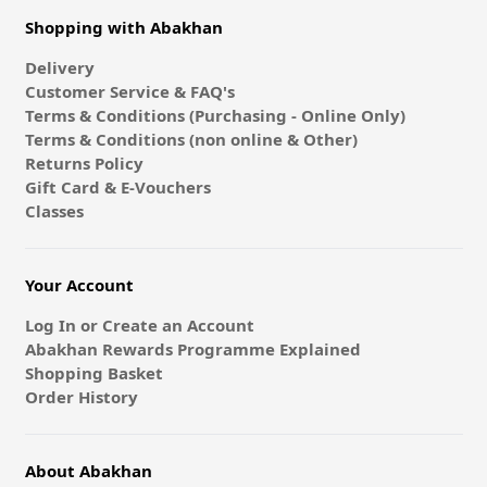
Shopping with Abakhan
Delivery
Customer Service & FAQ's
Terms & Conditions (Purchasing - Online Only)
Terms & Conditions (non online & Other)
Returns Policy
Gift Card & E-Vouchers
Classes
Your Account
Log In or Create an Account
Abakhan Rewards Programme Explained
Shopping Basket
Order History
About Abakhan