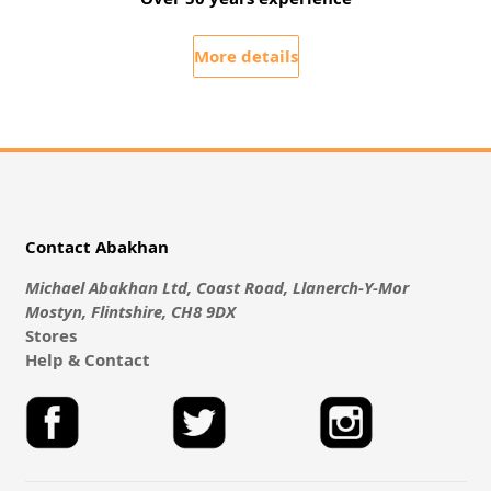
More details
Contact Abakhan
Michael Abakhan Ltd, Coast Road, Llanerch-Y-Mor
Mostyn, Flintshire, CH8 9DX
Stores
Help & Contact