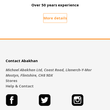
Over 50 years experience
More details
Contact Abakhan
Michael Abakhan Ltd, Coast Road, Llanerch-Y-Mor
Mostyn, Flintshire, CH8 9DX
Stores
Help & Contact