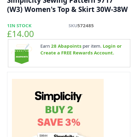
Simplicity Sewing Pattern 9717
(W3) Women's Top & Skirt 30W-38W
1
IN STOCK
SKU
572485
£14.00
Earn
28
Abapoints
per item.
Login or
Create a FREE Rewards Account.