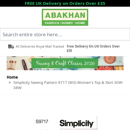
Skip to Content
FREE UK Delivery on Orders Over £35
Search entire store here...
All Deliveries Royal Mail Tracked
Free Delivery On UK Orders Over
£35
Home
>
Simplicity Sewing Pattern 9717 (W3) Women's Top & Skirt 30W-
38W