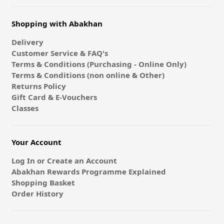
Shopping with Abakhan
Delivery
Customer Service & FAQ's
Terms & Conditions (Purchasing - Online Only)
Terms & Conditions (non online & Other)
Returns Policy
Gift Card & E-Vouchers
Classes
Your Account
Log In or Create an Account
Abakhan Rewards Programme Explained
Shopping Basket
Order History