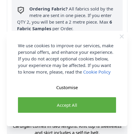
Ordering Fabric?
All fabrics sold by the
metre are sent in one piece. If you enter
QTY 2, you will be sent a 2 metre piece. Max
6
Fabric Samples
per Order.
FREE Delivery on ALL Orders Over £35
We use cookies to improve our services, make
(Excludes Heavy Items & Wholesale).
personal offers, and enhance your experience.
If you do not accept optional cookies below,
your experience may be affected. If you want
to know more, please, read the
Cookie Policy
Customise
Product Details
Accept All
SIMPLICITY Sewing Pattern 9717 (W3) Women's Top
& Skirt is a Comfortable and stylish knit top,
cardigan and skirt outfit is perfect for any occasion!
Cardigan comes in two lengths. Knit top is sleeveless
and skirt includes a self-tie belt.