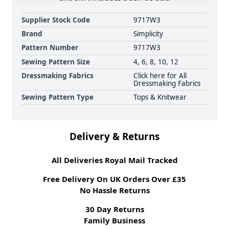
Supplier Stock Code
9717W3
Brand
Simplicity
Pattern Number
9717W3
Sewing Pattern Size
4, 6, 8, 10, 12
Dressmaking Fabrics
Click here for All
Dressmaking Fabrics
Sewing Pattern Type
Tops & Knitwear
Delivery & Returns
All Deliveries Royal Mail Tracked
Free Delivery On UK Orders Over £35
No Hassle Returns
30 Day Returns
Family Business