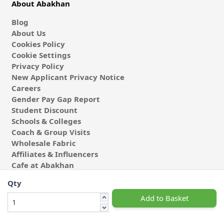
About Abakhan
Blog
About Us
Cookies Policy
Cookie Settings
Privacy Policy
New Applicant Privacy Notice
Careers
Gender Pay Gap Report
Student Discount
Schools & Colleges
Coach & Group Visits
Wholesale Fabric
Affiliates & Influencers
Cafe at Abakhan
Qty
Add to Basket