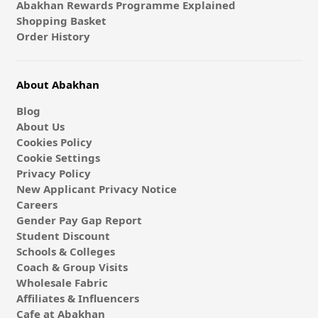
Abakhan Rewards Programme Explained
Shopping Basket
Order History
About Abakhan
Blog
About Us
Cookies Policy
Cookie Settings
Privacy Policy
New Applicant Privacy Notice
Careers
Gender Pay Gap Report
Student Discount
Schools & Colleges
Coach & Group Visits
Wholesale Fabric
Affiliates & Influencers
Cafe at Abakhan