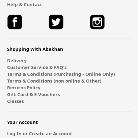
Help & Contact
Shopping with Abakhan
Delivery
Customer Service & FAQ's
Terms & Conditions (Purchasing - Online Only)
Terms & Conditions (non online & Other)
Returns Policy
Gift Card & E-Vouchers
Classes
Your Account
Log In or Create an Account