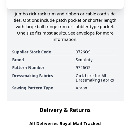
up is made with only two main pattern pieces. All
are open at sides with lowered round neckline,
jumbo rick-rack trim and ribbon or cable cord side
ties. Options include patch pocket or shorter length
with large ball fringe trim or cobbler-type pocket.
One size fits most adults. See envelope for more
information.
Supplier Stock Code
9726OS
Brand
Simplicity
Pattern Number
9726OS
Dressmaking Fabrics
Click here for All
Dressmaking Fabrics
Sewing Pattern Type
Apron
Delivery & Returns
All Deliveries Royal Mail Tracked