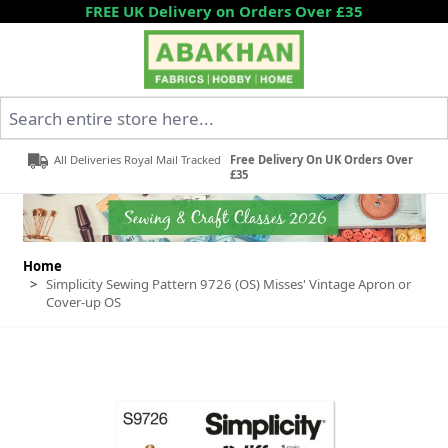
Skip to Content
FREE UK Delivery on Orders Over £35
Search entire store here...
All Deliveries Royal Mail Tracked
Free Delivery On UK Orders Over
£35
Home
>
Simplicity Sewing Pattern 9726 (OS) Misses' Vintage Apron or
Cover-up OS