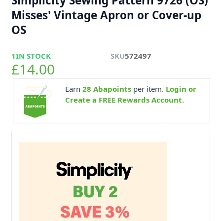
Simplicity Sewing Pattern 9726 (OS)
Misses' Vintage Apron or Cover-up
OS
1
IN STOCK
SKU
572497
£14.00
Earn
28
Abapoints
per item.
Login or
Create a FREE Rewards Account.