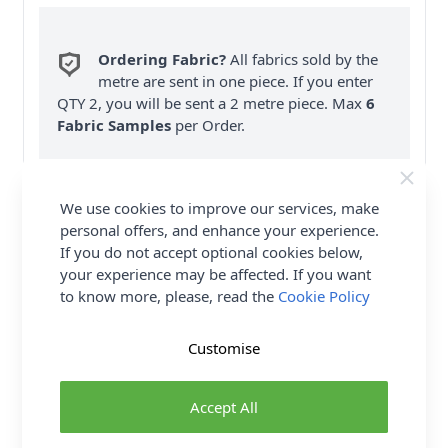
Ordering Fabric?
All fabrics sold by the
metre are sent in one piece. If you enter
QTY 2, you will be sent a 2 metre piece. Max
6
Fabric Samples
per Order.
FREE Delivery on ALL Orders Over £35
(Excludes Heavy Items & Wholesale).
We use cookies to improve our services, make
personal offers, and enhance your experience.
If you do not accept optional cookies below,
your experience may be affected. If you want
to know more, please, read the
Cookie Policy
Product Details
Customise
SIMPLICITY Sewing Pattern 9726 (OS) Misses'
Accept All
Vintage Apron or Cover-up is direct from the
Simplicity Archives, this easy apron or beach cover-