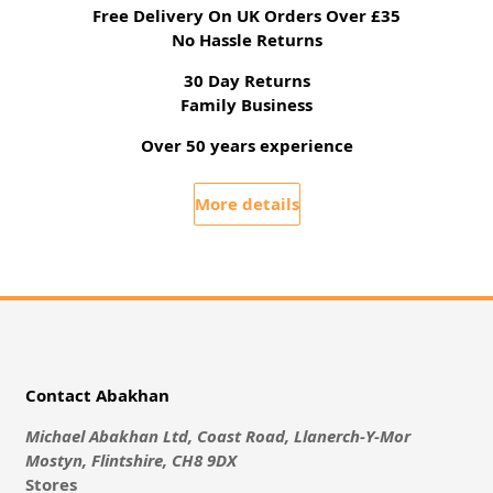
Free Delivery On UK Orders Over £35
No Hassle Returns
30 Day Returns
Family Business
Over 50 years experience
More details
Contact Abakhan
Michael Abakhan Ltd, Coast Road, Llanerch-Y-Mor
Mostyn, Flintshire, CH8 9DX
Stores