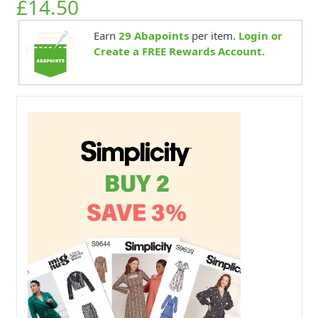
£14.50
Earn
29
Abapoints
per item.
Login or
Create a FREE Rewards Account.