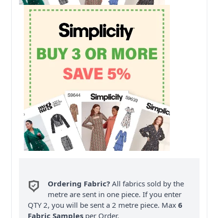
Ordering Fabric?
All fabrics sold by the
metre are sent in one piece. If you enter
QTY 2, you will be sent a 2 metre piece. Max
6
Fabric Samples
per Order.