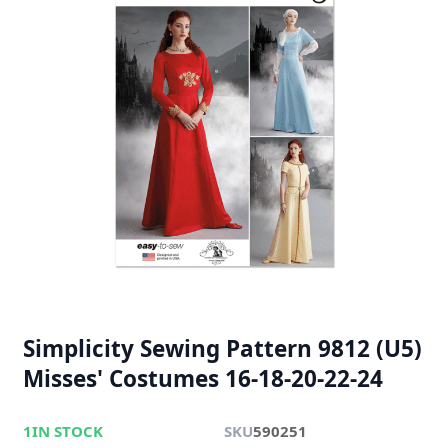
Simplicity Sewing Pattern 9812 (U5)
Misses' Costumes 16-18-20-22-24
1
IN STOCK
SKU
590251