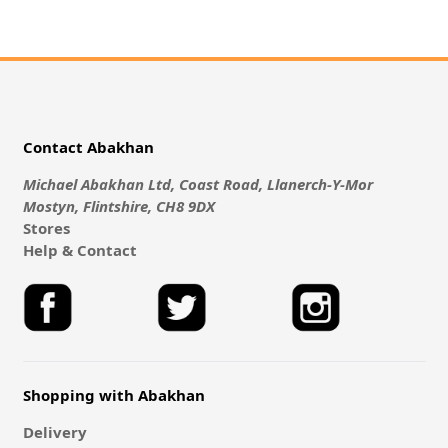
Contact Abakhan
Michael Abakhan Ltd, Coast Road, Llanerch-Y-Mor
Mostyn, Flintshire, CH8 9DX
Stores
Help & Contact
Shopping with Abakhan
Delivery