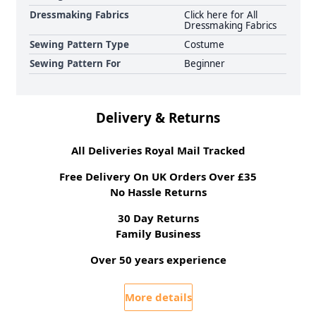
Dressmaking Fabrics
Click here for All
Dressmaking Fabrics
Sewing Pattern Type
Costume
Sewing Pattern For
Beginner
Delivery & Returns
All Deliveries Royal Mail Tracked
Free Delivery On UK Orders Over £35
No Hassle Returns
30 Day Returns
Family Business
Over 50 years experience
More details