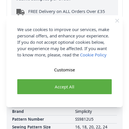
FREE Delivery on ALL Orders Over £35
(Excludes Heavy Items & Wholesale).
We use cookies to improve our services, make
personal offers, and enhance your experience.
If you do not accept optional cookies below,
your experience may be affected. If you want
to know more, please, read the
Cookie Policy
Product Details
Customise
Simplicity Sewing Pattern 9812 (U5) Misses'
Costumes is a Medieval style dresses have princess
seaming with seamed flared skirt, three sleeve styles
Accept All
and invisible back zipper closure. Trims add
character to these figure flattering dresses.
Brand
Simplicity
Pattern Number
SS9812U5
Sewing Pattern Size
16, 18, 20, 22, 24