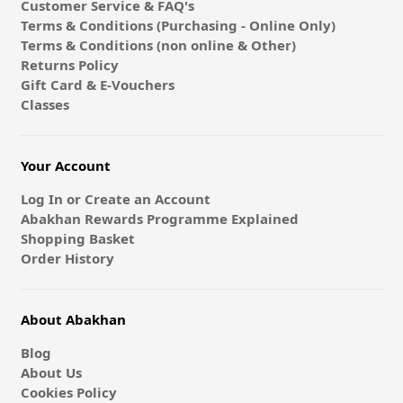
Customer Service & FAQ's
Terms & Conditions (Purchasing - Online Only)
Terms & Conditions (non online & Other)
Returns Policy
Gift Card & E-Vouchers
Classes
Your Account
Log In or Create an Account
Abakhan Rewards Programme Explained
Shopping Basket
Order History
About Abakhan
Blog
About Us
Cookies Policy