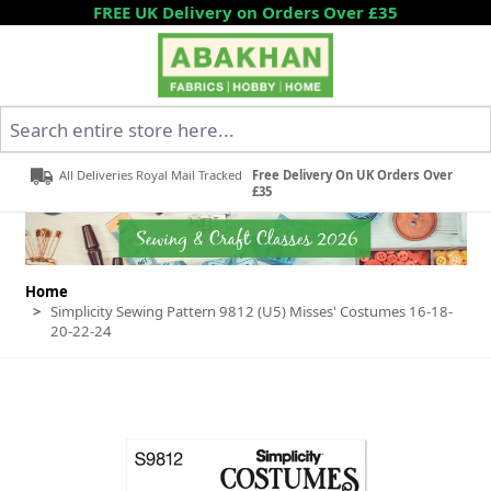
Skip to Content
FREE UK Delivery on Orders Over £35
Search entire store here...
All Deliveries Royal Mail Tracked
Free Delivery On UK Orders Over
£35
Home
>
Simplicity Sewing Pattern 9812 (U5) Misses' Costumes 16-18-
20-22-24