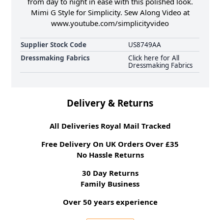
from day to night in ease with this polished look.
Mimi G Style for Simplicity. Sew Along Video at
www.youtube.com/simplicityvideo
Supplier Stock Code
US8749AA
Dressmaking Fabrics
Click here for All
Dressmaking Fabrics
Delivery & Returns
All Deliveries Royal Mail Tracked
Free Delivery On UK Orders Over £35
No Hassle Returns
30 Day Returns
Family Business
Over 50 years experience