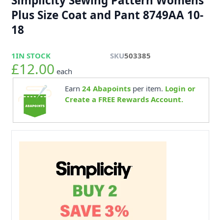
Simplicity Sewing Pattern Womens
Plus Size Coat and Pant 8749AA 10-
18
1
IN STOCK
SKU
503385
£12.00
each
Earn
24
Abapoints
per item.
Login or
Create a FREE Rewards Account.