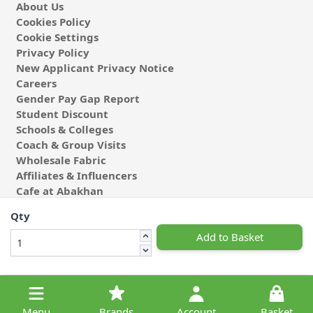
About Us
Cookies Policy
Cookie Settings
Privacy Policy
New Applicant Privacy Notice
Careers
Gender Pay Gap Report
Student Discount
Schools & Colleges
Coach & Group Visits
Wholesale Fabric
Affiliates & Influencers
Cafe at Abakhan
Qty
Add to Basket
© 2026 Michael Abakhan Limited. All Rights Reserved.
Menu
Brands
Account
Basket