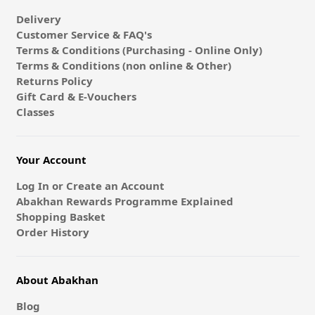
Delivery
Customer Service & FAQ's
Terms & Conditions (Purchasing - Online Only)
Terms & Conditions (non online & Other)
Returns Policy
Gift Card & E-Vouchers
Classes
Your Account
Log In or Create an Account
Abakhan Rewards Programme Explained
Shopping Basket
Order History
About Abakhan
Blog