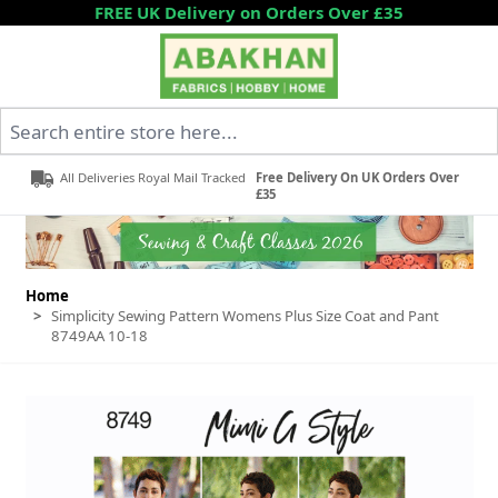
Skip to Content
FREE UK Delivery on Orders Over £35
Search entire store here...
All Deliveries Royal Mail Tracked
Free Delivery On UK Orders Over
£35
Home
>
Simplicity Sewing Pattern Womens Plus Size Coat and Pant
8749AA 10-18