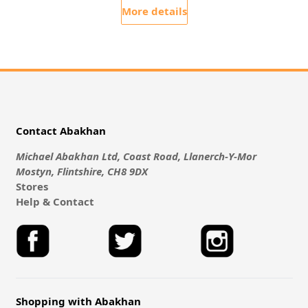
More details
Contact Abakhan
Michael Abakhan Ltd, Coast Road, Llanerch-Y-Mor
Mostyn, Flintshire, CH8 9DX
Stores
Help & Contact
Shopping with Abakhan