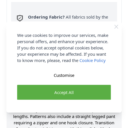
Ordering Fabric?
All fabrics sold by the
metre are sent in one piece. If you enter
QTY 2, you will be sent a 2 metre piece. Max
6
We use cookies to improve our services, make
Fabric Samples
per Order.
personal offers, and enhance your experience.
If you do not accept optional cookies below,
FREE Delivery on ALL Orders Over £35
your experience may be affected. If you want
(Excludes Heavy Items & Wholesale).
to know more, please, read the
Cookie Policy
Customise
Accept All
Product Details
Mimi G Style wool coat with a notch lapel in two
lengths. Patterns also include a straight legged pant
requiring a zipper and one hook closure. Transition