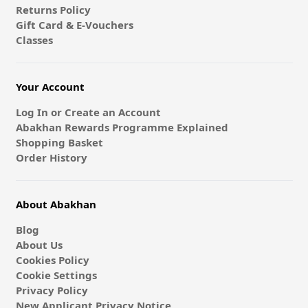
Returns Policy
Gift Card & E-Vouchers
Classes
Your Account
Log In or Create an Account
Abakhan Rewards Programme Explained
Shopping Basket
Order History
About Abakhan
Blog
About Us
Cookies Policy
Cookie Settings
Privacy Policy
New Applicant Privacy Notice