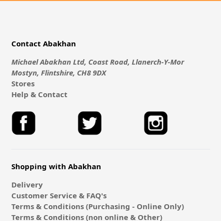
Contact Abakhan
Michael Abakhan Ltd, Coast Road, Llanerch-Y-Mor
Mostyn, Flintshire, CH8 9DX
Stores
Help & Contact
Shopping with Abakhan
Delivery
Customer Service & FAQ's
Terms & Conditions (Purchasing - Online Only)
Terms & Conditions (non online & Other)