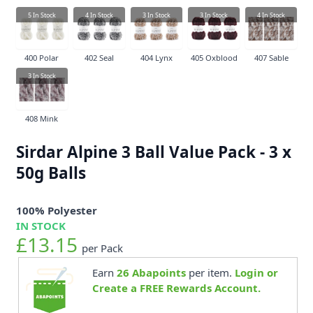
5
In Stock
4
In Stock
3
In Stock
3
In Stock
4
In Stock
400 Polar
402 Seal
404 Lynx
405 Oxblood
407 Sable
3
In Stock
408 Mink
Sirdar Alpine 3 Ball Value Pack - 3 x
50g Balls
100% Polyester
IN STOCK
£13.15
per Pack
Earn
26
Abapoints
per item.
Login or
Create a FREE Rewards Account.