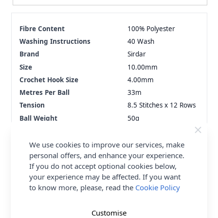
Fibre Content
100% Polyester
Washing Instructions
40 Wash
Brand
Sirdar
Size
10.00mm
Crochet Hook Size
4.00mm
Metres Per Ball
33m
Tension
8.5 Stitches x 12 Rows
Ball Weight
50g
Yarn Weight
Super Chunky
We use cookies to improve our services, make
personal offers, and enhance your experience.
Delivery & Returns
If you do not accept optional cookies below,
your experience may be affected. If you want
All Deliveries Royal Mail Tracked
to know more, please, read the
Cookie Policy
Free Delivery On UK Orders Over £35
No Hassle Returns
Customise