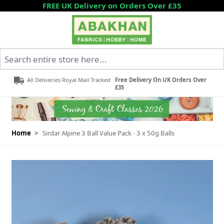
Skip to Content
FREE UK Delivery on Orders Over £35
Search entire store here...
All Deliveries Royal Mail Tracked
Free Delivery On UK Orders Over
£35
Home
>
Sirdar Alpine 3 Ball Value Pack - 3 x 50g Balls