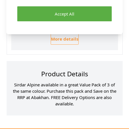
30 Day Returns
Family Business
Accept All
Over 50 years experience
More details
Product Details
Sirdar Alpine available in a great Value Pack of 3 of
the same colour. Purchase this pack and Save on the
RRP at Abakhan. FREE Delivery Options are also
available.