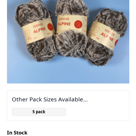
Other Pack Sizes Available...
5 pack
In Stock