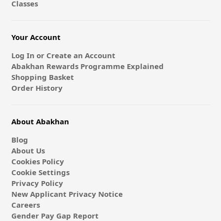
Classes
Your Account
Log In or Create an Account
Abakhan Rewards Programme Explained
Shopping Basket
Order History
About Abakhan
Blog
About Us
Cookies Policy
Cookie Settings
Privacy Policy
New Applicant Privacy Notice
Careers
Gender Pay Gap Report