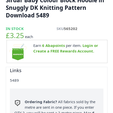
Sirdar Baby Colour Block Hoodie in
Snuggly DK Knitting Pattern
Download 5489
IN STOCK
SKU
565202
£3.25
each
Earn
6
Abapoints
per item.
Login or
Create a FREE Rewards Account.
Links
5489
Ordering Fabric?
All fabrics sold by the
metre are sent in one piece. If you enter
QTY 2, you will be sent a 2 metre piece. Max
6