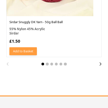
Sirdar Snuggly DK Yarn - 50g Ball Ball
55% Nylon 45% Acrylic
Sirdar
£1.50
Add to Basket