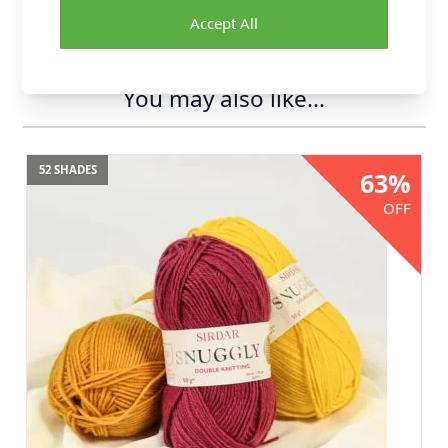
Accept All
You may also like...
52 SHADES
63%
OFF