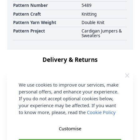
Pattern Number
5489
Pattern Craft
Knitting
Pattern Yarn Weight
Double Knit
Pattern Project
Cardigan Jumpers &
Sweaters
Delivery & Returns
All Deliveries Royal Mail Tracked
We use cookies to improve our services, make
Free Delivery On UK Orders Over £35
personal offers, and enhance your experience.
No Hassle Returns
If you do not accept optional cookies below,
30 Day Returns
your experience may be affected. If you want
Family Business
to know more, please, read the
Cookie Policy
Over 50 years experience
Customise
More details