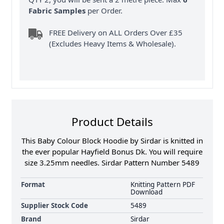
Fabric Samples
per Order.
FREE Delivery on ALL Orders Over £35
(Excludes Heavy Items & Wholesale).
Product Details
This Baby Colour Block Hoodie by Sirdar is knitted in
the ever popular Hayfield Bonus Dk. You will require
size 3.25mm needles. Sirdar Pattern Number 5489
Format
Knitting Pattern PDF
Download
Supplier Stock Code
5489
Brand
Sirdar