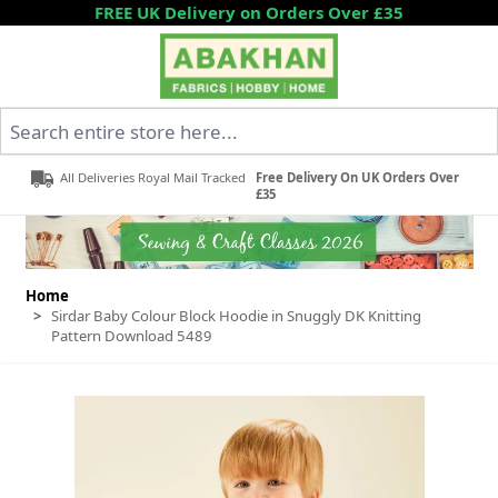
Skip to Content
FREE UK Delivery on Orders Over £35
Search entire store here...
All Deliveries Royal Mail Tracked
Free Delivery On UK Orders Over
£35
Home
>
Sirdar Baby Colour Block Hoodie in Snuggly DK Knitting
Pattern Download 5489