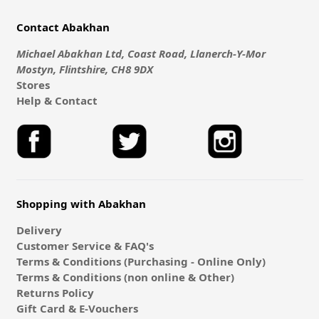
Contact Abakhan
Michael Abakhan Ltd, Coast Road, Llanerch-Y-Mor
Mostyn, Flintshire, CH8 9DX
Stores
Help & Contact
Shopping with Abakhan
Delivery
Customer Service & FAQ's
Terms & Conditions (Purchasing - Online Only)
Terms & Conditions (non online & Other)
Returns Policy
Gift Card & E-Vouchers