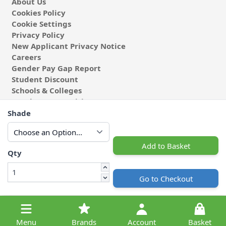
About Us
Cookies Policy
Cookie Settings
Privacy Policy
New Applicant Privacy Notice
Careers
Gender Pay Gap Report
Student Discount
Schools & Colleges
Coach & Group Visits
Wholesale Fabric
Shade
Affiliates & Influencers
Cafe at Abakhan
Add to Basket
Qty
Go to Checkout
© 2026 Michael Abakhan Limited. All Rights Reserved.
Menu
Brands
Account
Basket