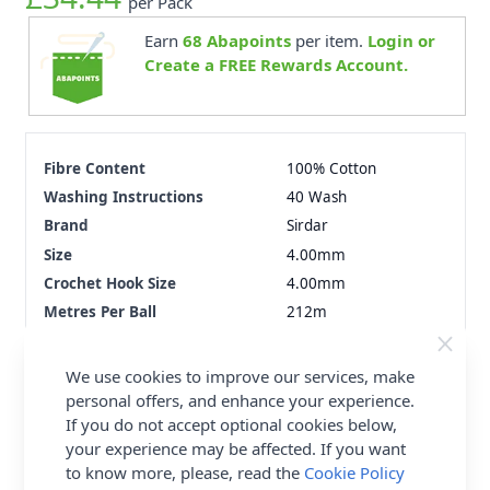
per Pack
Earn
68
Abapoints
per item.
Login or
Create a FREE Rewards Account.
Fibre Content
100% Cotton
Washing Instructions
40 Wash
Brand
Sirdar
Size
4.00mm
Crochet Hook Size
4.00mm
Metres Per Ball
212m
Tension
22st x 28r
Ball Weight
100g
We use cookies to improve our services, make
Yarn Weight
Double Knit
personal offers, and enhance your experience.
If you do not accept optional cookies below,
your experience may be affected. If you want
Delivery & Returns
to know more, please, read the
Cookie Policy