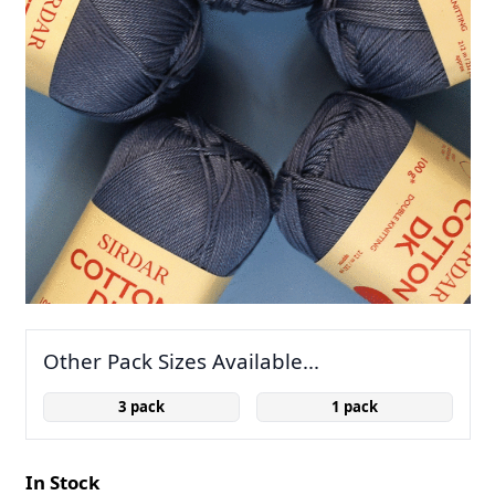
Other Pack Sizes Available...
3 pack
1 pack
In Stock