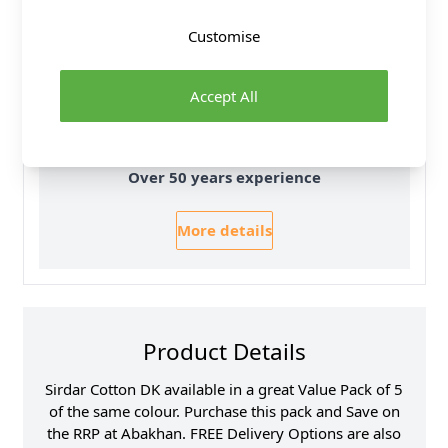
All Deliveries Royal Mail Tracked
Customise
Free Delivery On UK Orders Over £35
No Hassle Returns
Accept All
30 Day Returns
Family Business
Over 50 years experience
More details
Product Details
Sirdar Cotton DK available in a great Value Pack of 5
of the same colour. Purchase this pack and Save on
the RRP at Abakhan. FREE Delivery Options are also