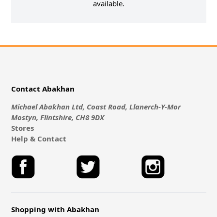
available.
Contact Abakhan
Michael Abakhan Ltd, Coast Road, Llanerch-Y-Mor
Mostyn, Flintshire, CH8 9DX
Stores
Help & Contact
Shopping with Abakhan