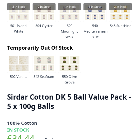
3
In Stock
2
In Stock
1
In Stock
1
In Stock
2
In Stock
501 Island
504 Oyster
520
540
543 Sunshine
White
Moonlight
Mediterranean
Walk
Blue
Temporarily Out Of Stock
502 Vanilla
542 Seafoam
550 Olive
Grove
Sirdar Cotton DK 5 Ball Value Pack -
5 x 100g Balls
100% Cotton
IN STOCK
£34.44