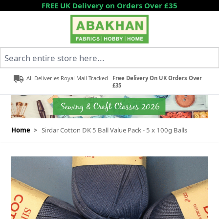
Skip to Content
FREE UK Delivery on Orders Over £35
Search entire store here...
All Deliveries Royal Mail Tracked
Free Delivery On UK Orders Over
£35
Home
>
Sirdar Cotton DK 5 Ball Value Pack - 5 x 100g Balls