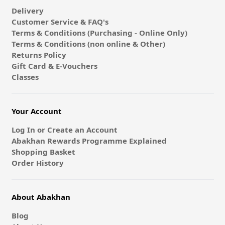
Delivery
Customer Service & FAQ's
Terms & Conditions (Purchasing - Online Only)
Terms & Conditions (non online & Other)
Returns Policy
Gift Card & E-Vouchers
Classes
Your Account
Log In or Create an Account
Abakhan Rewards Programme Explained
Shopping Basket
Order History
About Abakhan
Blog