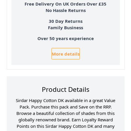
Free Delivery On UK Orders Over £35
No Hassle Returns
30 Day Returns
Family Business
Over 50 years experience
More details
Product Details
Sirdar Happy Cotton DK available in a great Value
Pack. Purchase this pack and Save on the RRP.
Browse a beautiful collection of shades from this
globally renowned brand. Earn Loyalty Reward
Points on this Sirdar Happy Cotton DK and many