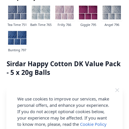
Tea Time 751
Bath Time 765
Frilly 766
Giggle 795
Angel 796
Bunting 797
Sirdar Happy Cotton DK Value Pack
- 5 x 20g Balls
100% Premium Blend Cotton
IN STOCK
We use cookies to improve our services, make
£5.82
per Pack
personal offers, and enhance your experience.
If you do not accept optional cookies below,
Earn
11
Abapoints
per item.
Login or
your experience may be affected. If you want
Create a FREE Rewards Account.
to know more, please, read the
Cookie Policy