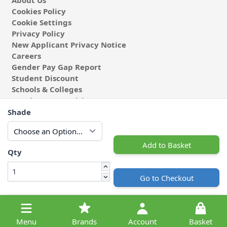
About Us
Cookies Policy
Cookie Settings
Privacy Policy
New Applicant Privacy Notice
Careers
Gender Pay Gap Report
Student Discount
Schools & Colleges
Coach & Group Visits
Wholesale Fabric
Shade
Affiliates & Influencers
Cafe at Abakhan
Add to Basket
Qty
Go to Checkout
© 2026 Michael Abakhan Limited. All Rights Reserved.
Menu
Brands
Account
Basket