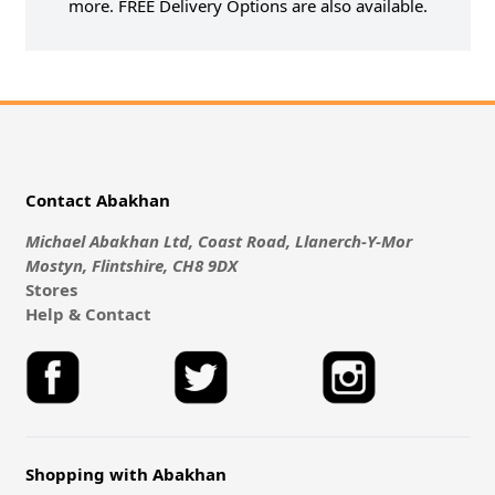
more. FREE Delivery Options are also available.
Contact Abakhan
Michael Abakhan Ltd, Coast Road, Llanerch-Y-Mor
Mostyn, Flintshire, CH8 9DX
Stores
Help & Contact
Shopping with Abakhan