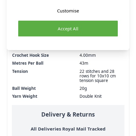
Customise
Fibre Content
100% Premium Blend
Cotton
Accept All
Washing Instructions
40 Wash
Brand
Sirdar
Size
4.00mm
Crochet Hook Size
4.00mm
Metres Per Ball
43m
Tension
22 stitches and 28
rows for 10x10 cm
tension square
Ball Weight
20g
Yarn Weight
Double Knit
Delivery & Returns
All Deliveries Royal Mail Tracked