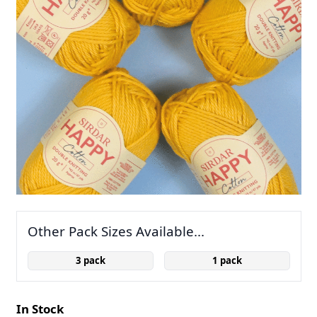
Other Pack Sizes Available...
3 pack
1 pack
In Stock