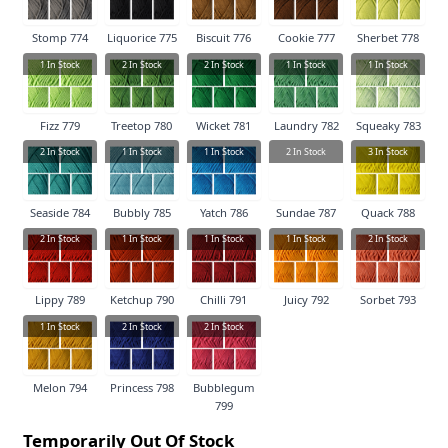
Stomp 774
Liquorice 775
Biscuit 776
Cookie 777
Sherbet 778
1
In Stock
2
In Stock
2
In Stock
1
In Stock
1
In Stock
Fizz 779
Treetop 780
Wicket 781
Laundry 782
Squeaky 783
2
In Stock
1
In Stock
1
In Stock
2
In Stock
3
In Stock
Seaside 784
Bubbly 785
Yatch 786
Sundae 787
Quack 788
2
In Stock
1
In Stock
1
In Stock
1
In Stock
2
In Stock
Lippy 789
Ketchup 790
Chilli 791
Juicy 792
Sorbet 793
1
In Stock
2
In Stock
2
In Stock
Melon 794
Princess 798
Bubblegum
799
Temporarily Out Of Stock