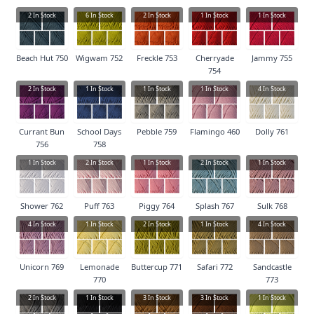
2
In Stock
6
In Stock
2
In Stock
1
In Stock
1
In Stock
Beach Hut 750
Wigwam 752
Freckle 753
Cherryade
Jammy 755
754
2
In Stock
1
In Stock
1
In Stock
1
In Stock
4
In Stock
Currant Bun
School Days
Pebble 759
Flamingo 460
Dolly 761
756
758
1
In Stock
2
In Stock
1
In Stock
2
In Stock
1
In Stock
Shower 762
Puff 763
Piggy 764
Splash 767
Sulk 768
4
In Stock
1
In Stock
2
In Stock
1
In Stock
4
In Stock
Unicorn 769
Lemonade
Buttercup 771
Safari 772
Sandcastle
770
773
2
In Stock
1
In Stock
3
In Stock
3
In Stock
1
In Stock