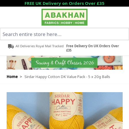
Skip to Content
FREE UK Delivery on Orders Over £35
Search entire store here...
All Deliveries Royal Mail Tracked
Free Delivery On UK Orders Over
£35
Home
>
Sirdar Happy Cotton DK Value Pack - 5 x 20g Balls