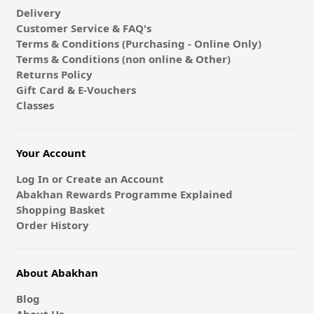
Delivery
Customer Service & FAQ's
Terms & Conditions (Purchasing - Online Only)
Terms & Conditions (non online & Other)
Returns Policy
Gift Card & E-Vouchers
Classes
Your Account
Log In or Create an Account
Abakhan Rewards Programme Explained
Shopping Basket
Order History
About Abakhan
Blog