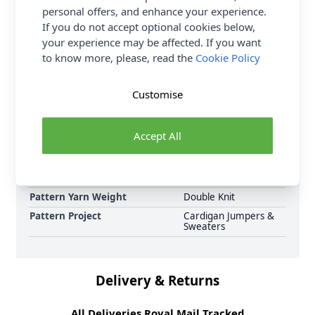
personal offers, and enhance your experience.
complete Sirdar pattern collection now, including
If you do not accept optional cookies below,
Sirdar Haworth Tweed DK Country Mile Cardi 10691
your experience may be affected. If you want
Knitted Pattern Download and Earn Loyalty Reward
to know more, please, read the
Cookie Policy
Points on all purchases. Download Today.
Format
Crochet Pattern PDF
Customise
Download
Supplier Stock Code
10691
Accept All
Brand
Sirdar
Pattern Number
10691
Pattern Craft
Knitting
Pattern Yarn Weight
Double Knit
Pattern Project
Cardigan Jumpers &
Sweaters
Delivery & Returns
All Deliveries Royal Mail Tracked