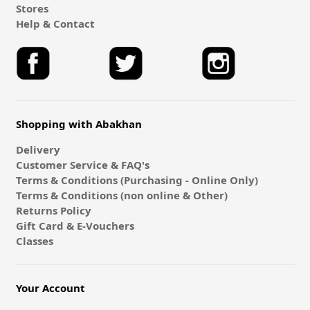
Stores
Help & Contact
Shopping with Abakhan
Delivery
Customer Service & FAQ's
Terms & Conditions (Purchasing - Online Only)
Terms & Conditions (non online & Other)
Returns Policy
Gift Card & E-Vouchers
Classes
Your Account