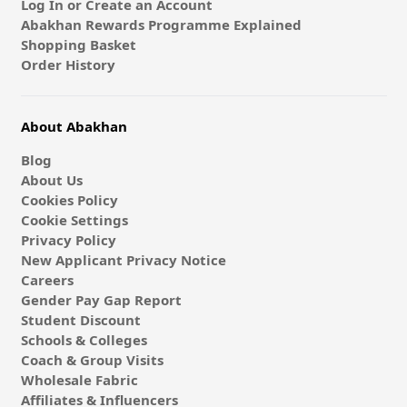
Log In or Create an Account
Abakhan Rewards Programme Explained
Shopping Basket
Order History
About Abakhan
Blog
About Us
Cookies Policy
Cookie Settings
Privacy Policy
New Applicant Privacy Notice
Careers
Gender Pay Gap Report
Student Discount
Schools & Colleges
Coach & Group Visits
Wholesale Fabric
Affiliates & Influencers