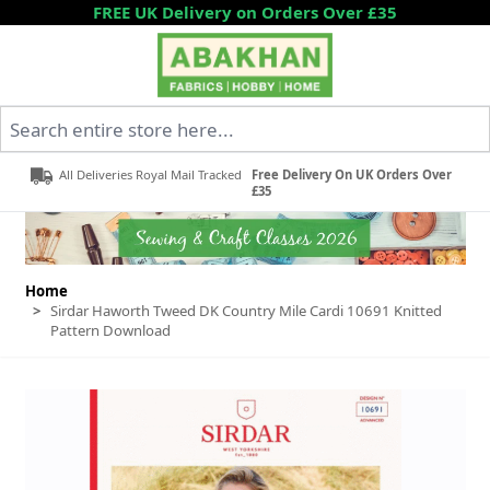
Skip to Content
FREE UK Delivery on Orders Over £35
Search entire store here...
All Deliveries Royal Mail Tracked
Free Delivery On UK Orders Over
£35
Home
>
Sirdar Haworth Tweed DK Country Mile Cardi 10691 Knitted
Pattern Download