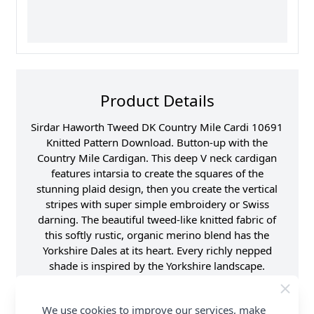
Product Details
Sirdar Haworth Tweed DK Country Mile Cardi 10691
Knitted Pattern Download. Button-up with the
Country Mile Cardigan. This deep V neck cardigan
features intarsia to create the squares of the
stunning plaid design, then you create the vertical
stripes with super simple embroidery or Swiss
darning. The beautiful tweed-like knitted fabric of
this softly rustic, organic merino blend has the
Yorkshire Dales at its heart. Every richly nepped
shade is inspired by the Yorkshire landscape.
Woollen spun, this yarn is more voluminous and
offers better meterage than other double knitting
We use cookies to improve our services, make
yarns, for beautiful affordable knits. Shop the