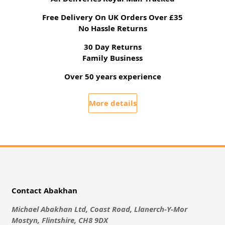
Free Delivery On UK Orders Over £35
No Hassle Returns
30 Day Returns
Family Business
Over 50 years experience
More details
Contact Abakhan
Michael Abakhan Ltd, Coast Road, Llanerch-Y-Mor
Mostyn, Flintshire, CH8 9DX