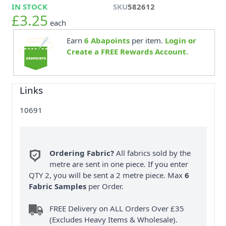
IN STOCK
SKU
582612
£3.25
each
Earn
6
Abapoints
per item.
Login or
Create a FREE Rewards Account.
Links
10691
Ordering Fabric?
All fabrics sold by the
metre are sent in one piece. If you enter
QTY 2, you will be sent a 2 metre piece. Max
6
Fabric Samples
per Order.
FREE Delivery on ALL Orders Over £35
(Excludes Heavy Items & Wholesale).