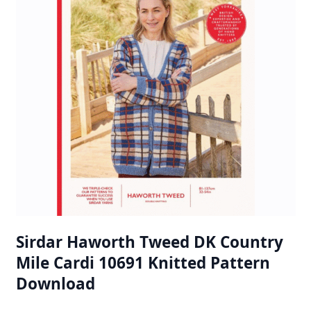
Sirdar Haworth Tweed DK Country
Mile Cardi 10691 Knitted Pattern
Download