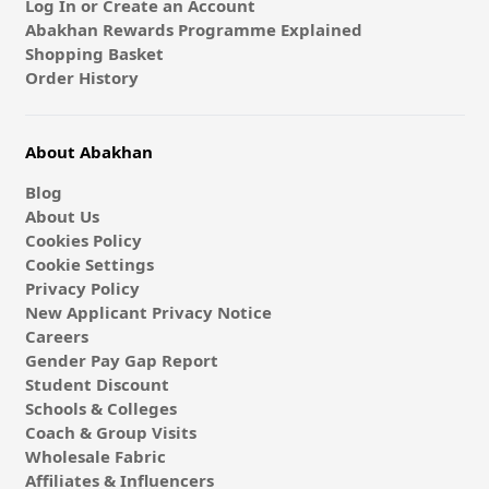
Log In or Create an Account
Abakhan Rewards Programme Explained
Shopping Basket
Order History
About Abakhan
Blog
About Us
Cookies Policy
Cookie Settings
Privacy Policy
New Applicant Privacy Notice
Careers
Gender Pay Gap Report
Student Discount
Schools & Colleges
Coach & Group Visits
Wholesale Fabric
Affiliates & Influencers