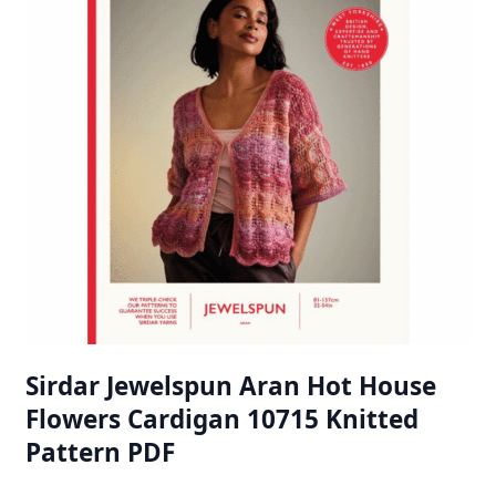
Sirdar Jewelspun Aran Hot House
Flowers Cardigan 10715 Knitted
Pattern PDF