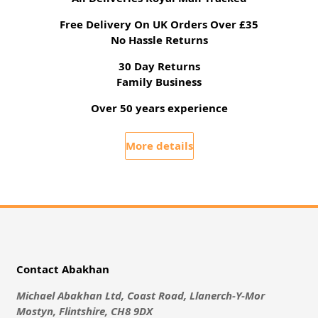
Free Delivery On UK Orders Over £35
No Hassle Returns
30 Day Returns
Family Business
Over 50 years experience
More details
Contact Abakhan
Michael Abakhan Ltd, Coast Road, Llanerch-Y-Mor
Mostyn, Flintshire, CH8 9DX