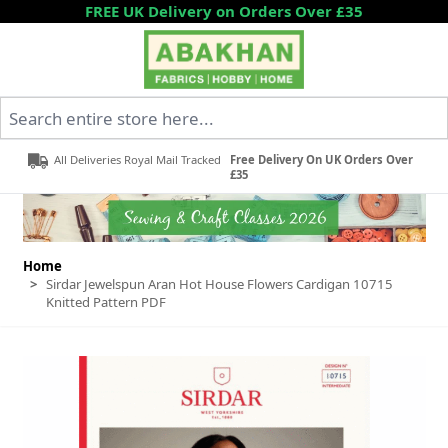
Skip to Content
FREE UK Delivery on Orders Over £35
Search entire store here...
All Deliveries Royal Mail Tracked
Free Delivery On UK Orders Over
£35
Home
>
Sirdar Jewelspun Aran Hot House Flowers Cardigan 10715
Knitted Pattern PDF