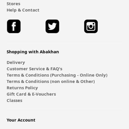
Stores
Help & Contact
Shopping with Abakhan
Delivery
Customer Service & FAQ's
Terms & Conditions (Purchasing - Online Only)
Terms & Conditions (non online & Other)
Returns Policy
Gift Card & E-Vouchers
Classes
Your Account