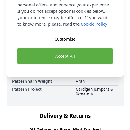
personal offers, and enhance your experience.
now, including Sirdar Jewelspun Aran Hot House
If you do not accept optional cookies below,
Flowers Cardigan 10715 Knitted Pattern Download
your experience may be affected. If you want
and Earn Loyalty Reward Points on all purchases.
to know more, please, read the
Cookie Policy
Download Today.
Format
Crochet Pattern PDF
Customise
Download
Supplier Stock Code
10715
Accept All
Brand
Sirdar
Pattern Number
10715
Pattern Craft
Knitting
Pattern Yarn Weight
Aran
Pattern Project
Cardigan Jumpers &
Sweaters
Delivery & Returns
All Deliveries Royal Mail Tracked