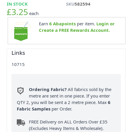
IN STOCK
SKU
582594
£3.25
each
Earn
6
Abapoints
per item.
Login or
Create a FREE Rewards Account.
Links
10715
Ordering Fabric?
All fabrics sold by the
metre are sent in one piece. If you enter
QTY 2, you will be sent a 2 metre piece. Max
6
Fabric Samples
per Order.
FREE Delivery on ALL Orders Over £35
(Excludes Heavy Items & Wholesale).