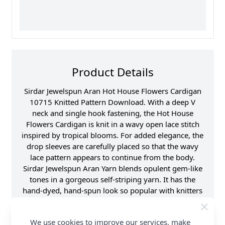
Product Details
Sirdar Jewelspun Aran Hot House Flowers Cardigan
10715 Knitted Pattern Download. With a deep V
neck and single hook fastening, the Hot House
Flowers Cardigan is knit in a wavy open lace stitch
inspired by tropical blooms. For added elegance, the
drop sleeves are carefully placed so that the wavy
lace pattern appears to continue from the body.
Sirdar Jewelspun Aran Yarn blends opulent gem-like
tones in a gorgeous self-striping yarn. It has the
hand-dyed, hand-spun look so popular with knitters
around the world, but in a softer, light weight yarn
that's a treat to knit or crochet and easy to care for
We use cookies to improve our services, make
too. Shop the complete Sirdar pattern collection