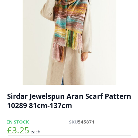
Sirdar Jewelspun Aran Scarf Pattern
10289 81cm-137cm
IN STOCK
SKU
545871
£3.25
each