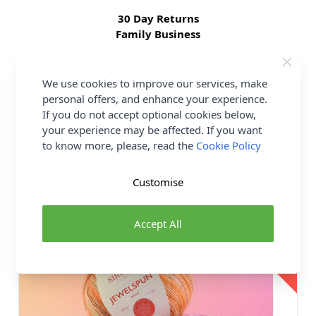
30 Day Returns
Family Business
Over 50 years experience
We use cookies to improve our services, make
More details
personal offers, and enhance your experience.
If you do not accept optional cookies below,
your experience may be affected. If you want
to know more, please, read the
Cookie Policy
You may also like...
Customise
18 SHADES
17%
Accept All
OFF