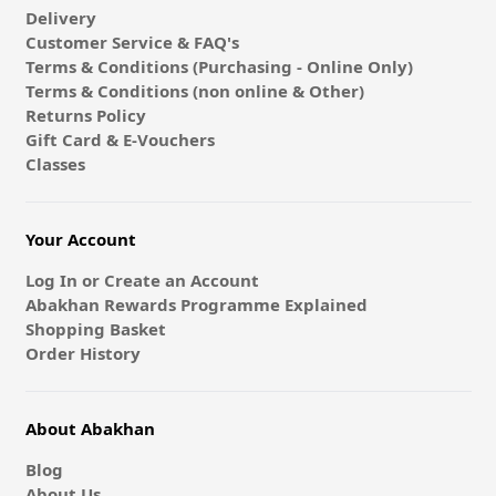
Delivery
Customer Service & FAQ's
Terms & Conditions (Purchasing - Online Only)
Terms & Conditions (non online & Other)
Returns Policy
Gift Card & E-Vouchers
Classes
Your Account
Log In or Create an Account
Abakhan Rewards Programme Explained
Shopping Basket
Order History
About Abakhan
Blog
About Us