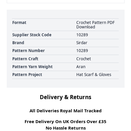
Format
Crochet Pattern PDF
Download
Supplier Stock Code
10289
Brand
Sirdar
Pattern Number
10289
Pattern Craft
Crochet
Pattern Yarn Weight
Aran
Pattern Project
Hat Scarf & Gloves
Delivery & Returns
All Deliveries Royal Mail Tracked
Free Delivery On UK Orders Over £35
No Hassle Returns