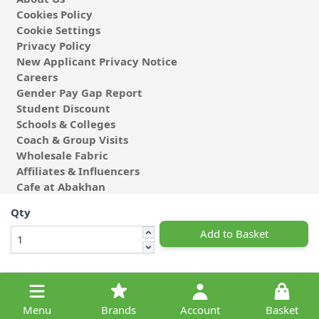
Cookies Policy
Cookie Settings
Privacy Policy
New Applicant Privacy Notice
Careers
Gender Pay Gap Report
Student Discount
Schools & Colleges
Coach & Group Visits
Wholesale Fabric
Affiliates & Influencers
Cafe at Abakhan
Qty
Add to Basket
© 2026 Michael Abakhan Limited. All Rights Reserved.
Menu
Brands
Account
Basket