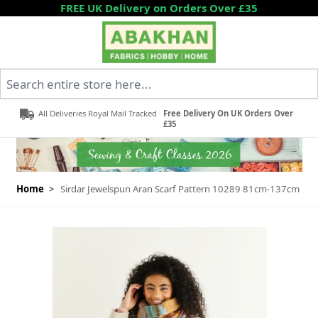
Skip to Content
FREE UK Delivery on Orders Over £35
Search entire store here...
All Deliveries Royal Mail Tracked
Free Delivery On UK Orders Over
£35
Home
>
Sirdar Jewelspun Aran Scarf Pattern 10289 81cm-137cm