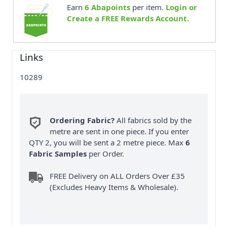
Earn
6
Abapoints
per item.
Login or
Create a FREE Rewards Account.
Links
10289
Ordering Fabric?
All fabrics sold by the
metre are sent in one piece. If you enter
QTY 2, you will be sent a 2 metre piece. Max
6
Fabric Samples
per Order.
FREE Delivery on ALL Orders Over £35
(Excludes Heavy Items & Wholesale).