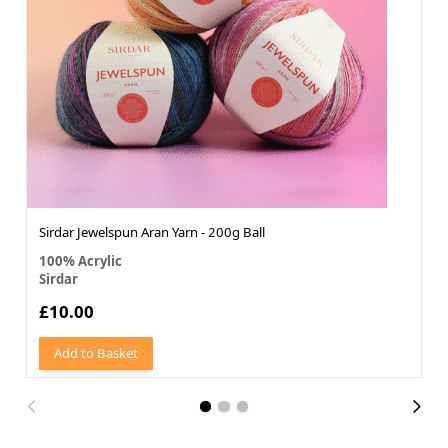
Sirdar Jewelspun Aran Yarn - 200g Ball
100% Acrylic
Sirdar
£10.00
Add to Basket