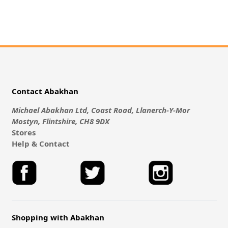
Contact Abakhan
Michael Abakhan Ltd, Coast Road, Llanerch-Y-Mor
Mostyn, Flintshire, CH8 9DX
Stores
Help & Contact
Shopping with Abakhan