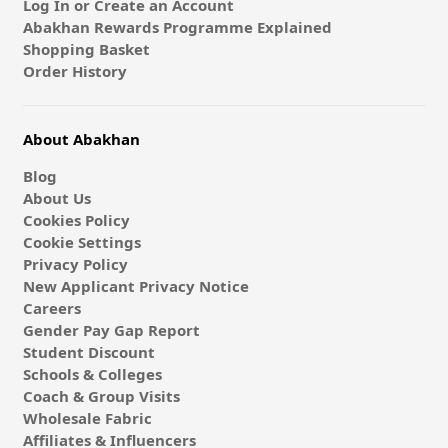
Log In or Create an Account
Abakhan Rewards Programme Explained
Shopping Basket
Order History
About Abakhan
Blog
About Us
Cookies Policy
Cookie Settings
Privacy Policy
New Applicant Privacy Notice
Careers
Gender Pay Gap Report
Student Discount
Schools & Colleges
Coach & Group Visits
Wholesale Fabric
Affiliates & Influencers