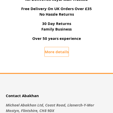
Free Delivery On UK Orders Over £35
No Hassle Returns
30 Day Returns
Family Business
Over 50 years experience
More details
Contact Abakhan
Michael Abakhan Ltd, Coast Road, Llanerch-Y-Mor
Mostyn, Flintshire, CH8 9DX