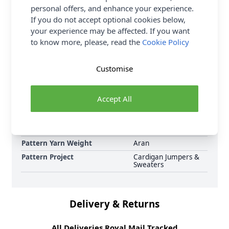
personal offers, and enhance your experience.
Sirdar pattern collection now, including Sirdar
If you do not accept optional cookies below,
Jewelspun Aran Sunset Orchard Sweater 10719
your experience may be affected. If you want
Knitted Pattern Download and Earn Loyalty Reward
to know more, please, read the
Cookie Policy
Points on all purchases. Download Today.
Format
Crochet Pattern PDF
Customise
Download
Supplier Stock Code
10719
Accept All
Brand
Sirdar
Pattern Number
10719
Pattern Craft
Knitting
Pattern Yarn Weight
Aran
Pattern Project
Cardigan Jumpers &
Sweaters
Delivery & Returns
All Deliveries Royal Mail Tracked