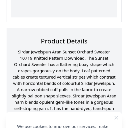
Product Details
Sirdar Jewelspun Aran Sunset Orchard Sweater
10719 Knitted Pattern Download. The Sunset
Orchard Sweater has a flattering boxy shape which
drapes gorgeously on the body. Leaf patterned
cables create textured vertical stripes which contrast
with horizontal bands of colourful Sirdar Jewelspun.
A narrow ribbed cuff pulls in the fabric to create
slightly balloon shape sleeves. Sirdar Jewelspun Aran
Yarn blends opulent gem-like tones in a gorgeous
self-striping yarn. It has the hand-dyed, hand-spun
look so popular with knitters around the world, but
in a softer, light weight yarn that's a treat to knit or
We use cookies to improve our services, make
crochet and easy to care for too. Shop the complete