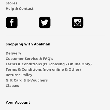
Stores
Help & Contact
Shopping with Abakhan
Delivery
Customer Service & FAQ's
Terms & Conditions (Purchasing - Online Only)
Terms & Conditions (non online & Other)
Returns Policy
Gift Card & E-Vouchers
Classes
Your Account