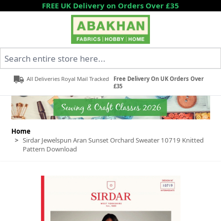
Skip to Content
FREE UK Delivery on Orders Over £35
Search entire store here...
All Deliveries Royal Mail Tracked
Free Delivery On UK Orders Over
£35
Home
>
Sirdar Jewelspun Aran Sunset Orchard Sweater 10719 Knitted
Pattern Download