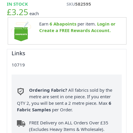
IN STOCK
SKU
582595
£3.25
each
Earn
6
Abapoints
per item.
Login or
Create a FREE Rewards Account.
Links
10719
Ordering Fabric?
All fabrics sold by the
metre are sent in one piece. If you enter
QTY 2, you will be sent a 2 metre piece. Max
6
Fabric Samples
per Order.
FREE Delivery on ALL Orders Over £35
(Excludes Heavy Items & Wholesale).