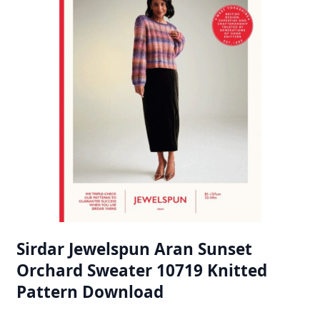
Sirdar Jewelspun Aran Sunset
Orchard Sweater 10719 Knitted
Pattern Download