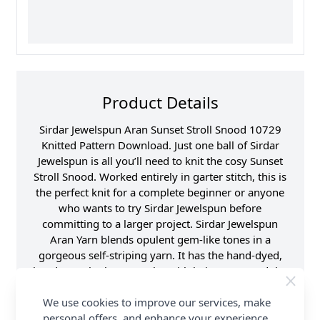
Product Details
Sirdar Jewelspun Aran Sunset Stroll Snood 10729
Knitted Pattern Download. Just one ball of Sirdar
Jewelspun is all you’ll need to knit the cosy Sunset
Stroll Snood. Worked entirely in garter stitch, this is
the perfect knit for a complete beginner or anyone
who wants to try Sirdar Jewelspun before
committing to a larger project. Sirdar Jewelspun
Aran Yarn blends opulent gem-like tones in a
gorgeous self-striping yarn. It has the hand-dyed,
hand-spun look so popular with knitters around the
world, but in a softer, light weight yarn that's a treat
We use cookies to improve our services, make
to knit or crochet and easy to care for too. Shop the
personal offers, and enhance your experience.
complete Sirdar pattern collection now, including