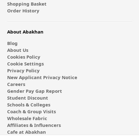
Shopping Basket
Order History
About Abakhan
Blog
About Us
Cookies Policy
Cookie Settings
Privacy Policy
New Applicant Privacy Notice
Careers
Gender Pay Gap Report
Student Discount
Schools & Colleges
Coach & Group Visits
Wholesale Fabric
Affiliates & Influencers
Cafe at Abakhan