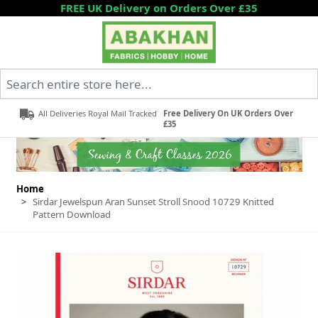
Skip to Content
FREE UK Delivery on Orders Over £35
Search entire store here...
All Deliveries Royal Mail Tracked
Free Delivery On UK Orders Over
£35
Home
>
Sirdar Jewelspun Aran Sunset Stroll Snood 10729 Knitted
Pattern Download