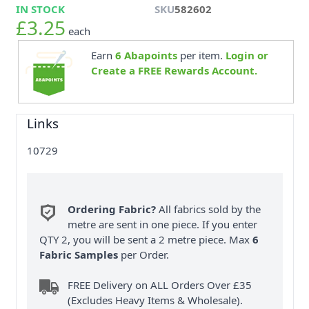
IN STOCK
SKU
582602
£3.25
each
Earn
6
Abapoints
per item.
Login or
Create a FREE Rewards Account.
Links
10729
Ordering Fabric?
All fabrics sold by the
metre are sent in one piece. If you enter
QTY 2, you will be sent a 2 metre piece. Max
6
Fabric Samples
per Order.
FREE Delivery on ALL Orders Over £35
(Excludes Heavy Items & Wholesale).