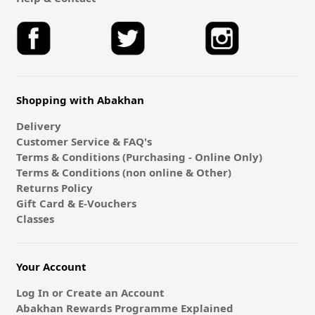
Shopping with Abakhan
Delivery
Customer Service & FAQ's
Terms & Conditions (Purchasing - Online Only)
Terms & Conditions (non online & Other)
Returns Policy
Gift Card & E-Vouchers
Classes
Your Account
Log In or Create an Account
Abakhan Rewards Programme Explained