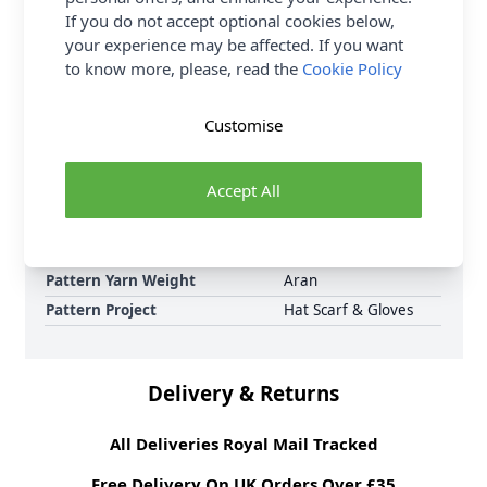
If you do not accept optional cookies below,
Sirdar Jewelspun Aran Sunset Stroll Snood 10729
your experience may be affected. If you want
Knitted Pattern Download and Earn Loyalty Reward
to know more, please, read the
Cookie Policy
Points on all purchases. Download Today.
Format
Crochet Pattern PDF
Customise
Download
Supplier Stock Code
10729
Accept All
Brand
Sirdar
Pattern Number
10729
Pattern Craft
Knitting
Pattern Yarn Weight
Aran
Pattern Project
Hat Scarf & Gloves
Delivery & Returns
All Deliveries Royal Mail Tracked
Free Delivery On UK Orders Over £35