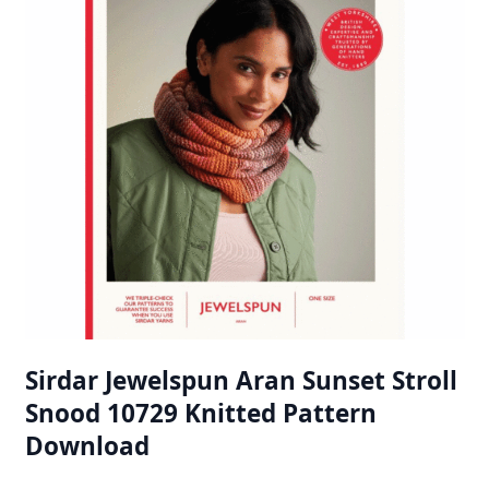
Sirdar Jewelspun Aran Sunset Stroll
Snood 10729 Knitted Pattern
Download