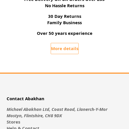
No Hassle Returns
30 Day Returns
Family Business
Over 50 years experience
More details
Contact Abakhan
Michael Abakhan Ltd, Coast Road, Llanerch-Y-Mor
Mostyn, Flintshire, CH8 9DX
Stores
Help & Contact