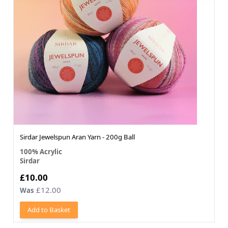
Sirdar Jewelspun Aran Yarn - 200g Ball
100% Acrylic
Sirdar
£10.00
£12.00
Was
Add to Basket