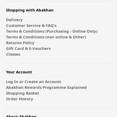
Shopping with Abakhan
Delivery
Customer Service & FAQ's
Terms & Conditions (Purchasing - Online Only)
Terms & Conditions (non online & Other)
Returns Policy
Gift Card & E-Vouchers
Classes
Your Account
Log In or Create an Account
Abakhan Rewards Programme Explained
Shopping Basket
Order History
About Abakhan