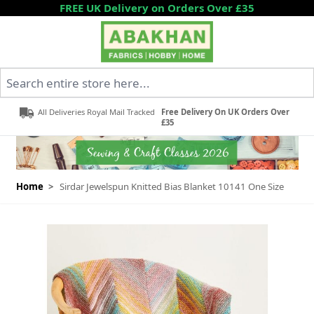
Skip to Content
FREE UK Delivery on Orders Over £35
Search entire store here...
All Deliveries Royal Mail Tracked
Free Delivery On UK Orders Over
£35
Home
>
Sirdar Jewelspun Knitted Bias Blanket 10141 One Size