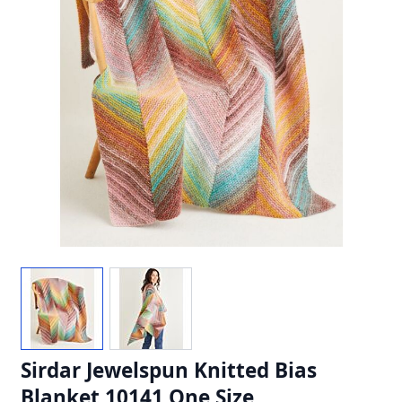
Sirdar Jewelspun Knitted Bias
Blanket 10141 One Size