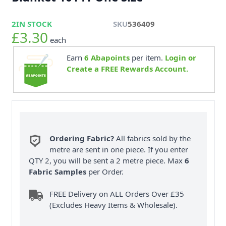
2
IN STOCK
SKU
536409
£3.30
each
Earn
6
Abapoints
per item.
Login or
Create a FREE Rewards Account.
Ordering Fabric?
All fabrics sold by the
metre are sent in one piece. If you enter
QTY 2, you will be sent a 2 metre piece. Max
6
Fabric Samples
per Order.
FREE Delivery on ALL Orders Over £35
(Excludes Heavy Items & Wholesale).