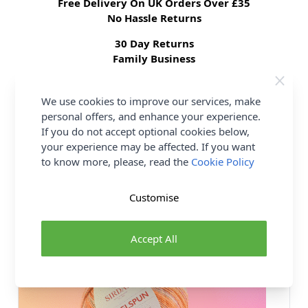
Free Delivery On UK Orders Over £35
No Hassle Returns
30 Day Returns
Family Business
Over 50 years experience
We use cookies to improve our services, make
personal offers, and enhance your experience.
More details
If you do not accept optional cookies below,
your experience may be affected. If you want
to know more, please, read the
Cookie Policy
You may also like...
Customise
Accept All
18 SHADES