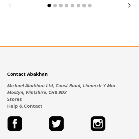
Contact Abakhan
Michael Abakhan Ltd, Coast Road, Llanerch-Y-Mor
Mostyn, Flintshire, CH8 9DX
Stores
Help & Contact