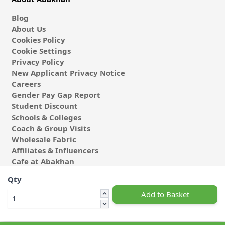
Blog
About Us
Cookies Policy
Cookie Settings
Privacy Policy
New Applicant Privacy Notice
Careers
Gender Pay Gap Report
Student Discount
Schools & Colleges
Coach & Group Visits
Wholesale Fabric
Affiliates & Influencers
Cafe at Abakhan
Qty
Add to Basket