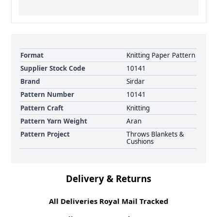
Format
Knitting Paper Pattern
Supplier Stock Code
10141
Brand
Sirdar
Pattern Number
10141
Pattern Craft
Knitting
Pattern Yarn Weight
Aran
Pattern Project
Throws Blankets &
Cushions
Delivery & Returns
All Deliveries Royal Mail Tracked