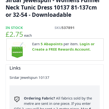
Sirdar Jewelspun - Womens Funnel
Neck Tunic Dress 10137 81-137cm
or 32-54 - Downloadable
IN STOCK
SKU
537891
£2.75
each
Earn
5
Abapoints
per item.
Login or
Create a FREE Rewards Account.
Links
Sirdar Jewelspun 10137
Ordering Fabric?
All fabrics sold by the
metre are sent in one piece. If you enter
QTY 2, you will be sent a 2 metre piece. Max
6