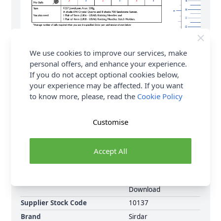
We use cookies to improve our services, make
personal offers, and enhance your experience.
If you do not accept optional cookies below,
your experience may be affected. If you want
to know more, please, read the
Cookie Policy
Customise
Accept All
Format
Crochet Pattern PDF
Download
Supplier Stock Code
10137
Brand
Sirdar