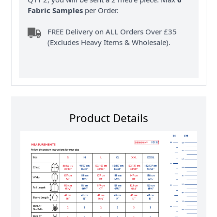
Fabric Samples
per Order.
FREE Delivery on ALL Orders Over £35
(Excludes Heavy Items & Wholesale).
Product Details