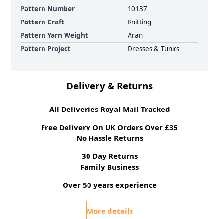
Pattern Number
10137
Pattern Craft
Knitting
Pattern Yarn Weight
Aran
Pattern Project
Dresses & Tunics
Delivery & Returns
All Deliveries Royal Mail Tracked
Free Delivery On UK Orders Over £35
No Hassle Returns
30 Day Returns
Family Business
Over 50 years experience
More details