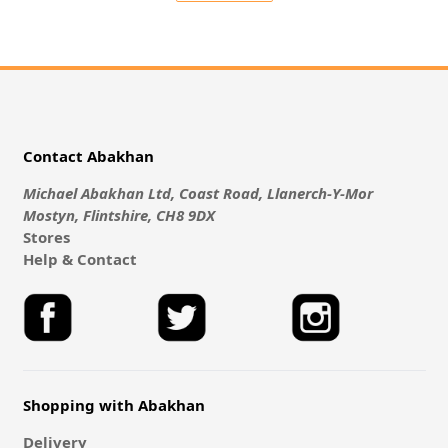
Contact Abakhan
Michael Abakhan Ltd, Coast Road, Llanerch-Y-Mor
Mostyn, Flintshire, CH8 9DX
Stores
Help & Contact
Shopping with Abakhan
Delivery