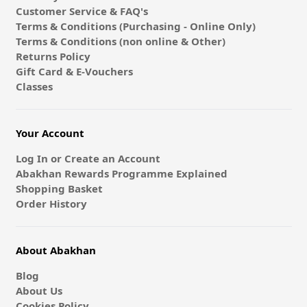
Customer Service & FAQ's
Terms & Conditions (Purchasing - Online Only)
Terms & Conditions (non online & Other)
Returns Policy
Gift Card & E-Vouchers
Classes
Your Account
Log In or Create an Account
Abakhan Rewards Programme Explained
Shopping Basket
Order History
About Abakhan
Blog
About Us
Cookies Policy