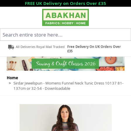
Skip to Content
FREE UK Delivery on Orders Over £35
Search entire store here...
All Deliveries Royal Mail Tracked
Free Delivery On UK Orders Over
£35
Home
>
Sirdar Jewelspun - Womens Funnel Neck Tunic Dress 10137 81-
137cm or 32-54 - Downloadable