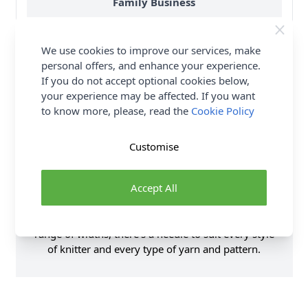
Family Business
Over 50 years experience
We use cookies to improve our services, make
More details
personal offers, and enhance your experience.
If you do not accept optional cookies below,
your experience may be affected. If you want
to know more, please, read the
Cookie Policy
Product Details
Customise
Made from highly polished anodised aluminium,
Accept All
Sirdar’s single point knitting needles with beautiful
rose gold finish are a pleasure to knit with. Available
in 35cm and 40cm lengths and a comprehensive
range of widths, there’s a needle to suit every style
of knitter and every type of yarn and pattern.