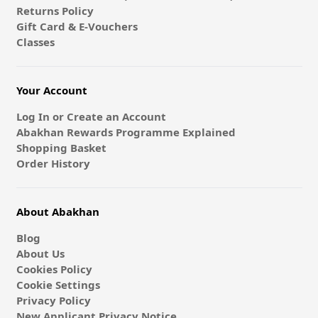
Returns Policy
Gift Card & E-Vouchers
Classes
Your Account
Log In or Create an Account
Abakhan Rewards Programme Explained
Shopping Basket
Order History
About Abakhan
Blog
About Us
Cookies Policy
Cookie Settings
Privacy Policy
New Applicant Privacy Notice