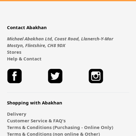
Contact Abakhan
Michael Abakhan Ltd, Coast Road, Llanerch-Y-Mor
Mostyn, Flintshire, CH8 9DX
Stores
Help & Contact
Shopping with Abakhan
Delivery
Customer Service & FAQ's
Terms & Conditions (Purchasing - Online Only)
Terms & Conditions (non online & Other)