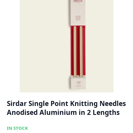
Sirdar Single Point Knitting Needles
Anodised Aluminium in 2 Lengths
IN STOCK