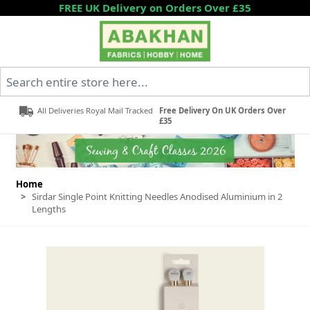
Skip to Content
FREE UK Delivery on Orders Over £35
Search entire store here...
All Deliveries Royal Mail Tracked
Free Delivery On UK Orders Over
£35
Home
>
Sirdar Single Point Knitting Needles Anodised Aluminium in 2
Lengths