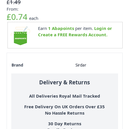
£1.49
From:
£0.74
each
Earn
1
Abapoints
per item.
Login or
Create a FREE Rewards Account.
Brand
Sirdar
Delivery & Returns
All Deliveries Royal Mail Tracked
Free Delivery On UK Orders Over £35
No Hassle Returns
30 Day Returns