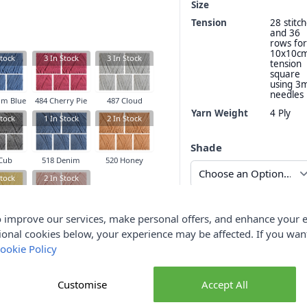
Size
Tension
28 stitc
and 36
rows for
10x10c
tock
3
In Stock
3
In Stock
tension
square
using 
needles
im Blue
484 Cherry Pie
487 Cloud
Yarn Weight
4 Ply
tock
1
In Stock
2
In Stock
Shade
Cub
518 Denim
520 Honey
tock
2
In Stock
Qty
 improve our services, make personal offers, and enhance your e
tercup
527 Rosy
ional cookies below, your experience may be affected. If you wa
ookie Policy
Customise
Accept All
Delive