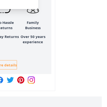
o Hassle
Family
Returns
Business
ay Returns
Over 50 years
experience
e details