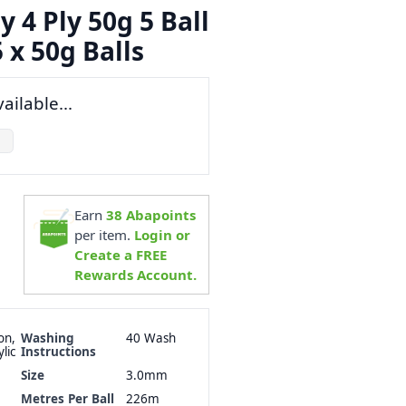
y 4 Ply 50g 5 Ball
 x 50g Balls
ailable...
Earn
38
Abapoints
per item.
Login or
Create a FREE
Rewards Account.
on,
Washing
40 Wash
lic
Instructions
Size
3.0mm
Metres Per Ball
226m