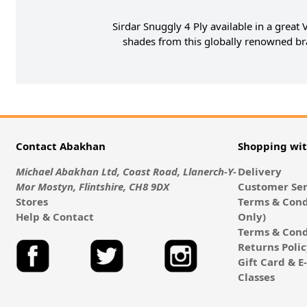
Sirdar Snuggly 4 Ply available in a great
shades from this globally renowned br
Contact Abakhan
Shopping wi
Michael Abakhan Ltd, Coast Road, Llanerch-Y-
Delivery
Mor Mostyn, Flintshire, CH8 9DX
Customer Ser
Stores
Terms & Cond
Help & Contact
Only)
Terms & Cond
Returns Poli
Gift Card & 
Classes