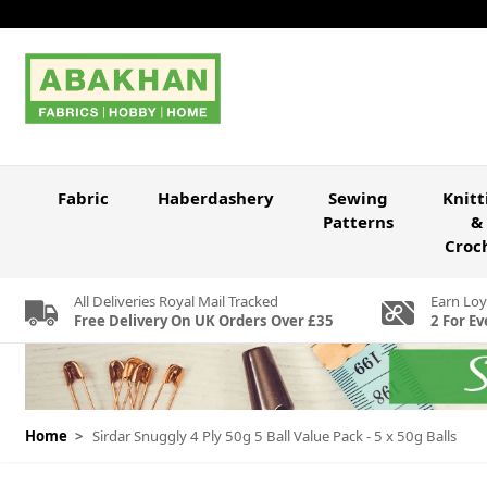
Skip to Content
Fabric
Haberdashery
Sewing
Knitt
Patterns
&
Croc
All Deliveries Royal Mail Tracked
Earn Loy
Free Delivery On UK Orders Over £35
2 For Ev
Home
>
Sirdar Snuggly 4 Ply 50g 5 Ball Value Pack - 5 x 50g Balls