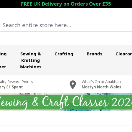
FREE UK Delivery on Orders Over £35
Search entire store here...
ing
Sewing &
Crafting
Brands
Cleara
Knitting
het
Machines
alty Reward Points
What's On at Abakhan
ery £1 Spent
Mostyn North Wales