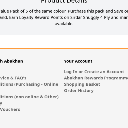
Product Details
 Value Pack of 5 of the same colour. Purchase this pack and Save on
and. Earn Loyalty Reward Points on Sirdar Snuggly 4 Ply and man
available.
th Abakhan
Your Account
Log In or Create an Account
vice & FAQ's
Abakhan Rewards Programme
itions (Purchasing - Online
Shopping Basket
Order History
itions (non online & Other)
cy
E-Vouchers