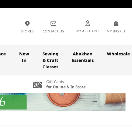
MY ACCOUNT
STORES
CONTACT US
MY BASKET
nce
New
Sewing
Abakhan
Wholesale
In
& Craft
Essentials
Classes
Gift Cards
for Online & In Store