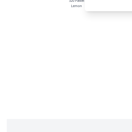
320 Pastel
514 Squirrel
525 M
Lemon