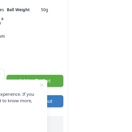
hes
Ball Weight
50g
 a
m
3mm
Add to Basket
xperience. If you
nt to know more,
Go to Checkout
ry & Returns