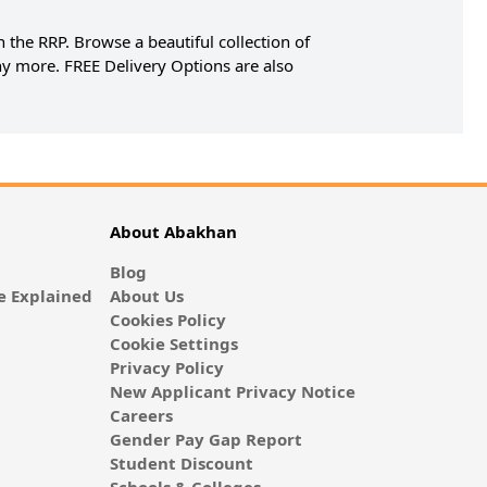
 the RRP. Browse a beautiful collection of
y more. FREE Delivery Options are also
About Abakhan
Blog
 Explained
About Us
Cookies Policy
Cookie Settings
Privacy Policy
New Applicant Privacy Notice
Careers
Gender Pay Gap Report
Student Discount
Schools & Colleges