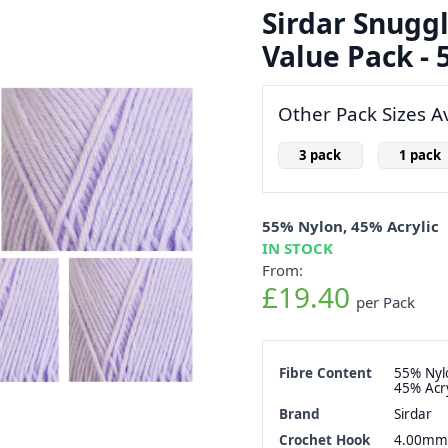
Sirdar Snuggl
Value Pack - 5
Other Pack Sizes Av
3 pack
1 pack
55% Nylon, 45% Acrylic
IN STOCK
From:
£19.40
per Pack
Fibre Content
55% Nyl
45% Acry
Brand
Sirdar
Crochet Hook
4.00mm