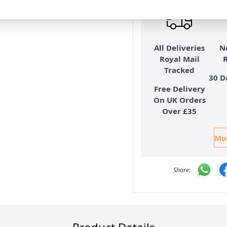
eadow
All Deliveries
N
Royal Mail
Tracked
30 D
Free Delivery
On UK Orders
Over £35
Mor