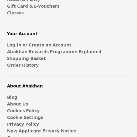
Gift Card & E-Vouchers
Classes
Your Account
Log In or Create an Account
Abakhan Rewards Programme Explained
Shopping Basket
Order History
About Abakhan
Blog
About Us
Cookies Policy
Cookie Settings
Privacy Policy
New Applicant Privacy Notice