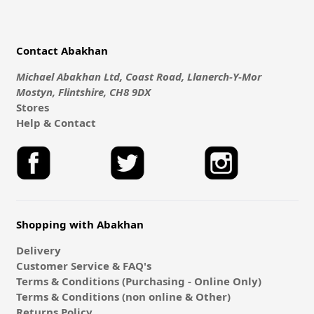
Contact Abakhan
Michael Abakhan Ltd, Coast Road, Llanerch-Y-Mor
Mostyn, Flintshire, CH8 9DX
Stores
Help & Contact
Shopping with Abakhan
Delivery
Customer Service & FAQ's
Terms & Conditions (Purchasing - Online Only)
Terms & Conditions (non online & Other)
Returns Policy