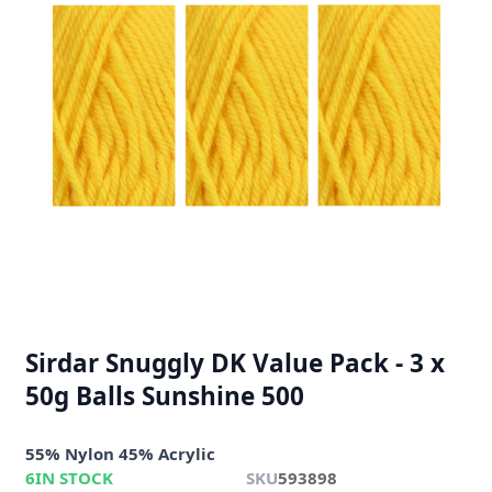
Sirdar Snuggly DK Value Pack - 3 x
50g Balls Sunshine 500
55% Nylon 45% Acrylic
6
IN STOCK
SKU
593898