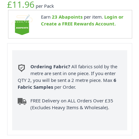
£11.96
per Pack
Earn
23
Abapoints
per item.
Login or
Create a FREE Rewards Account.
Ordering Fabric?
All fabrics sold by the
metre are sent in one piece. If you enter
QTY 2, you will be sent a 2 metre piece. Max
6
Fabric Samples
per Order.
FREE Delivery on ALL Orders Over £35
(Excludes Heavy Items & Wholesale).