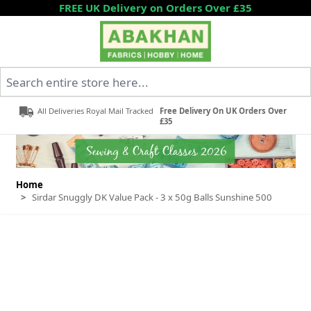
Skip to Content
FREE UK Delivery on Orders Over £35
Search entire store here...
All Deliveries Royal Mail Tracked
Free Delivery On UK Orders Over
£35
Home
>
Sirdar Snuggly DK Value Pack - 3 x 50g Balls Sunshine 500