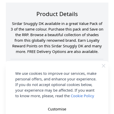
Product Details
Sirdar Snuggly DK available in a great Value Pack of
3 of the same colour. Purchase this pack and Save on
the RRP. Browse a beautiful collection of shades
from this globally renowned brand. Earn Loyalty
Reward Points on this Sirdar Snuggly DK and many
more. FREE Delivery Options are also available.
Fibre Content
55% Nylon 45% Acrylic
Washing Instructions
40 Wash
We use cookies to improve our services, make
Brand
Sirdar
personal offers, and enhance your experience.
Shade
593898-Sunshine 500
If you do not accept optional cookies below,
your experience may be affected. If you want
Size
4.00mm
to know more, please, read the
Cookie Policy
Crochet Hook Size
4.00mm
Metres Per Ball
165m
Customise
Ball Weight
50g