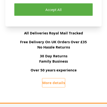
Yarn Weight
Double Knit
Accept All
Delivery & Returns
All Deliveries Royal Mail Tracked
Free Delivery On UK Orders Over £35
No Hassle Returns
30 Day Returns
Family Business
Over 50 years experience
More details