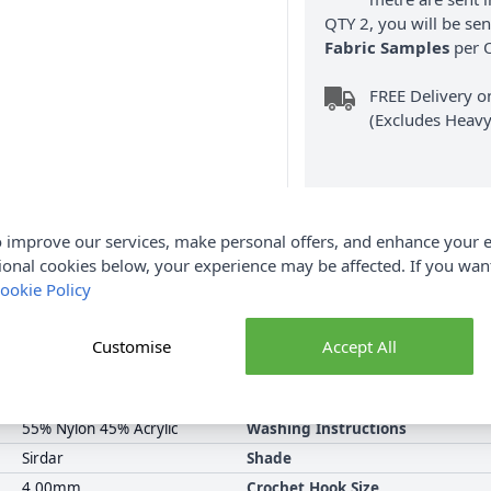
QTY 2, you will be se
Fabric Samples
per O
FREE Delivery 
(Excludes Heavy
 improve our services, make personal offers, and enhance your e
ional cookies below, your experience may be affected. If you wa
Product Details
ookie Policy
alue Pack of 5 of the same colour. Purchase this pack and Save on 
Customise
Accept All
nd. Earn Loyalty Reward Points on this Sirdar Snuggly DK and ma
available.
55% Nylon 45% Acrylic
Washing Instructions
Sirdar
Shade
4.00mm
Crochet Hook Size