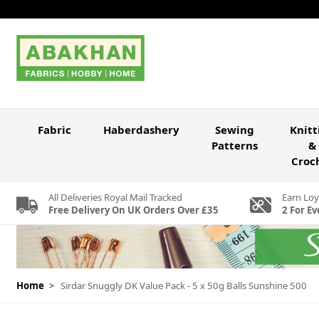
Skip to Content
Fabric
Haberdashery
Sewing
Knitt
Patterns
&
Croc
All Deliveries Royal Mail Tracked
Earn Loy
Free Delivery On UK Orders Over £35
2 For Ev
Home
>
Sirdar Snuggly DK Value Pack - 5 x 50g Balls Sunshine 500