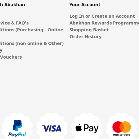
th Abakhan
Your Account
Log In or Create an Account
vice & FAQ's
Abakhan Rewards Programme
itions (Purchasing - Online
Shopping Basket
Order History
itions (non online & Other)
cy
E-Vouchers