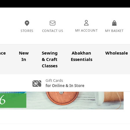
MY ACCOUNT
STORES
CONTACT US
MY BASKET
nce
New
Sewing
Abakhan
Wholesale
In
& Craft
Essentials
Classes
Gift Cards
for Online & In Store