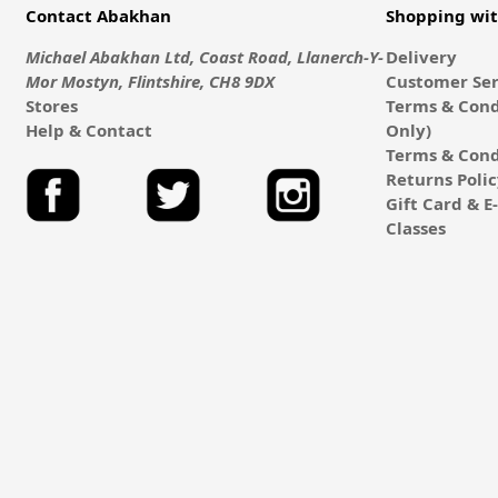
Contact Abakhan
Shopping wi
Michael Abakhan Ltd, Coast Road, Llanerch-Y-
Delivery
Mor Mostyn, Flintshire, CH8 9DX
Customer Ser
Stores
Terms & Cond
Help & Contact
Only)
Terms & Cond
Returns Poli
Gift Card & 
Classes