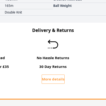
165m
Ball Weight
Double Knit
Delivery & Returns
ked
No Hassle Returns
r £35
30 Day Returns
More details