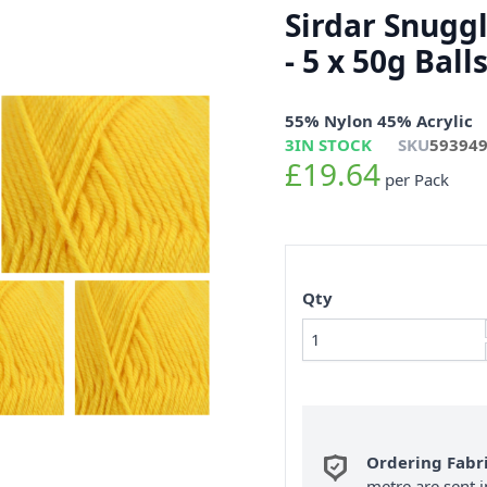
Sirdar Snugg
- 5 x 50g Bal
55% Nylon 45% Acrylic
3
IN STOCK
SKU
59394
£19.64
per Pack
Qty
Ordering Fabr
metre are sent i