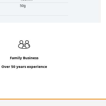
50g
Family Business
Over 50 years experience