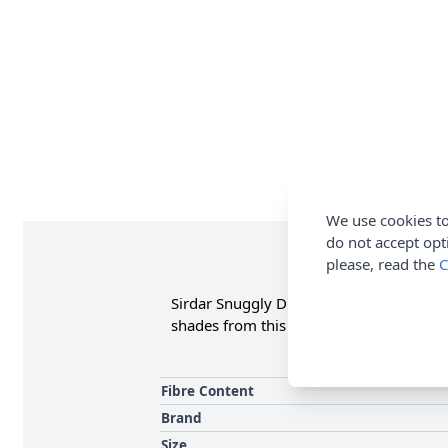
We use cookies to
do not accept opt
please, read the
C
Sirdar Snuggly DK available in a great V
shades from this globally renowned bra
Fibre Content
Brand
Size