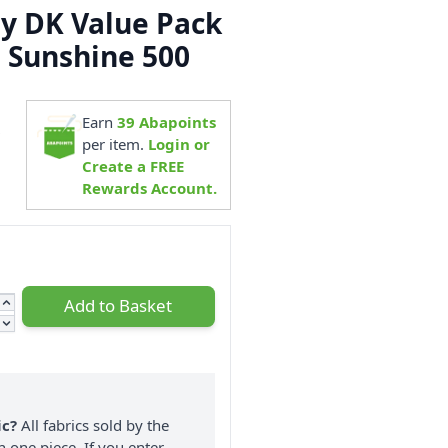
ly DK Value Pack
ls Sunshine 500
Earn
39
Abapoints
9
per item.
Login or
Create a FREE
Rewards Account.
Add to Basket
ic?
All fabrics sold by the
n one piece. If you enter