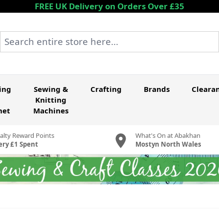
FREE UK Delivery on Orders Over £35
Search entire store here...
ing
Sewing &
Crafting
Brands
Cleara
Knitting
het
Machines
alty Reward Points
What's On at Abakhan
ery £1 Spent
Mostyn North Wales