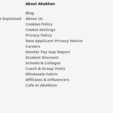
About Abakhan
Blog
 Explained
About Us
Cookies Policy
Cookie Settings
Privacy Policy
New Applicant Privacy Notice
Careers
Gender Pay Gap Report
Student Discount
Schools & Colleges
Coach & Group Visits
Wholesale Fabric
Affiliates & Influencers
Cafe at Abakhan