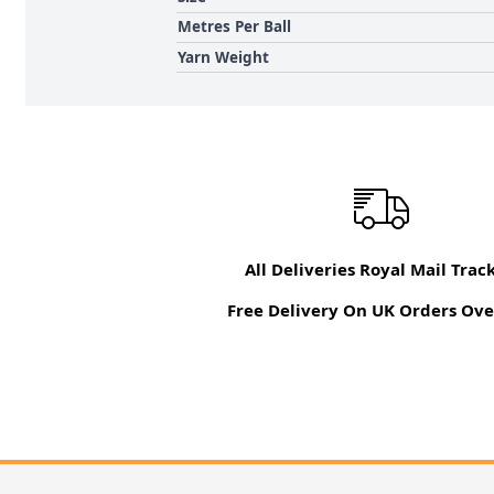
Metres Per Ball
Yarn Weight
All Deliveries Royal Mail Trac
Free Delivery On UK Orders Ove