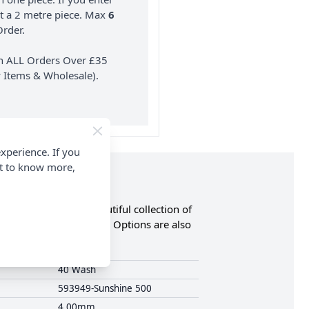
nt a 2 metre piece. Max
6
rder.
on ALL Orders Over £35
 Items & Wholesale).
xperience. If you
nt to know more,
the RRP. Browse a beautiful collection of
ny more. FREE Delivery Options are also
40 Wash
593949-Sunshine 500
4.00mm