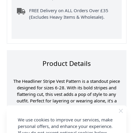
FREE Delivery on ALL Orders Over £35
(Excludes Heavy Items & Wholesale).
Product Details
The Headliner Stripe Vest Pattern is a standout piece
designed for sizes 6-28. With its bold stripes and
flattering cut, this vest adds a pop of style to any
outfit. Perfect for layering or wearing alone, it’s a
versatile addition to your wardrobe that’s sure to
turn heads.
We use cookies to improve our services, make
personal offers, and enhance your experience.
Explore the complete Sirdar collection and earn
If you do not accept optional cookies below,