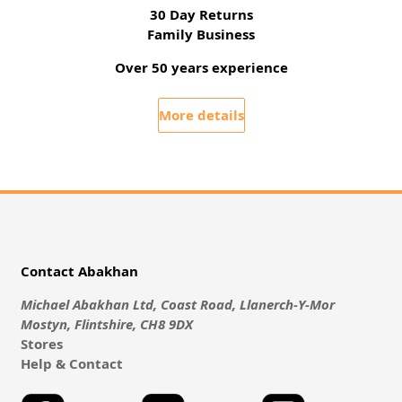
30 Day Returns
Family Business
Over 50 years experience
More details
Contact Abakhan
Michael Abakhan Ltd, Coast Road, Llanerch-Y-Mor
Mostyn, Flintshire, CH8 9DX
Stores
Help & Contact