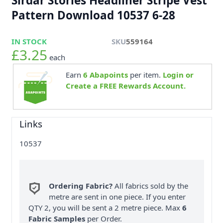
Sirdar Stories Headliner Stripe Vest
Pattern Download 10537 6-28
IN STOCK
SKU
559164
£3.25
each
Earn
6
Abapoints
per item.
Login or
Create a FREE Rewards Account.
Links
10537
Ordering Fabric?
All fabrics sold by the
metre are sent in one piece. If you enter
QTY 2, you will be sent a 2 metre piece. Max
6
Fabric Samples
per Order.