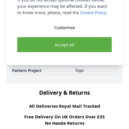
loyalty reward points on all orders.
your experience may be affected. If you want
to know more, please, read the
Cookie Policy
Format
Crochet Pattern PDF
Download
Customise
Supplier Stock Code
10537
Brand
Sirdar
Accept All
Pattern Number
10537
Pattern Craft
Knitting
Pattern Yarn Weight
Double Knit
Pattern Project
Tops
Delivery & Returns
All Deliveries Royal Mail Tracked
Free Delivery On UK Orders Over £35
No Hassle Returns