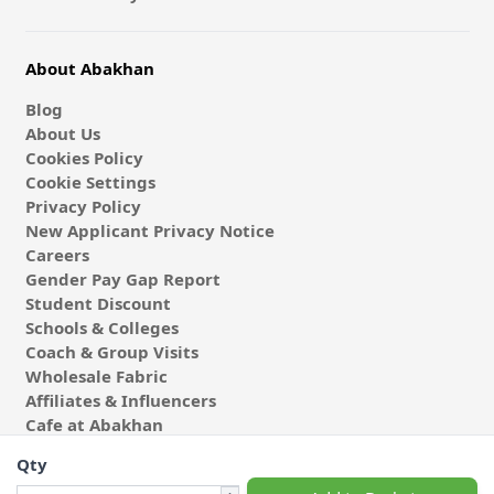
About Abakhan
Blog
About Us
Cookies Policy
Cookie Settings
Privacy Policy
New Applicant Privacy Notice
Careers
Gender Pay Gap Report
Student Discount
Schools & Colleges
Coach & Group Visits
Wholesale Fabric
Affiliates & Influencers
Cafe at Abakhan
Qty