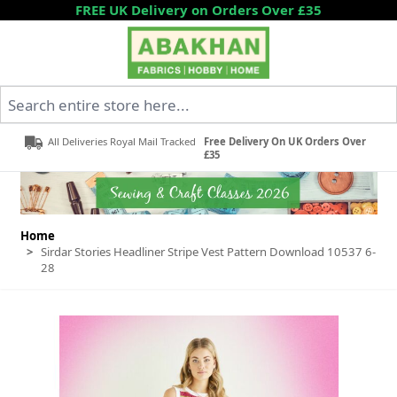
Skip to Content
FREE UK Delivery on Orders Over £35
Search entire store here...
All Deliveries Royal Mail Tracked
Free Delivery On UK Orders Over
£35
Home
>
Sirdar Stories Headliner Stripe Vest Pattern Download 10537 6-
28