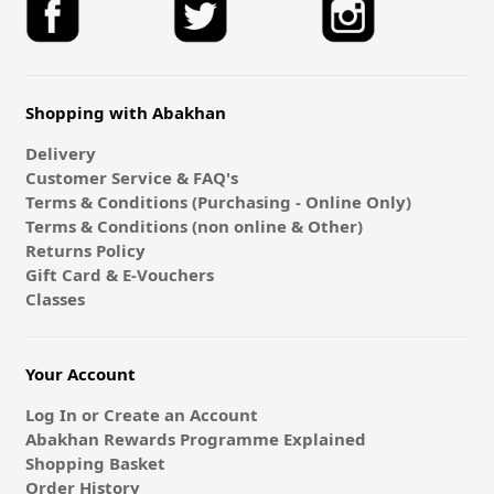
Shopping with Abakhan
Delivery
Customer Service & FAQ's
Terms & Conditions (Purchasing - Online Only)
Terms & Conditions (non online & Other)
Returns Policy
Gift Card & E-Vouchers
Classes
Your Account
Log In or Create an Account
Abakhan Rewards Programme Explained
Shopping Basket
Order History