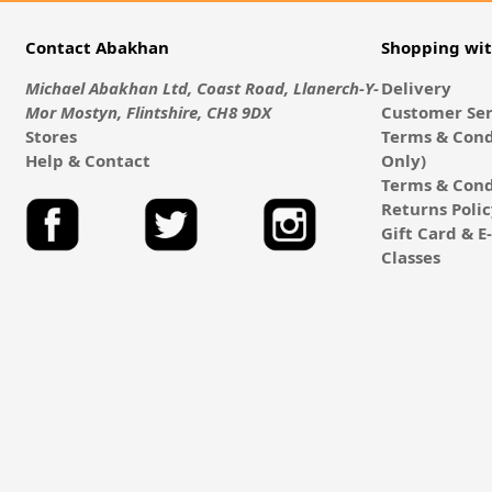
Contact Abakhan
Shopping wi
Michael Abakhan Ltd, Coast Road, Llanerch-Y-
Delivery
Mor Mostyn, Flintshire, CH8 9DX
Customer Ser
Stores
Terms & Cond
Help & Contact
Only)
Terms & Cond
Returns Poli
Gift Card & 
Classes