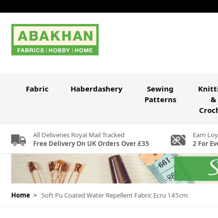
Skip to Content
Fabric
Haberdashery
Sewing
Knitt
Patterns
&
Croc
All Deliveries Royal Mail Tracked
Earn Loy
Free Delivery On UK Orders Over £35
2 For Ev
Home
>
Soft Pu Coated Water Repellent Fabric Ecru 145cm