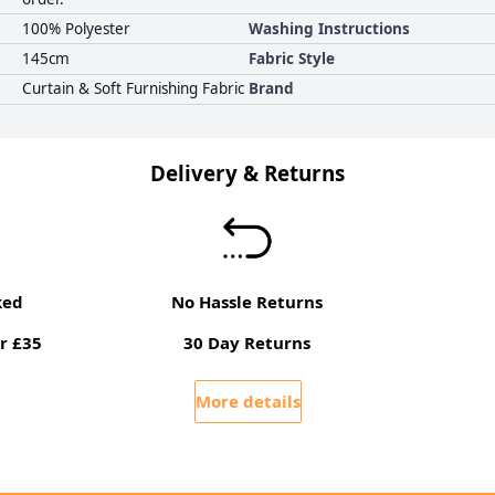
100% Polyester
Washing Instructions
145cm
Fabric Style
Curtain & Soft Furnishing Fabric
Brand
Delivery & Returns
ked
No Hassle Returns
r £35
30 Day Returns
More details