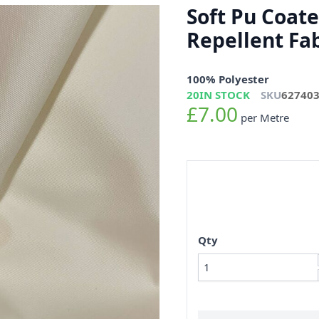
Soft Pu Coat
Repellent Fa
100% Polyester
20
IN STOCK
SKU
62740
£7.00
per Metre
Qty