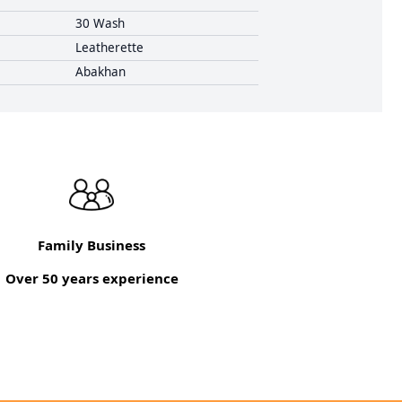
30 Wash
Leatherette
Abakhan
Family Business
Over 50 years experience