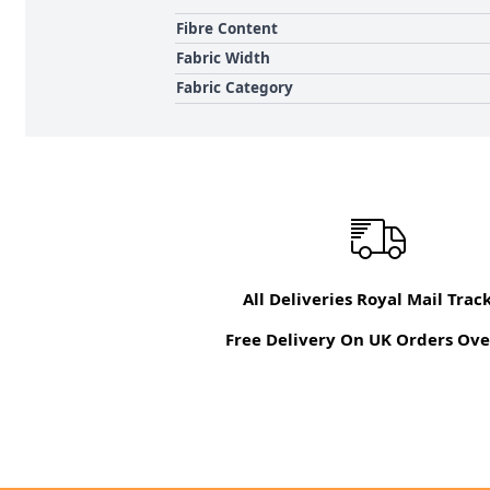
Fibre Content
Fabric Width
Fabric Category
All Deliveries Royal Mail Trac
Free Delivery On UK Orders Ove