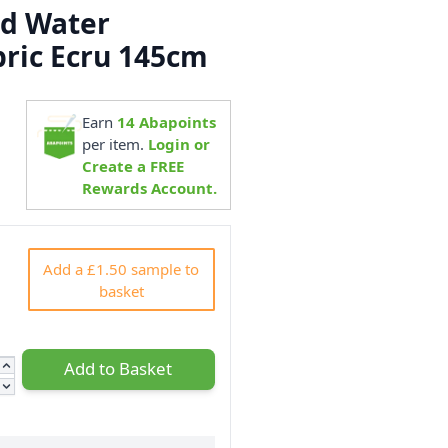
ed Water
bric Ecru 145cm
Earn
14
Abapoints
3
per item.
Login or
Create a FREE
Rewards Account.
Add a £1.50 sample to
basket
Add to Basket