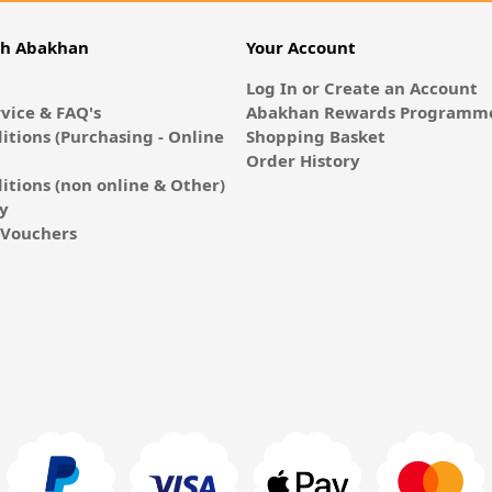
th Abakhan
Your Account
Log In or Create an Account
vice & FAQ's
Abakhan Rewards Programme
itions (Purchasing - Online
Shopping Basket
Order History
itions (non online & Other)
cy
E-Vouchers