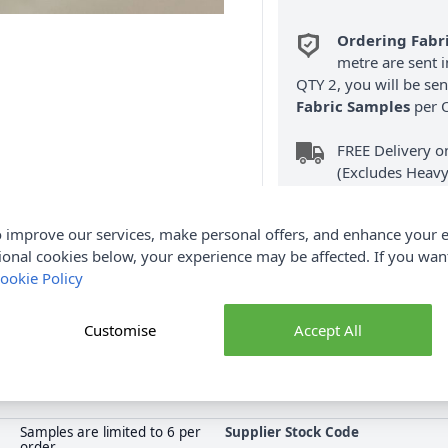
Ordering Fabr
metre are sent i
QTY 2, you will be se
Fabric Samples
per O
FREE Delivery 
(Excludes Heavy
 improve our services, make personal offers, and enhance your e
ional cookies below, your experience may be affected. If you wa
ookie Policy
Product Details
Customise
Accept All
r Repellent Fabric is perfect for outdoor use. Shop the complete
collection at Abakhan, with FREE Delivery Options.
Samples are limited to 6 per
Supplier Stock Code
order.