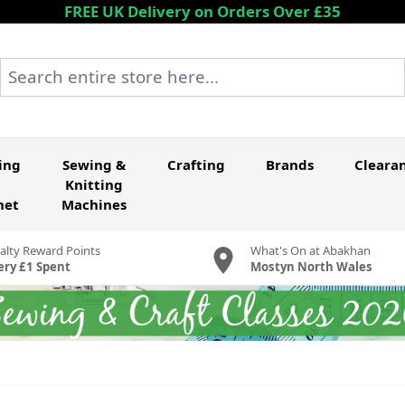
FREE UK Delivery on Orders Over £35
Search entire store here...
ing
Sewing &
Crafting
Brands
Cleara
Knitting
het
Machines
alty Reward Points
What's On at Abakhan
ery £1 Spent
Mostyn North Wales