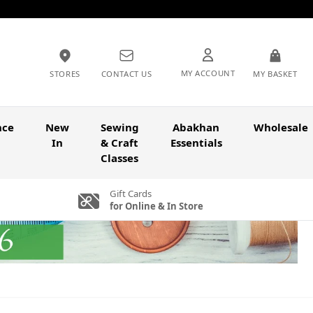
MY ACCOUNT
STORES
CONTACT US
MY BASKET
nce
New
Sewing
Abakhan
Wholesale
In
& Craft
Essentials
Classes
Gift Cards
for Online & In Store