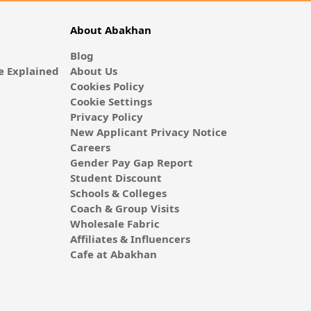
About Abakhan
Blog
 Explained
About Us
Cookies Policy
Cookie Settings
Privacy Policy
New Applicant Privacy Notice
Careers
Gender Pay Gap Report
Student Discount
Schools & Colleges
Coach & Group Visits
Wholesale Fabric
Affiliates & Influencers
Cafe at Abakhan