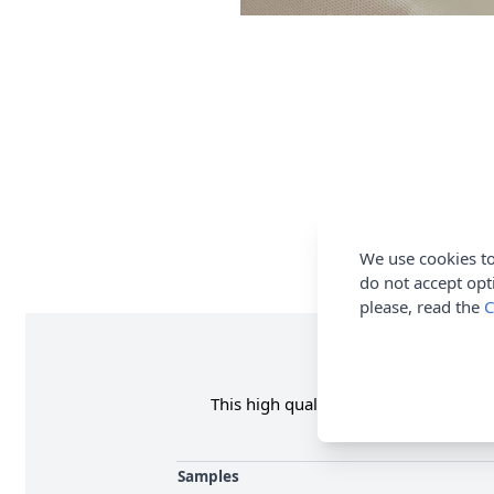
We use cookies to
do not accept opt
please, read the
C
This high quality Soft PU Coated Wate
Samples