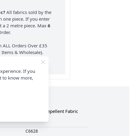
ic?
All fabrics sold by the
n one piece. If you enter
nt a 2 metre piece. Max
6
rder.
on ALL Orders Over £35
 Items & Wholesale).
xperience. If you
nt to know more,
 Soft PU Coated Water Repellent Fabric
C6628