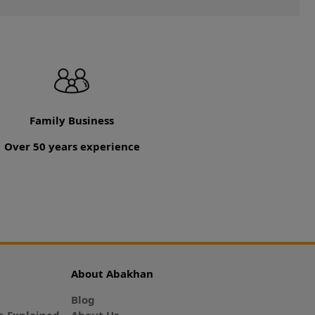
Family Business
Over 50 years experience
About Abakhan
Blog