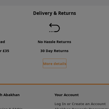
Delivery & Returns
ked
No Hassle Returns
r £35
30 Day Returns
More details
th Abakhan
Your Account
Log In or Create an Account