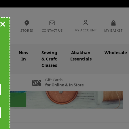
+
MY ACCOUNT
STORES
CONTACT US
MY BASKET
nce
New
Sewing
Abakhan
Wholesale
In
& Craft
Essentials
Classes
Gift Cards
for Online & In Store