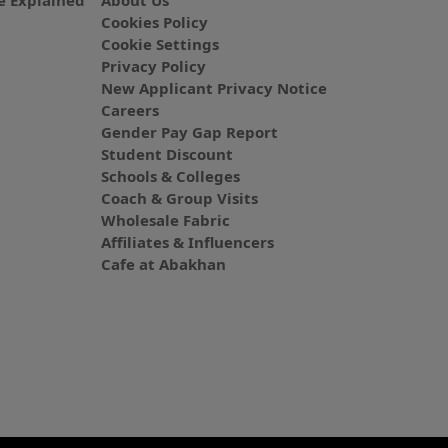
 Explained
About Us
Cookies Policy
Cookie Settings
Privacy Policy
New Applicant Privacy Notice
Careers
Gender Pay Gap Report
Student Discount
Schools & Colleges
Coach & Group Visits
Wholesale Fabric
Affiliates & Influencers
Cafe at Abakhan