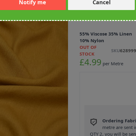
Notify me
Cancel
Soft Touch Vi
Fabric 145cm
55% Viscose 35% Linen
10% Nylon
OUT OF
SKU
62899
STOCK
£4.99
per Metre
Ordering Fabr
metre are sent i
QTY 2, you will be se