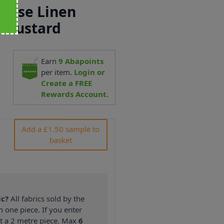
scose Linen
 Mustard
Earn
9
Abapoints
per item.
Login or
9
Create a FREE
Rewards Account.
Add a £1.50 sample to
basket
ic?
All fabrics sold by the
n one piece. If you enter
nt a 2 metre piece. Max
6