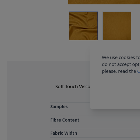
We use cookies to
do not accept opt
please, read the
C
Soft Touch Viscose Linen Fabric collect
accessories &
Samples
Fibre Content
Fabric Width