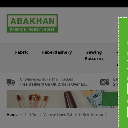
Skip to Content
Fabric
Haberdashery
Sewing
Knitt
Patterns
&
Croc
All Deliveries Royal Mail Tracked
Earn Loy
Free Delivery On UK Orders Over £35
2 For Ev
Home
>
Soft Touch Viscose Linen Fabric 145cm Mustard