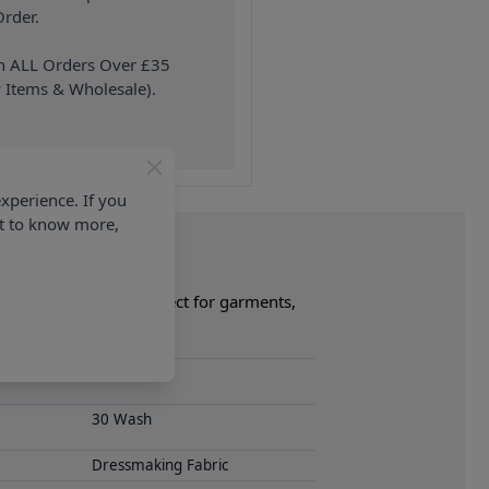
rder.
on ALL Orders Over £35
 Items & Wholesale).
xperience. If you
nt to know more,
mplete collection. Perfect for garments,
ollection now.
S-26 1
30 Wash
Dressmaking Fabric