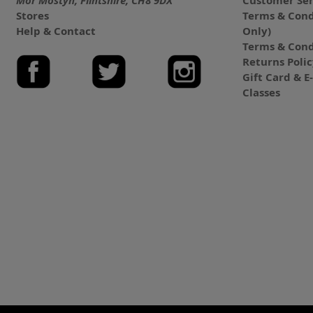
Mor Mostyn, Flintshire, CH8 9DX
Customer Ser
Stores
Terms & Cond
Help & Contact
Only)
Terms & Cond
Returns Poli
Gift Card & 
Classes