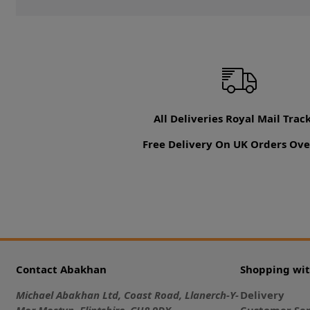
All Deliveries Royal Mail Trac
Free Delivery On UK Orders Ove
Contact Abakhan
Shopping wi
Michael Abakhan Ltd, Coast Road, Llanerch-Y-
Delivery