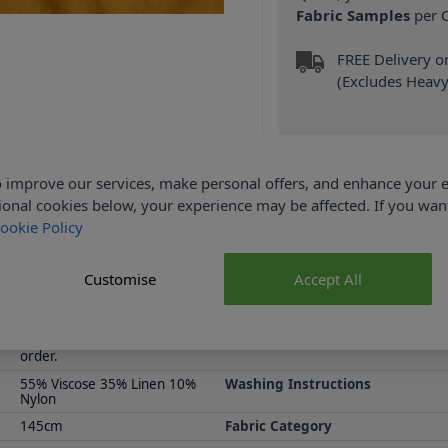
Fabric Samples
per O
FREE Delivery 
(Excludes Heavy
 improve our services, make personal offers, and enhance your e
ional cookies below, your experience may be affected. If you wa
ookie Policy
Product Details
ion is available at Abakhan, with FREE Delivery Available on the co
Customise
Accept All
 more and attractively priced, shop the Abakhan seasonal fabric c
Samples are limited to 6 per
Supplier Stock Code
order.
55% Viscose 35% Linen 10%
Washing Instructions
Nylon
145cm
Fabric Category