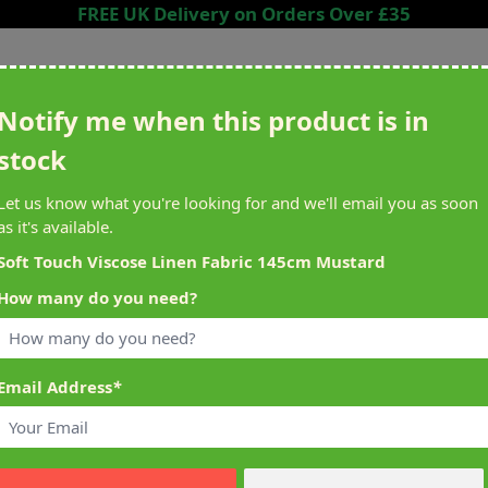
FREE UK Delivery on Orders Over £35
Search entire store here...
Notify me when this product is in
stock
ing
Sewing &
Crafting
Brands
Cleara
Let us know what you're looking for and we'll email you as soon
Knitting
as it's available.
het
Machines
Soft Touch Viscose Linen Fabric 145cm Mustard
How many do you need?
alty Reward Points
What's On at Abakhan
ery £1 Spent
Mostyn North Wales
Email Address
*