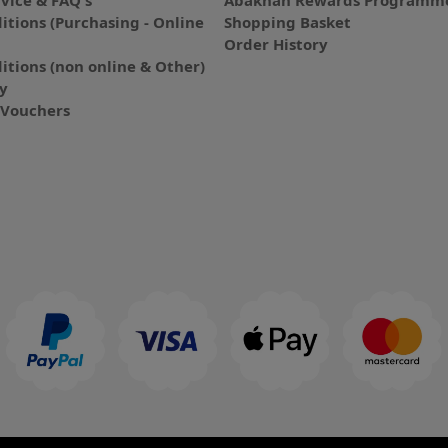
vice & FAQ's
Abakhan Rewards Programme
itions (Purchasing - Online
Shopping Basket
Order History
itions (non online & Other)
cy
E-Vouchers