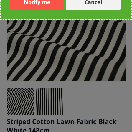
Notify me
Cancel
Striped Cotton Lawn Fabric Black
White 148cm