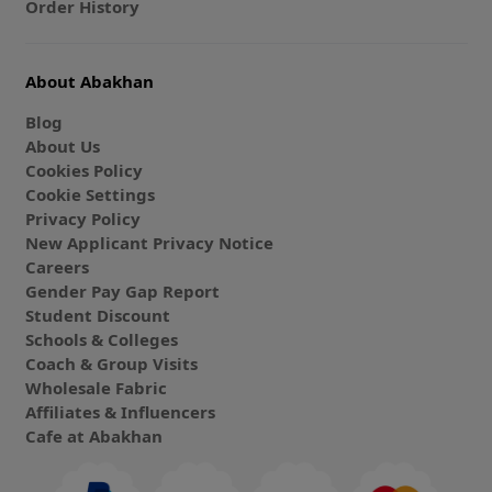
Order History
About Abakhan
Blog
About Us
Cookies Policy
Cookie Settings
Privacy Policy
New Applicant Privacy Notice
Careers
Gender Pay Gap Report
Student Discount
Schools & Colleges
Coach & Group Visits
Wholesale Fabric
Affiliates & Influencers
Cafe at Abakhan