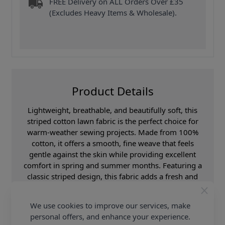
FREE Delivery on ALL Orders Over £35
(Excludes Heavy Items & Wholesale).
Product Details
Lightweight, breathable, and beautifully soft, this
striped cotton lawn fabric is the perfect choice for
warm-weather sewing projects. Made from 100%
cotton, it offers a smooth, fine weave that feels
gentle against the skin while providing excellent
comfort in spring and summer months. Featuring a
classic striped design, this fabric adds a fresh and
timeless look to any creation. With a generous width
of 148cm, it’s ideal for a variety of uses, from stylish
We use cookies to improve our services, make
garments to lightweight home décor and craft
personal offers, and enhance your experience.
projects. Perfect for dresses, blouses, shirts, skirts,