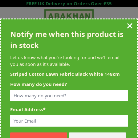
Skip to Content
FREE UK Delivery on Orders Over £35
Notify me when this product is
Search entire store here...
in stock
All Deliveries Royal Mail Tracked
Free Delivery On UK Orders Over
£35
Let us know what you're looking for and we'll email
you as soon as it's available.
Striped Cotton Lawn Fabric Black White 148cm
Home
>
Striped Cotton Lawn Fabric Black White 148cm
How many do you need?
Email Address
*