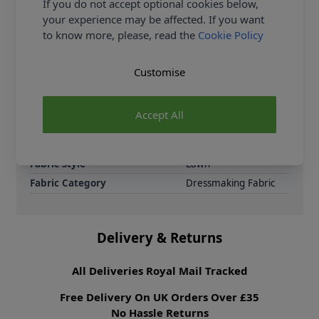
If you do not accept optional cookies below,
and children’s clothing, this cotton lawn drapes
your experience may be affected. If you want
effortlessly, making it easy to sew and wear.
to know more, please, read the
Cookie Policy
Samples
Samples are limited to
6 per order.
Customise
Supplier Stock Code
625271-BLK
Fibre Content
100% Cotton
Accept All
Washing Instructions
30 Wash
Fabric Width
148cm
Fabric Style
Lawn
Fabric Category
Dressmaking Fabric
Delivery & Returns
All Deliveries Royal Mail Tracked
Free Delivery On UK Orders Over £35
No Hassle Returns