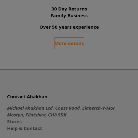
30 Day Returns
Family Business
Over 50 years experience
More details
Contact Abakhan
Michael Abakhan Ltd, Coast Road, Llanerch-Y-Mor
Mostyn, Flintshire, CH8 9DX
Stores
Help & Contact