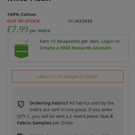
100% Cotton
OUT OF STOCK
SKU
633035
£7.99
per Metre
Earn
15
Abapoints
per item.
Login or
Create a FREE Rewards Account.
Add a £1.50 sample to basket
Ordering Fabric?
All fabrics sold by the
metre are sent in one piece. If you enter
QTY 2, you will be sent a 2 metre piece. Max
6
Fabric Samples
per Order.