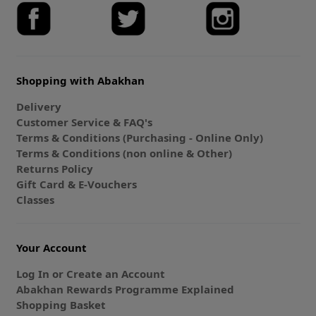
Shopping with Abakhan
Delivery
Customer Service & FAQ's
Terms & Conditions (Purchasing - Online Only)
Terms & Conditions (non online & Other)
Returns Policy
Gift Card & E-Vouchers
Classes
Your Account
Log In or Create an Account
Abakhan Rewards Programme Explained
Shopping Basket