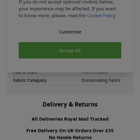
If you do not accept optional cookies below,
jersey drapes beautifully and feels gentle against the
your experience may be affected. If you want
skin—perfect for everyday wear.
to know more, please, read the
Cookie Policy
Samples
Samples are limited to
6 per order.
Customise
Supplier Stock Code
619942-Sberry
Fibre Content
100% Cotton
Accept All
Washing Instructions
30 Wash
Fabric Width
160cm
Fabric Style
100% Cotton
Fabric Category
Dressmaking Fabric
Delivery & Returns
All Deliveries Royal Mail Tracked
Free Delivery On UK Orders Over £35
No Hassle Returns