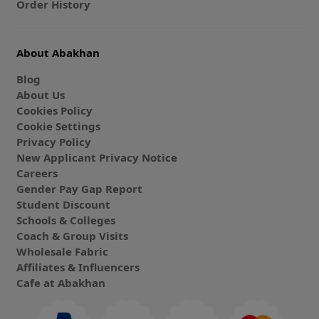
Order History
About Abakhan
Blog
About Us
Cookies Policy
Cookie Settings
Privacy Policy
New Applicant Privacy Notice
Careers
Gender Pay Gap Report
Student Discount
Schools & Colleges
Coach & Group Visits
Wholesale Fabric
Affiliates & Influencers
Cafe at Abakhan