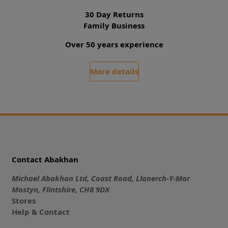
30 Day Returns
Family Business
Over 50 years experience
More details
Contact Abakhan
Michael Abakhan Ltd, Coast Road, Llanerch-Y-Mor
Mostyn, Flintshire, CH8 9DX
Stores
Help & Contact