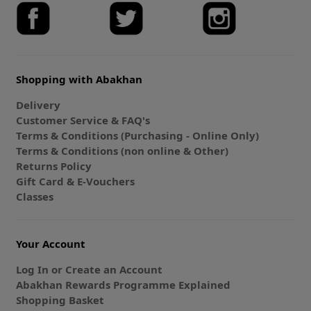
Shopping with Abakhan
Delivery
Customer Service & FAQ's
Terms & Conditions (Purchasing - Online Only)
Terms & Conditions (non online & Other)
Returns Policy
Gift Card & E-Vouchers
Classes
Your Account
Log In or Create an Account
Abakhan Rewards Programme Explained
Shopping Basket