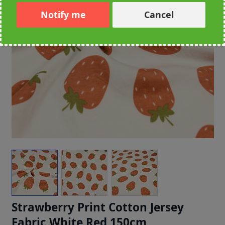
Notify me
Cancel
Strawberry Print Cotton Jersey
Fabric White Red 150cm