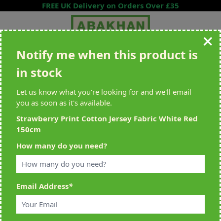
Skip to Content
FREE UK Delivery on Orders Over £35
Notify me when this product is
Search entire store here...
in stock
All Deliveries Royal Mail Tracked
Free Delivery On UK Orders Over
£35
Let us know what you're looking for and we'll email
you as soon as it's available.
Strawberry Print Cotton Jersey Fabric White Red
150cm
Home
>
Strawberry Print Cotton Jersey Fabric White Red 150cm
How many do you need?
Email Address
*