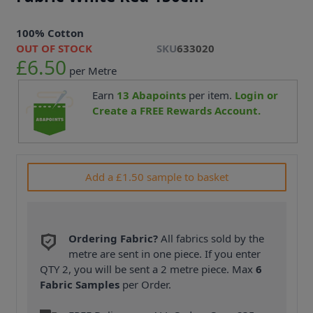
100% Cotton
OUT OF STOCK
SKU
633020
£6.50
per Metre
Earn
13
Abapoints
per item.
Login or
Create a FREE Rewards Account.
Add a £1.50 sample to basket
Ordering Fabric?
All fabrics sold by the
metre are sent in one piece. If you enter
QTY 2, you will be sent a 2 metre piece. Max
6
Fabric Samples
per Order.