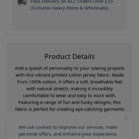
FREE Delivery on ALL Orders Over £35
(Excludes Heavy Items & Wholesale).
Product Details
Add a splash of personality to your sewing projects
with this vibrant printed cotton jersey fabric. Made
from 100% cotton, it offers a soft, breathable feel
with natural stretch, making it incredibly
comfortable to wear and easy to work with.
Featuring a range of fun and funky designs, this
fabric is perfect for creating eye-catching garments
and playful pieces. With a width of 160cm, it
provides plenty of material for a variety of creative
We use cookies to improve our services, make
applications. Ideal for t-shirts, dresses, loungewear,
personal offers, and enhance your experience.
children’s clothing, and accessories, this cotton