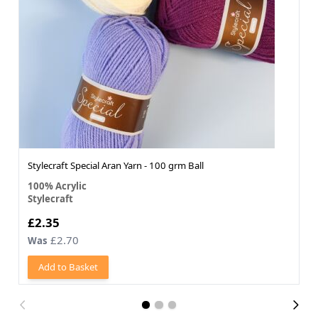
Stylecraft Special Aran Yarn - 100 grm Ball
100% Acrylic
Stylecraft
£2.35
£2.70
Was
Add to Basket