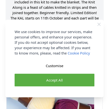
included in this kit to make the blanket. The Knit
Along is a feast of cables knitted in strips and then
joined together. Beginner friendly. Limited Edition!
The KAL starts on 11th October and each part will be
launched fortnightly until 6th December on the
Stylecraft Yarns website.
We use cookies to improve our services, make
personal offers, and enhance your experience.
If you do not accept optional cookies below,
your experience may be affected. If you want
to know more, please, read the
Cookie Policy
You may also like...
Customise
50 SHADES
Accept All