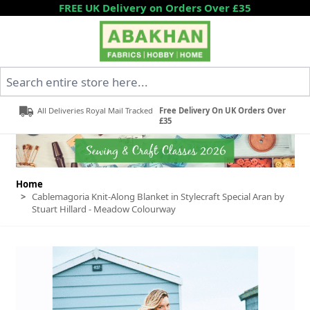
Skip to Content
FREE UK Delivery on Orders Over £35
Search entire store here...
All Deliveries Royal Mail Tracked
Free Delivery On UK Orders Over
£35
Home
>
Cablemagoria Knit-Along Blanket in Stylecraft Special Aran by
Stuart Hillard - Meadow Colourway