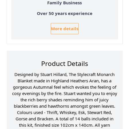
Family Business
Over 50 years experience
More details
Product Details
Designed by Stuart Hillard, The Stylecraft Monarch
Blanket made in Highland Heathers Aran, has a
gorgeous Autumnal feel which evokes the feeling of
cosy evenings by the fire. Stuart wanted you to enjoy
the rich berry shades reminding him of juicy
blackberries and hawthorns amongst green leaves.
Colours used - Thrift, Whiskey, Esk, Stewart Red,
Gorse and Bracken. A total of 14 balls included in
this kit, finished size 102cm x 140cm. All yarn