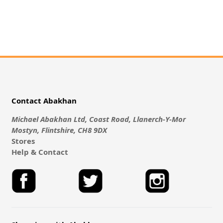
Contact Abakhan
Michael Abakhan Ltd, Coast Road, Llanerch-Y-Mor
Mostyn, Flintshire, CH8 9DX
Stores
Help & Contact