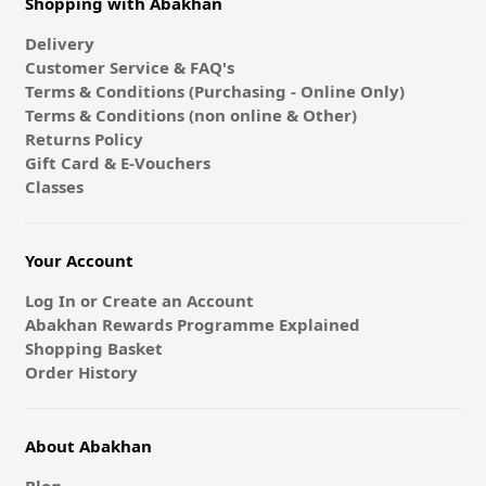
Shopping with Abakhan
Delivery
Customer Service & FAQ's
Terms & Conditions (Purchasing - Online Only)
Terms & Conditions (non online & Other)
Returns Policy
Gift Card & E-Vouchers
Classes
Your Account
Log In or Create an Account
Abakhan Rewards Programme Explained
Shopping Basket
Order History
About Abakhan
Blog