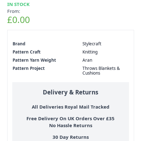
IN STOCK
From:
£0.00
Brand
Stylecraft
Pattern Craft
Knitting
Pattern Yarn Weight
Aran
Pattern Project
Throws Blankets &
Cushions
Delivery & Returns
All Deliveries Royal Mail Tracked
Free Delivery On UK Orders Over £35
No Hassle Returns
30 Day Returns