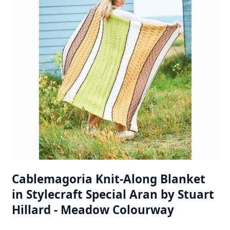
Cablemagoria Knit-Along Blanket
in Stylecraft Special Aran by Stuart
Hillard - Meadow Colourway