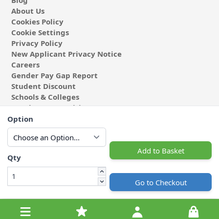
About Us
Cookies Policy
Cookie Settings
Privacy Policy
New Applicant Privacy Notice
Careers
Gender Pay Gap Report
Student Discount
Schools & Colleges
Coach & Group Visits
Wholesale Fabric
Option
Affiliates & Influencers
Cafe at Abakhan
Add to Basket
Qty
Go to Checkout