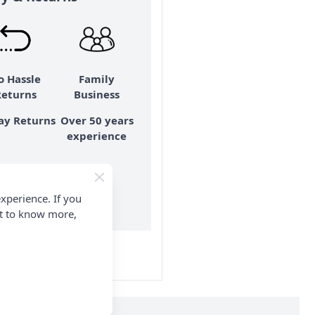
o Hassle
Family
Returns
Business
ay Returns
Over 50 years
experience
xperience. If you
e details
nt to know more,