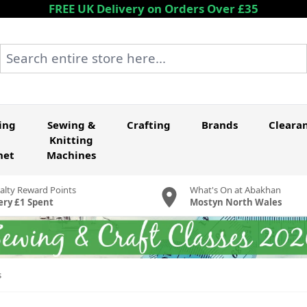
FREE UK Delivery on Orders Over £35
Search entire store here...
ing
Sewing &
Crafting
Brands
Cleara
Knitting
het
Machines
alty Reward Points
What's On at Abakhan
ery £1 Spent
Mostyn North Wales
s