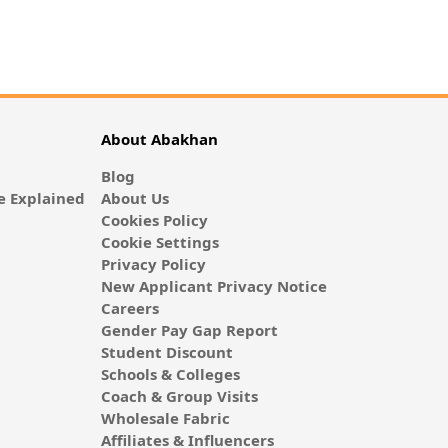
About Abakhan
Blog
 Explained
About Us
Cookies Policy
Cookie Settings
Privacy Policy
New Applicant Privacy Notice
Careers
Gender Pay Gap Report
Student Discount
Schools & Colleges
Coach & Group Visits
Wholesale Fabric
Affiliates & Influencers