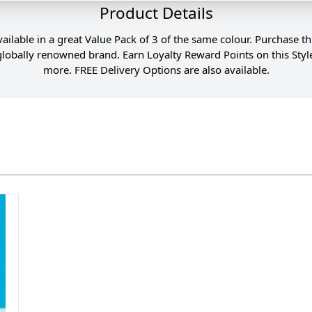
Product Details
vailable in a great Value Pack of 3 of the same colour. Purchase t
s globally renowned brand. Earn Loyalty Reward Points on this St
more. FREE Delivery Options are also available.