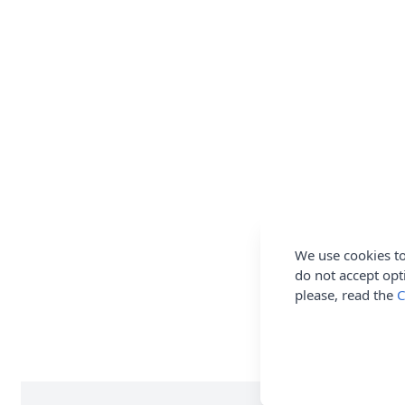
We use cookies to
do not accept opt
please, read the
C