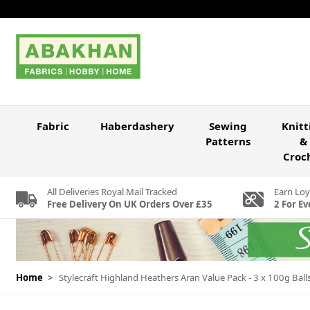
Skip to Content
Fabric
Haberdashery
Sewing
Knitt
Patterns
&
Croc
All Deliveries Royal Mail Tracked
Earn Loy
Free Delivery On UK Orders Over £35
2 For Ev
Home
>
Stylecraft Highland Heathers Aran Value Pack - 3 x 100g Ball