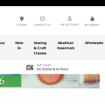
MY ACCOUNT
STORES
CONTACT US
MY BASKET
nce
New
Sewing
Abakhan
Wholesale
In
& Craft
Essentials
Classes
Gift Cards
for Online & In Store