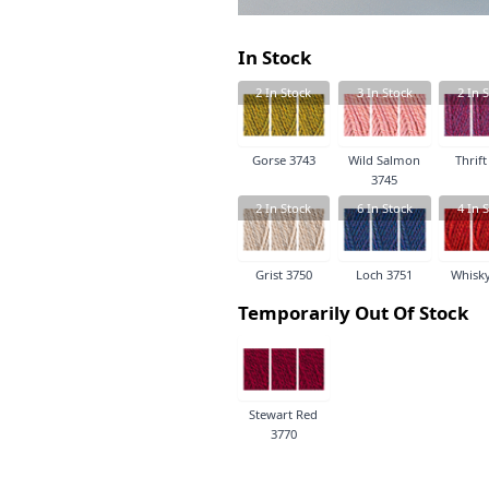
In Stock
2
In Stock
3
In Stock
2
In S
Gorse 3743
Wild Salmon
Thrift
3745
2
In Stock
6
In Stock
4
In S
Grist 3750
Loch 3751
Whisky
Temporarily Out Of Stock
Stewart Red
3770