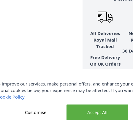
All Deliveries
N
Royal Mail
Tracked
30 D
Free Delivery
On UK Orders
Over £35
 improve our services, make personal offers, and enhance your e
Mor
ional cookies below, your experience may be affected. If you wa
ookie Policy
Customise
Accept All