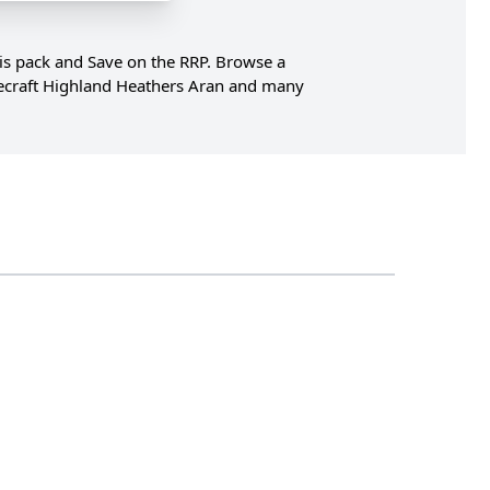
his pack and Save on the RRP. Browse a
ylecraft Highland Heathers Aran and many