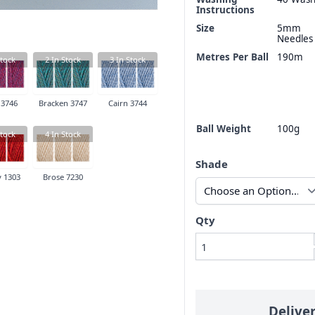
Instructions
Size
5mm
Needles
Metres Per Ball
190m
tock
2
In Stock
3
In Stock
 3746
Bracken 3747
Cairn 3744
Ball Weight
100g
tock
4
In Stock
Shade
 1303
Brose 7230
Qty
Delive