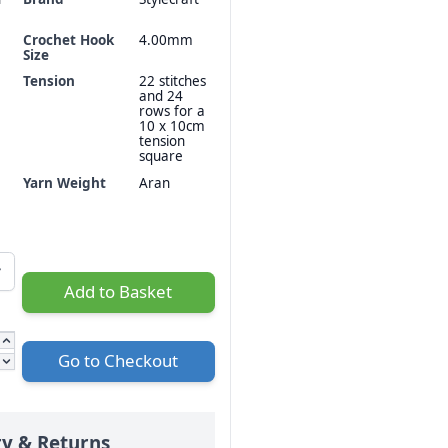
Crochet Hook
4.00mm
Size
Tension
22 stitches
and 24
rows for a
10 x 10cm
tension
square
Yarn Weight
Aran
Add to Basket
Go to Checkout
ry & Returns