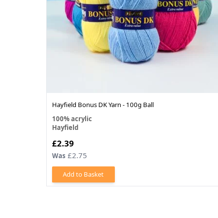
Hayfield Bonus DK Yarn - 100g Ball
100% acrylic
Hayfield
£2.39
£2.75
Was
Add to Basket