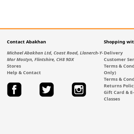
Contact Abakhan
Shopping wi
Michael Abakhan Ltd, Coast Road, Llanerch-Y-
Delivery
Mor Mostyn, Flintshire, CH8 9DX
Customer Ser
Stores
Terms & Cond
Help & Contact
Only)
Terms & Cond
Returns Poli
Gift Card & 
Classes