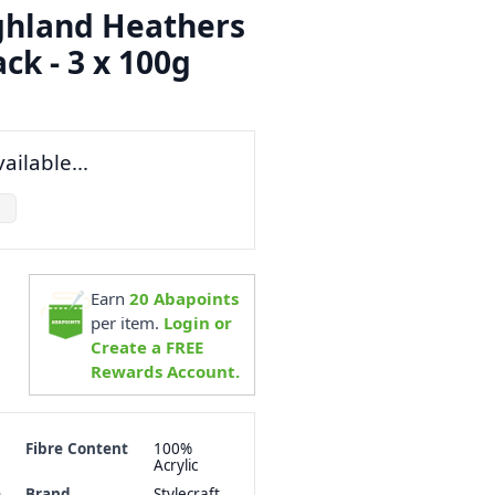
ighland Heathers
ck - 3 x 100g
ailable...
Earn
20
Abapoints
per item.
Login or
Create a FREE
Rewards Account.
Fibre Content
100%
Acrylic
h
Brand
Stylecraft