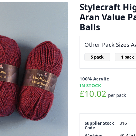
Stylecraft H
Aran Value Pa
Balls
Other Pack Sizes Av
5 pack
1 pack
100% Acrylic
IN STOCK
£10.02
per pack
Supplier Stock
316
Code
Washing
40 Was