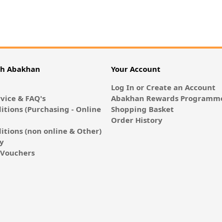
th Abakhan
Your Account
Log In or Create an Account
vice & FAQ's
Abakhan Rewards Programme
itions (Purchasing - Online
Shopping Basket
Order History
itions (non online & Other)
cy
E-Vouchers