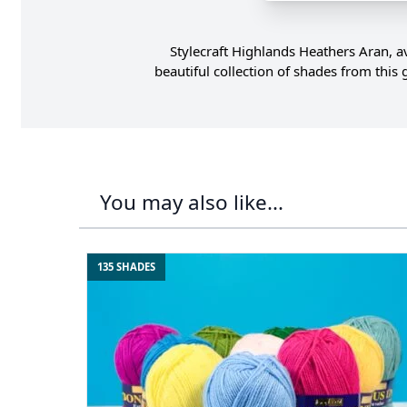
Stylecraft Highlands Heathers Aran, a
beautiful collection of shades from thi
You may also like...
135 SHADES