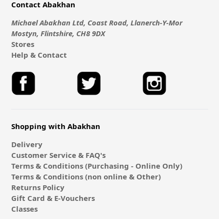
Contact Abakhan
Michael Abakhan Ltd, Coast Road, Llanerch-Y-Mor
Mostyn, Flintshire, CH8 9DX
Stores
Help & Contact
Shopping with Abakhan
Delivery
Customer Service & FAQ's
Terms & Conditions (Purchasing - Online Only)
Terms & Conditions (non online & Other)
Returns Policy
Gift Card & E-Vouchers
Classes