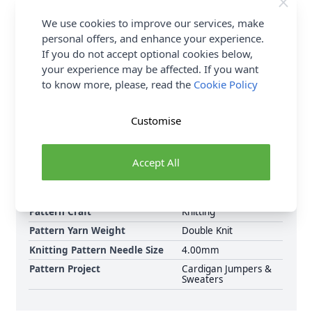
Aperol Spritz 1960 For Sweater with Stocking Stitch
Sleeves: 5:6:7:7:10:12 If using an alternative yarn,
We use cookies to improve our services, make
please check the meterage as the number of balls
personal offers, and enhance your experience.
needed may vary. Shop the complete Stylecraft
If you do not accept optional cookies below,
pattern collection now, including Stylecraft Love of
your experience may be affected. If you want
Stripes Chunky Sweaters 10095 Knitting Pattern PDF.
to know more, please, read the
Cookie Policy
Download Today.
Customise
Format
Knitting Pattern PDF
Download
Supplier Stock Code
10095
Accept All
Brand
Stylecraft
Pattern Number
10095
Pattern Craft
Knitting
Pattern Yarn Weight
Double Knit
Knitting Pattern Needle Size
4.00mm
Pattern Project
Cardigan Jumpers &
Sweaters