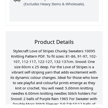
(Excludes Heavy Items & Wholesale).
Product Details
Stylecraft Love of Stripes Chunky Sweaters 10095
Knitting Pattern PDF. To fit sizes: 81-86, 91-97, 102-
107, 112-117, 122-127, 132-137cm. Snood: One
size 60cm x 25 deep. For the Love of Stripes is a
vibrant self-striping yarn that adds excitement with
its dynamic colour changes. Ideal for those who love
to see playful and colourful prints emerge as they
knit or crochet. You will need: 5.00mm knitting
needles 6.00mm knitting needles Stitch holders For
Snood: 2 balls of Purple Rain 1965 For Sweater with
Double Moss Stitch Sleeves: 5:6:7:9:10:12 balls of