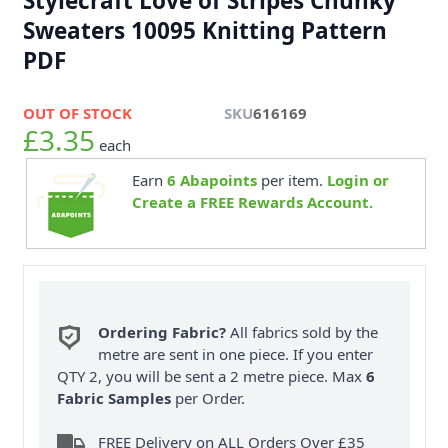
Stylecraft Love of Stripes Chunky
Sweaters 10095 Knitting Pattern
PDF
OUT OF STOCK
SKU
616169
£3.35
each
Earn
6
Abapoints
per item.
Login or
Create a FREE Rewards Account.
Ordering Fabric?
All fabrics sold by the
metre are sent in one piece. If you enter
QTY 2, you will be sent a 2 metre piece. Max
6
Fabric Samples
per Order.
FREE Delivery on ALL Orders Over £35