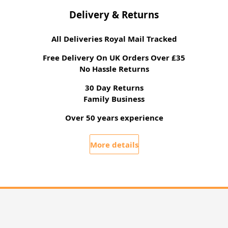
Delivery & Returns
All Deliveries Royal Mail Tracked
Free Delivery On UK Orders Over £35
No Hassle Returns
30 Day Returns
Family Business
Over 50 years experience
More details