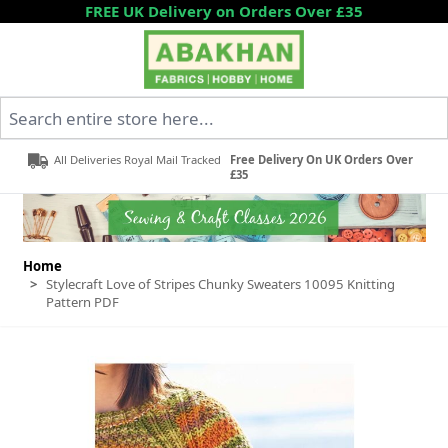
Skip to Content
FREE UK Delivery on Orders Over £35
Search entire store here...
All Deliveries Royal Mail Tracked
Free Delivery On UK Orders Over
£35
Home
>
Stylecraft Love of Stripes Chunky Sweaters 10095 Knitting
Pattern PDF