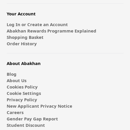
Your Account
Log In or Create an Account
Abakhan Rewards Programme Explained
Shopping Basket
Order History
About Abakhan
Blog
About Us
Cookies Policy
Cookie Settings
Privacy Policy
New Applicant Privacy Notice
Careers
Gender Pay Gap Report
Student Discount