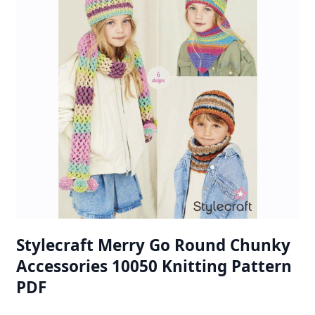
Stylecraft Merry Go Round Chunky
Accessories 10050 Knitting Pattern
PDF