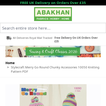
Skip to Content
FREE UK Delivery on Orders Over £35
Search entire store here...
All Deliveries Royal Mail Tracked
Free Delivery On UK Orders Over
£35
Home
>
Stylecraft Merry Go Round Chunky Accessories 10050 Knitting
Pattern PDF