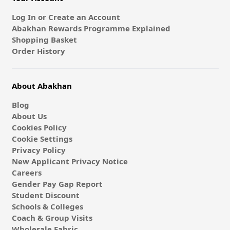
Log In or Create an Account
Abakhan Rewards Programme Explained
Shopping Basket
Order History
About Abakhan
Blog
About Us
Cookies Policy
Cookie Settings
Privacy Policy
New Applicant Privacy Notice
Careers
Gender Pay Gap Report
Student Discount
Schools & Colleges
Coach & Group Visits
Wholesale Fabric