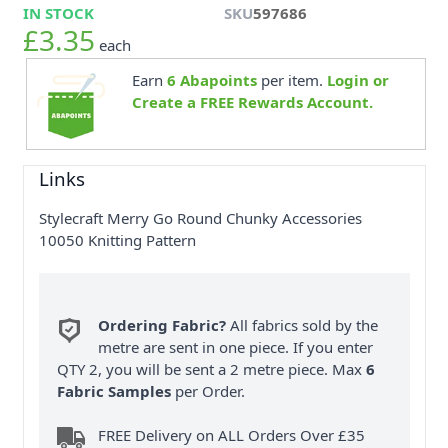
IN STOCK
SKU
597686
£3.35
each
Earn
6
Abapoints
per item.
Login or
Create a FREE Rewards Account.
Links
Stylecraft Merry Go Round Chunky Accessories
10050 Knitting Pattern
Ordering Fabric?
All fabrics sold by the
metre are sent in one piece. If you enter
QTY 2, you will be sent a 2 metre piece. Max
6
Fabric Samples
per Order.
FREE Delivery on ALL Orders Over £35