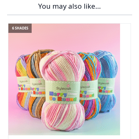
You may also like...
6 SHADES