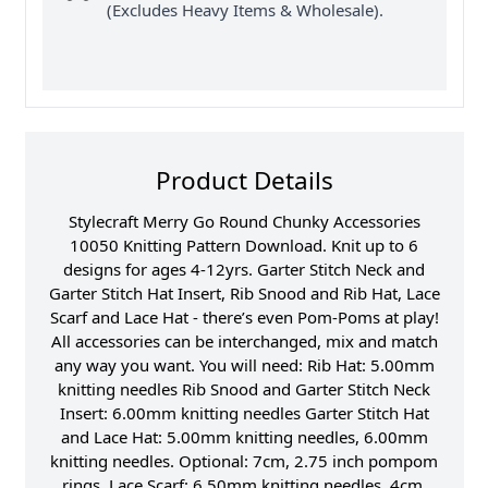
(Excludes Heavy Items & Wholesale).
Product Details
Stylecraft Merry Go Round Chunky Accessories
10050 Knitting Pattern Download. Knit up to 6
designs for ages 4-12yrs. Garter Stitch Neck and
Garter Stitch Hat Insert, Rib Snood and Rib Hat, Lace
Scarf and Lace Hat - there’s even Pom-Poms at play!
All accessories can be interchanged, mix and match
any way you want. You will need: Rib Hat: 5.00mm
knitting needles Rib Snood and Garter Stitch Neck
Insert: 6.00mm knitting needles Garter Stitch Hat
and Lace Hat: 5.00mm knitting needles, 6.00mm
knitting needles. Optional: 7cm, 2.75 inch pompom
rings. Lace Scarf: 6.50mm knitting needles. 4cm,