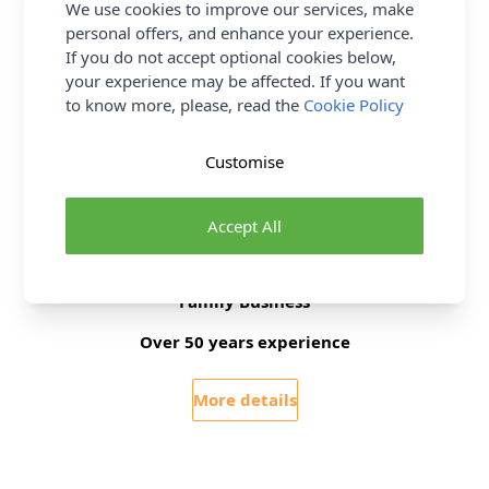
We use cookies to improve our services, make
Pattern Yarn Weight
Chunky
personal offers, and enhance your experience.
Pattern Project
Hat Scarf & Gloves
If you do not accept optional cookies below,
your experience may be affected. If you want
to know more, please, read the
Cookie Policy
Delivery & Returns
Customise
All Deliveries Royal Mail Tracked
Free Delivery On UK Orders Over £35
Accept All
No Hassle Returns
30 Day Returns
Family Business
Over 50 years experience
More details