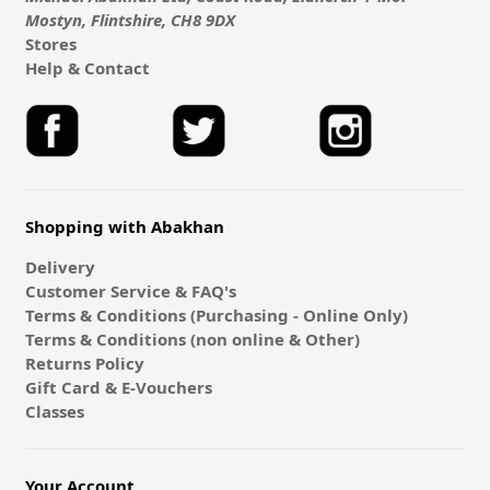
Mostyn, Flintshire, CH8 9DX
Stores
Help & Contact
Shopping with Abakhan
Delivery
Customer Service & FAQ's
Terms & Conditions (Purchasing - Online Only)
Terms & Conditions (non online & Other)
Returns Policy
Gift Card & E-Vouchers
Classes
Your Account