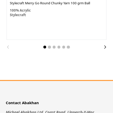
Stylecraft Merry Go Round Chunky Yarn 100 grm Ball
100% Acrylic
Stylecraft
Contact Abakhan
Michael Abakhan Ltd, Coast Road, Llanerch-Y-Mor