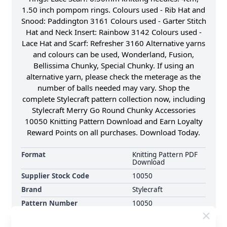
1.50 inch pompom rings. Colours used - Rib Hat and
Snood: Paddington 3161 Colours used - Garter Stitch
Hat and Neck Insert: Rainbow 3142 Colours used -
Lace Hat and Scarf: Refresher 3160 Alternative yarns
and colours can be used, Wonderland, Fusion,
Bellissima Chunky, Special Chunky. If using an
alternative yarn, please check the meterage as the
number of balls needed may vary. Shop the
complete Stylecraft pattern collection now, including
Stylecraft Merry Go Round Chunky Accessories
10050 Knitting Pattern Download and Earn Loyalty
Reward Points on all purchases. Download Today.
Format
Knitting Pattern PDF
Download
Supplier Stock Code
10050
Brand
Stylecraft
Pattern Number
10050
Pattern Craft
Knitting