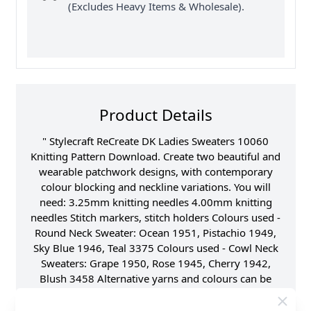
(Excludes Heavy Items & Wholesale).
Product Details
" Stylecraft ReCreate DK Ladies Sweaters 10060
Knitting Pattern Download. Create two beautiful and
wearable patchwork designs, with contemporary
colour blocking and neckline variations. You will
need: 3.25mm knitting needles 4.00mm knitting
needles Stitch markers, stitch holders Colours used -
Round Neck Sweater: Ocean 1951, Pistachio 1949,
Sky Blue 1946, Teal 3375 Colours used - Cowl Neck
Sweaters: Grape 1950, Rose 1945, Cherry 1942,
Blush 3458 Alternative yarns and colours can be
used, Life DK, Special DK, Batik DK, Highland
Heathers DK. If using an alternative yarn, please