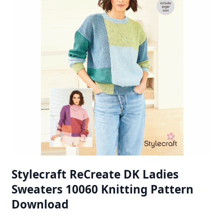
Stylecraft ReCreate DK Ladies
Sweaters 10060 Knitting Pattern
Download