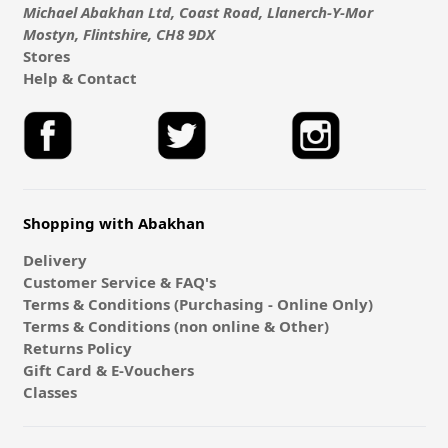
Michael Abakhan Ltd, Coast Road, Llanerch-Y-Mor
Mostyn, Flintshire, CH8 9DX
Stores
Help & Contact
Shopping with Abakhan
Delivery
Customer Service & FAQ's
Terms & Conditions (Purchasing - Online Only)
Terms & Conditions (non online & Other)
Returns Policy
Gift Card & E-Vouchers
Classes