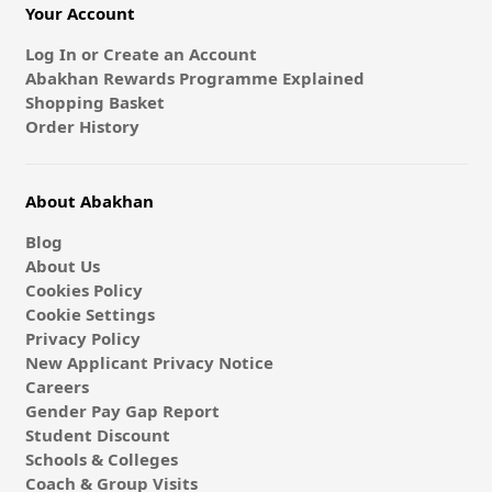
Your Account
Log In or Create an Account
Abakhan Rewards Programme Explained
Shopping Basket
Order History
About Abakhan
Blog
About Us
Cookies Policy
Cookie Settings
Privacy Policy
New Applicant Privacy Notice
Careers
Gender Pay Gap Report
Student Discount
Schools & Colleges
Coach & Group Visits