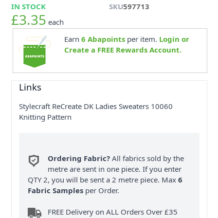
IN STOCK
SKU
597713
£3.35
each
Earn
6
Abapoints
per item.
Login or
Create a FREE Rewards Account.
Links
Stylecraft ReCreate DK Ladies Sweaters 10060
Knitting Pattern
Ordering Fabric?
All fabrics sold by the
metre are sent in one piece. If you enter
QTY 2, you will be sent a 2 metre piece. Max
6
Fabric Samples
per Order.
FREE Delivery on ALL Orders Over £35