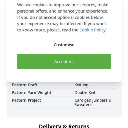
We use cookies to improve our services, make
check the meterage as the number of balls needed
personal offers, and enhance your experience.
may vary. Shop the complete Stylecraft pattern
If you do not accept optional cookies below,
collection now, including Stylecraft ReCreate DK
your experience may be affected. If you want
Ladies Sweaters 10060 Knitting Pattern Download
to know more, please, read the
Cookie Policy
and Earn Loyalty Reward Points on all purchases.
Download Today. "
Customise
Format
Knitting Pattern PDF
Download
Accept All
Supplier Stock Code
10060
Brand
Stylecraft
Pattern Number
10060
Pattern Craft
Knitting
Pattern Yarn Weight
Double Knit
Pattern Project
Cardigan Jumpers &
Sweaters
Delivery & Returns