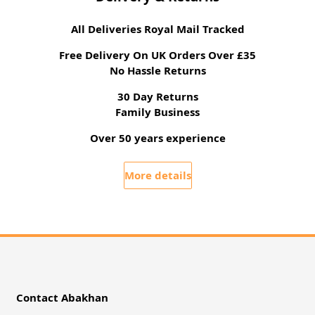
All Deliveries Royal Mail Tracked
Free Delivery On UK Orders Over £35
No Hassle Returns
30 Day Returns
Family Business
Over 50 years experience
More details
Contact Abakhan