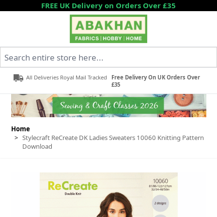
Skip to Content
FREE UK Delivery on Orders Over £35
Search entire store here...
All Deliveries Royal Mail Tracked
Free Delivery On UK Orders Over
£35
Home
>
Stylecraft ReCreate DK Ladies Sweaters 10060 Knitting Pattern
Download