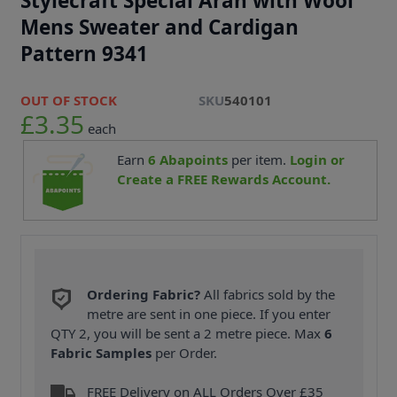
Stylecraft Special Aran with Wool
Mens Sweater and Cardigan
Pattern 9341
OUT OF STOCK
SKU
540101
£3.35
each
Earn
6
Abapoints
per item.
Login or
Create a FREE Rewards Account.
Ordering Fabric?
All fabrics sold by the
metre are sent in one piece. If you enter
QTY 2, you will be sent a 2 metre piece. Max
6
Fabric Samples
per Order.
FREE Delivery on ALL Orders Over £35