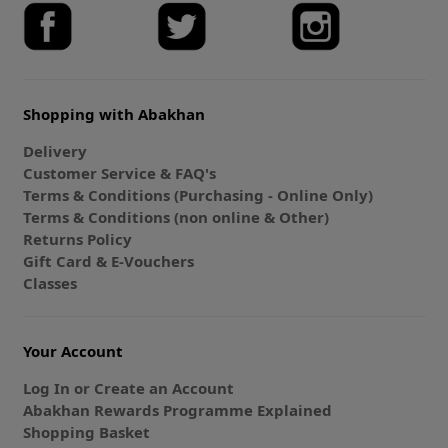
Shopping with Abakhan
Delivery
Customer Service & FAQ's
Terms & Conditions (Purchasing - Online Only)
Terms & Conditions (non online & Other)
Returns Policy
Gift Card & E-Vouchers
Classes
Your Account
Log In or Create an Account
Abakhan Rewards Programme Explained
Shopping Basket