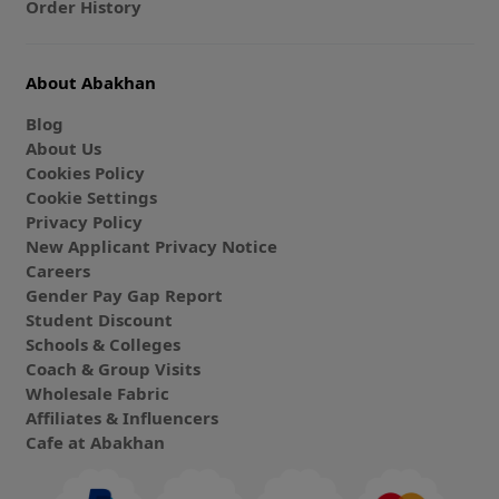
Order History
About Abakhan
Blog
About Us
Cookies Policy
Cookie Settings
Privacy Policy
New Applicant Privacy Notice
Careers
Gender Pay Gap Report
Student Discount
Schools & Colleges
Coach & Group Visits
Wholesale Fabric
Affiliates & Influencers
Cafe at Abakhan