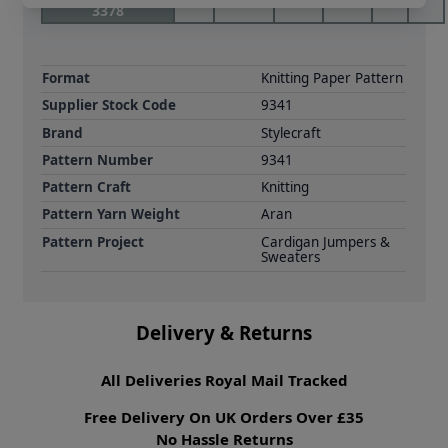
3378
Format
Knitting Paper Pattern
Supplier Stock Code
9341
Brand
Stylecraft
Pattern Number
9341
Pattern Craft
Knitting
Pattern Yarn Weight
Aran
Pattern Project
Cardigan Jumpers &
Sweaters
Delivery & Returns
All Deliveries Royal Mail Tracked
Free Delivery On UK Orders Over £35
No Hassle Returns