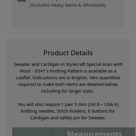
(Excludes Heavy Items & Wholesale).
Product Details
Sweater and Cardigan in Stylecraft Special Aran with
Wool - 9341's Knitting Pattern is available as a
Leaflet. Instructions are in English. Yarn quantities
required to make both items are detailed below,
including for larger sizes.
You will also require 1 pair 5 mm (UK 8 – USA 6)
knitting needles, Stitch holders, 6 buttons for
Cardigan and safety pin for Sweater.
Measurements