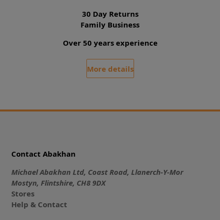
30 Day Returns
Family Business
Over 50 years experience
More details
Contact Abakhan
Michael Abakhan Ltd, Coast Road, Llanerch-Y-Mor
Mostyn, Flintshire, CH8 9DX
Stores
Help & Contact