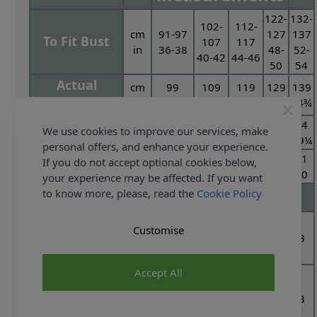
122-
132-
102-
112-
cm
91-97
127
137
To Fit Bust
107
117
in
36-38
48-
52-
40-42
44-46
50
54
Actual
cm
99
109
119
129
139
Measurement
in
39
43
47
50¾
54¾
cm
68
70
72
74
74
Full Length
We use cookies to improve our services, make
in
26¾
27½
28¼
29¼
29¼
personal offers, and enhance your experience.
cm
47
48
50
51
51
If you do not accept optional cookies below,
Sleeve Length
in
18½
19
19¾
20
20
your experience may be affected. If you want
Yarn Required
to know more, please, read the
Cookie Policy
Sweater
400g
Customise
2
2
2
3
3
Special Aran With
Balls
Wool - Kemp 3229
Accept All
Cardigan
400g
Special Aran with
2
2
2
3
3
Balls
Wool - Oatmeal