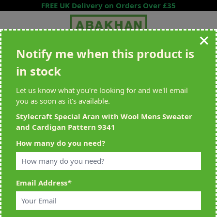
Skip to Content
FREE UK Delivery on Orders Over £35
Notify me when this product is
Search entire store here...
in stock
All Deliveries Royal Mail Tracked
Free Delivery On UK Orders Over
£35
Let us know what you're looking for and we'll email
you as soon as it's available.
Stylecraft Special Aran with Wool Mens Sweater
and Cardigan Pattern 9341
Home
>
Stylecraft Special Aran with Wool Mens Sweater and Cardigan
How many do you need?
Pattern 9341
Email Address
*