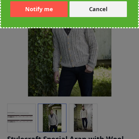
Notify me
Cancel