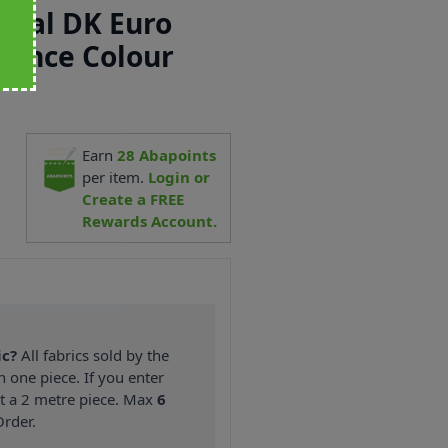
ecial DK Euro
rance Colour
Earn
28
Abapoints
1
per item.
Login or
Create a FREE
Rewards Account.
ic?
All fabrics sold by the
n one piece. If you enter
nt a 2 metre piece. Max
6
rder.