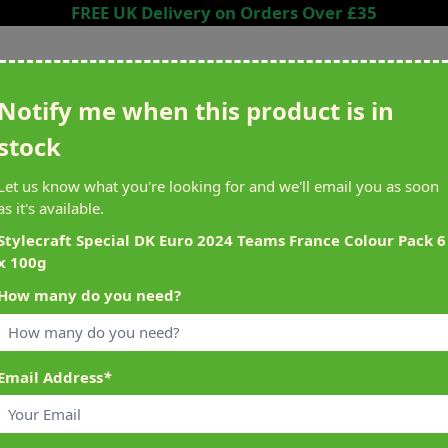
FREE UK Delivery on Orders Over £35
Search entire store here...
Notify me when this product is in
stock
ing
Sewing &
Crafting
Brands
Cleara
Let us know what you're looking for and we'll email you as soon
Knitting
as it's available.
het
Machines
Stylecraft Special DK Euro 2024 Teams France Colour Pack 6
x 100g
alty Reward Points
What's On at Abakhan
How many do you need?
ery £1 Spent
Mostyn North Wales
Email Address
*
 x 100g