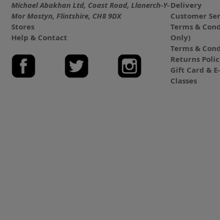
Michael Abakhan Ltd, Coast Road, Llanerch-Y-
Delivery
Mor Mostyn, Flintshire, CH8 9DX
Customer Ser
Stores
Terms & Cond
Help & Contact
Only)
Terms & Cond
Returns Poli
Gift Card & 
Classes