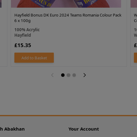
Hayfield Bonus DK Euro 2024 Teams Romania Colour Pack
W
6 x 100g
C
100% Acrylic
1
Hayfield
W
£15.35
£
Add to Basket
th Abakhan
Your Account