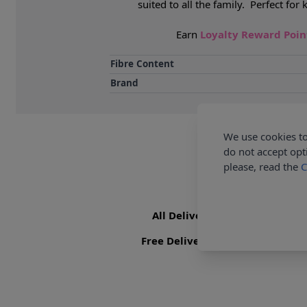
suited to all the family. Perfect f
Earn
Loyalty Reward Poi
Fibre Content
Brand
We use cookies to
do not accept opt
please, read the
C
All Deliveries Royal Mail Trac
Free Delivery On UK Orders Ove