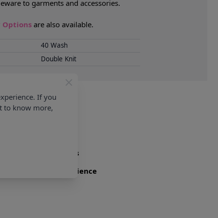
omeware to garments and accessories.
y Options
are also available.
40 Wash
Double Knit
xperience. If you
nt to know more,
Family Business
Over 50 years experience