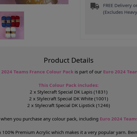
FREE Delivery 
(Excludes Heavy
Product Details
o 2024 Teams France Colour Pack
is part of our
Euro 2024 Team
This Colour Pack includes:
2 x Stylecraft Special DK Lapis (1831)
2 x Stylecraft Special DK White (1001)
2 x Stylecraft Special DK Lipstick (1246)
P
when you purchase any colour pack, including
Euro 2024 Teams
 100% Premium Acrylic which makes it a very popular yarn. Being a