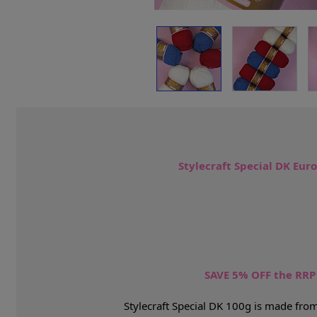
Stylecraft Special DK Eur
SAVE 5% OFF the RR
Stylecraft Special DK 100g is made from