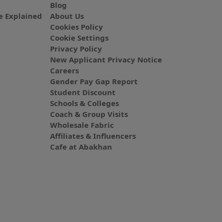
Blog
 Explained
About Us
Cookies Policy
Cookie Settings
Privacy Policy
New Applicant Privacy Notice
Careers
Gender Pay Gap Report
Student Discount
Schools & Colleges
Coach & Group Visits
Wholesale Fabric
Affiliates & Influencers
Cafe at Abakhan