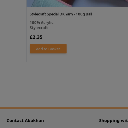
Stylecraft Special DK Yarn - 100g Ball
100% Acrylic
Stylecraft
£2.35
Add to Basket
Contact Abakhan
Shopping wi