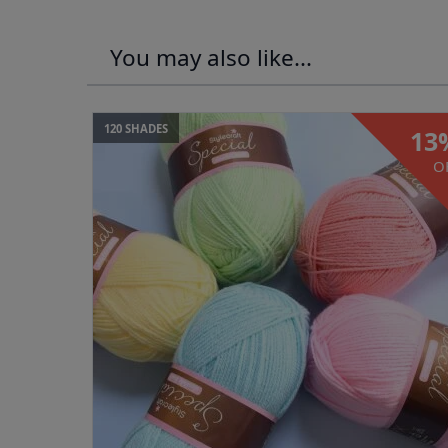
You may also like...
120 SHADES
13
O