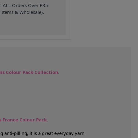
on ALL Orders Over £35
 Items & Wholesale).
s Colour Pack Collection
.
 France Colour Pack
.
nti-pilling, it is a great everyday yarn