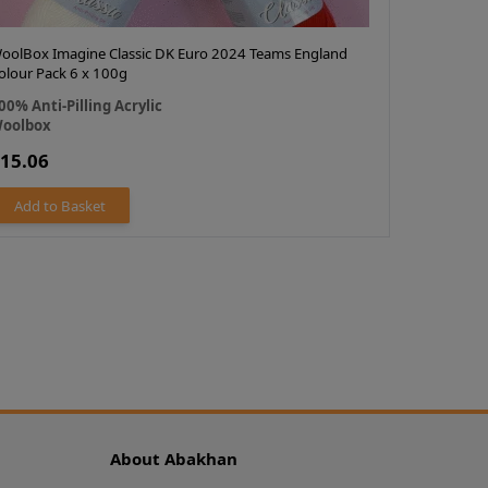
oolBox Imagine Classic DK Euro 2024 Teams England
Cygnet DK 
olour Pack 6 x 100g
100% Acry
00% Anti-Pilling Acrylic
Cygnet
oolbox
£13.67
15.06
OUT OF 
Add to Basket
About Abakhan