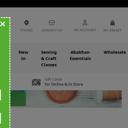
+
MY ACCOUNT
STORES
CONTACT US
MY BASKET
nce
New
Sewing
Abakhan
Wholesale
In
& Craft
Essentials
Classes
Gift Cards
for Online & In Store