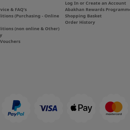
Log In or Create an Account
vice & FAQ's
Abakhan Rewards Programme
itions (Purchasing - Online
Shopping Basket
Order History
itions (non online & Other)
cy
E-Vouchers