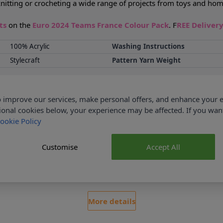
or knitting or crocheting a wide range of projects from toys and h
nts
on the
Euro 2024 Teams France Colour Pack
. F
REE Deliver
100% Acrylic
Washing Instructions
Stylecraft
Pattern Yarn Weight
Delivery & Returns
 improve our services, make personal offers, and enhance your e
ional cookies below, your experience may be affected. If you wa
ookie Policy
Customise
Accept All
ked
No Hassle Returns
r £35
30 Day Returns
More details