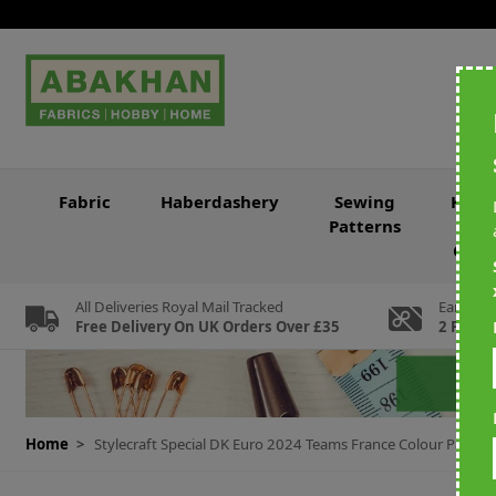
Skip to Content
Fabric
Haberdashery
Sewing
Knitt
Patterns
&
Croc
All Deliveries Royal Mail Tracked
Earn Loy
Free Delivery On UK Orders Over £35
2 For Ev
Home
>
Stylecraft Special DK Euro 2024 Teams France Colour Pack 6