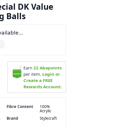
ecial DK Value
g Balls
ailable...
Earn
22
Abapoints
per item.
Login or
Create a FREE
Rewards Account.
Fibre Content
100%
Acrylic
h
Brand
Stylecraft