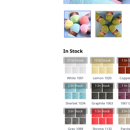
In Stock
27
In Stock
13
In Stock
1
In S
White 1001
Lemon 1020
Copper
2
In Stock
1
In Stock
1
In S
Sherbet 1034
Graphite 1063
1067 
3
In Stock
1
In Stock
3
In S
Grey 1099
Shrimp 1132
Parch