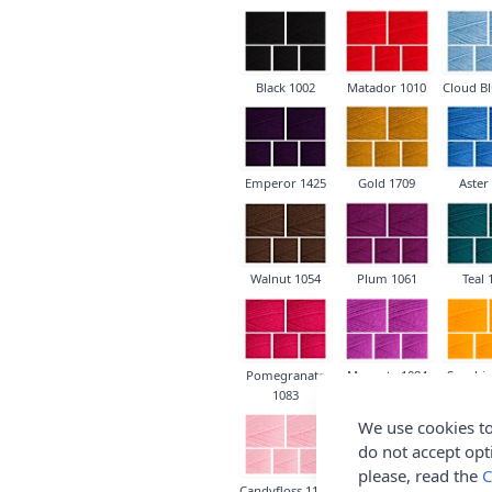
Black 1002
Matador 1010
Cloud Bl
Emperor 1425
Gold 1709
Aster
Walnut 1054
Plum 1061
Teal 
Pomegranate
Magenta 1084
Sunshin
1083
We use cookies to
do not accept opt
please, read the
C
Candyfloss 1130
Lavender 1188
Soft Pea