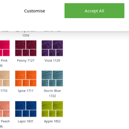
1259
Customise
Accept All
 1302
Spring Green
Camel 1420
1316
 Pink
Peony 1127
Viola 1129
35
 1710
Spice 1711
Storm Blue
1722
 Peach
Lapis 1831
Apple 1852
36