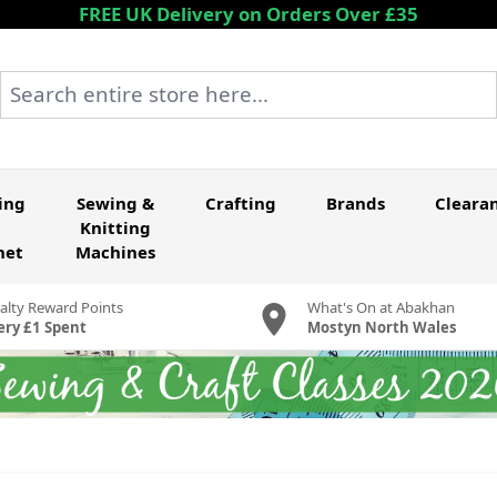
FREE UK Delivery on Orders Over £35
Search entire store here...
ing
Sewing &
Crafting
Brands
Cleara
Knitting
het
Machines
alty Reward Points
What's On at Abakhan
ery £1 Spent
Mostyn North Wales