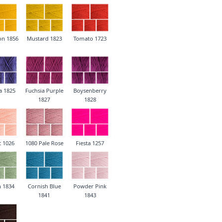
on 1856
Mustard 1823
Tomato 1723
a 1825
Fuchsia Purple
Boysenberry
1827
1828
t 1026
1080 Pale Rose
Fiesta 1257
n 1834
Cornish Blue
Powder Pink
1841
1843