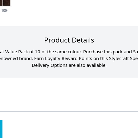
 1004
Product Details
great Value Pack of 10 of the same colour. Purchase this pack and 
 renowned brand. Earn Loyalty Reward Points on this Stylecraft S
Delivery Options are also available.