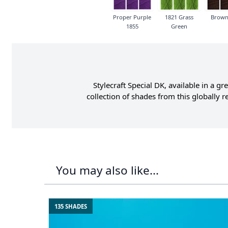
Proper Purple
1821 Grass
Brown
1855
Green
Stylecraft Special DK, available in a 
collection of shades from this globally
You may also like...
135 SHADES