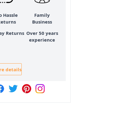
o Hassle
Family
Returns
Business
ay Returns
Over 50 years
experience
e details