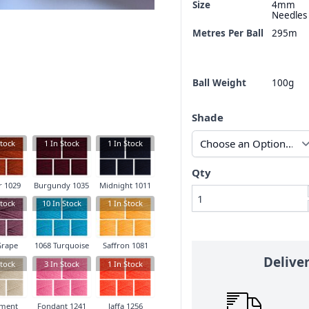
Size
4mm
Needles
Metres Per Ball
295m
Ball Weight
100g
Shade
tock
1
In Stock
1
In Stock
Qty
 1029
Burgundy 1035
Midnight 1011
tock
10
In Stock
1
In Stock
Grape
1068 Turquoise
Saffron 1081
Delive
tock
3
In Stock
1
In Stock
ment
Fondant 1241
Jaffa 1256