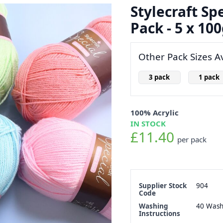
Stylecraft Sp
Pack - 5 x 100
Other Pack Sizes Av
3 pack
1 pack
100% Acrylic
IN STOCK
£11.40
per pack
Supplier Stock
904
Code
Washing
40 Was
Instructions