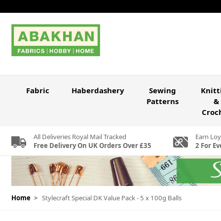
Skip to Content
Fabric
Haberdashery
Sewing
Knitt
Patterns
&
Croc
All Deliveries Royal Mail Tracked
Earn Loy
Free Delivery On UK Orders Over £35
2 For Ev
Home
>
Stylecraft Special DK Value Pack - 5 x 100g Balls