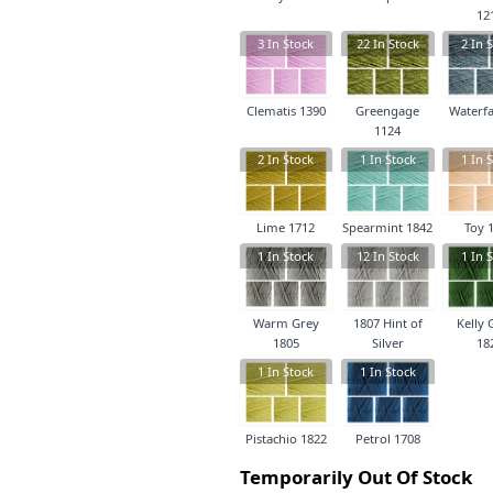
12
3
In Stock
22
In Stock
2
In S
Clematis 1390
Greengage
Waterfa
1124
2
In Stock
1
In Stock
1
In S
Lime 1712
Spearmint 1842
Toy 
1
In Stock
12
In Stock
1
In S
Warm Grey
1807 Hint of
Kelly 
1805
Silver
18
1
In Stock
1
In Stock
Pistachio 1822
Petrol 1708
Temporarily Out Of Stock