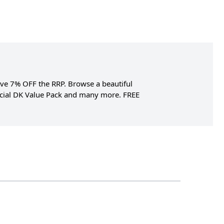
Save 7% OFF the RRP. Browse a beautiful
pecial DK Value Pack and many more. FREE