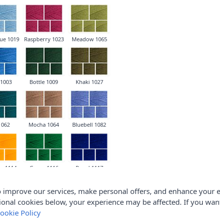
ue 1019
Raspberry 1023
Meadow 1065
 1003
Bottle 1009
Khaki 1027
1062
Mocha 1064
Bluebell 1082
e 1114
Green 1116
Royal 1117
 improve our services, make personal offers, and enhance your e
ional cookies below, your experience may be affected. If you wa
ookie Policy
ch 1240
Lipstick 1246
Bright Green