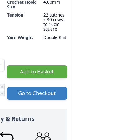
Crochet Hook
4.00mm
Size
Tension
22 stitches
x 30 rows
to 10cm
square
Yarn Weight
Double Knit
Add to Basket
Go to Checkout
ry & Returns