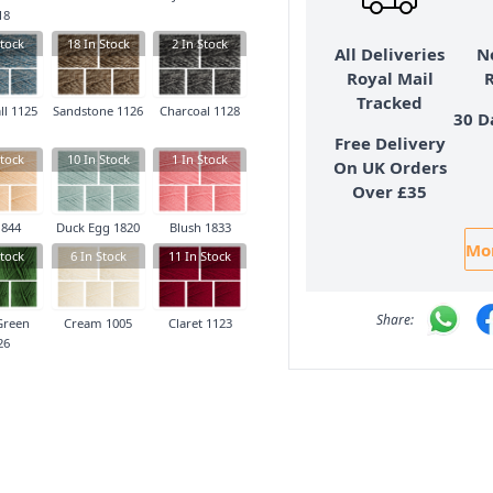
18
tock
18
In Stock
2
In Stock
All Deliveries
N
Royal Mail
Tracked
ll 1125
Sandstone 1126
Charcoal 1128
30 D
Free Delivery
tock
10
In Stock
1
In Stock
On UK Orders
Over £35
1844
Duck Egg 1820
Blush 1833
Mor
tock
6
In Stock
11
In Stock
Green
Cream 1005
Claret 1123
26