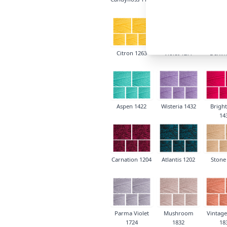
Citron 1263
Violet 1277
Denim
Aspen 1422
Wisteria 1432
Bright
14
Carnation 1204
Atlantis 1202
Stone
Parma Violet
Mushroom
Vintage
1724
1832
18