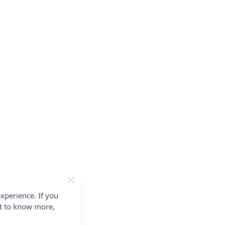
xperience. If you
nt to know more,