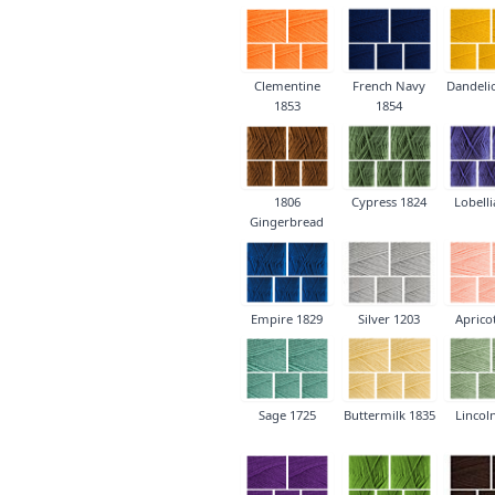
Clementine
French Navy
Dandeli
1853
1854
1806
Cypress 1824
Lobelli
Gingerbread
Empire 1829
Silver 1203
Aprico
Sage 1725
Buttermilk 1835
Lincol