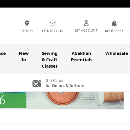
MY ACCOUNT
STORES
CONTACT US
MY BASKET
nce
New
Sewing
Abakhan
Wholesale
In
& Craft
Essentials
Classes
Gift Cards
for Online & In Store