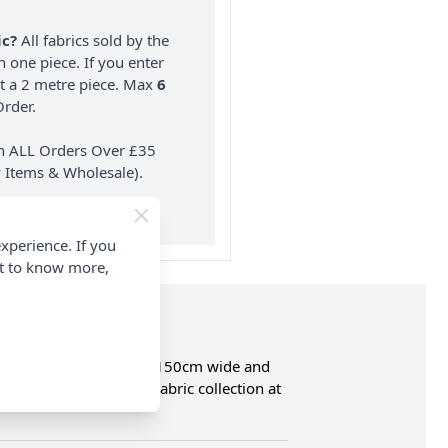
ic?
All fabrics sold by the
n one piece. If you enter
nt a 2 metre piece. Max
6
rder.
on ALL Orders Over £35
 Items & Wholesale).
xperience. If you
nt to know more,
is made from 100% Cotton, 150cm wide and
complete Needle Cord Fabric collection at