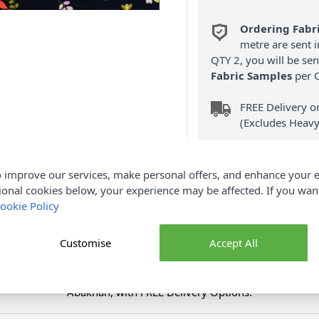
Ordering Fabr
metre are sent i
QTY 2, you will be se
Fabric Samples
per O
FREE Delivery 
(Excludes Heavy
 improve our services, make personal offers, and enhance your e
ional cookies below, your experience may be affected. If you wa
ookie Policy
Product Details
Customise
Accept All
Fabric in is soft to the touch and is lightweight in texture. It 
dren's dungarees, trousers, jackets and so much more. Shop the 
Abakhan, with FREE Delivery Options.