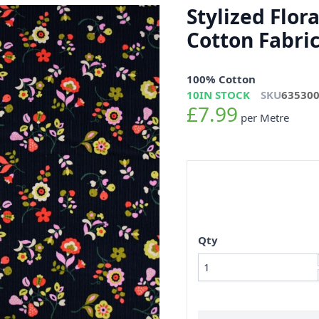
Stylized Flor
Cotton Fabri
100% Cotton
10
IN STOCK
SKU
63530
£7.99
per Metre
Qty