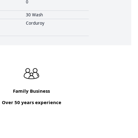
0
30 Wash
Corduroy
Family Business
Over 50 years experience