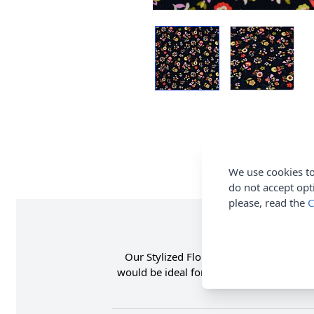
We use cookies to
do not accept opt
please, read the
C
Our Stylized Floral Needle Cord Cotton 
would be ideal for making adult and chil