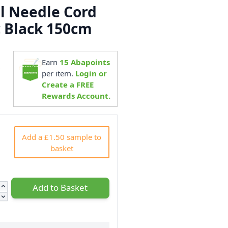
al Needle Cord
c Black 150cm
Earn
15
Abapoints
0
per item.
Login or
Create a FREE
Rewards Account.
Add a £1.50 sample to
basket
Add to Basket