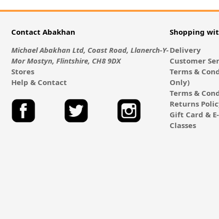
Contact Abakhan
Shopping wi
Michael Abakhan Ltd, Coast Road, Llanerch-Y-
Delivery
Mor Mostyn, Flintshire, CH8 9DX
Customer Ser
Stores
Terms & Cond
Help & Contact
Only)
Terms & Cond
Returns Poli
Gift Card & 
Classes