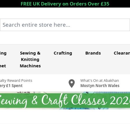
FREE UK Delivery on Orders Over £35
Search entire store here...
ing
Sewing &
Crafting
Brands
Cleara
Knitting
het
Machines
alty Reward Points
What's On at Abakhan
ery £1 Spent
Mostyn North Wales