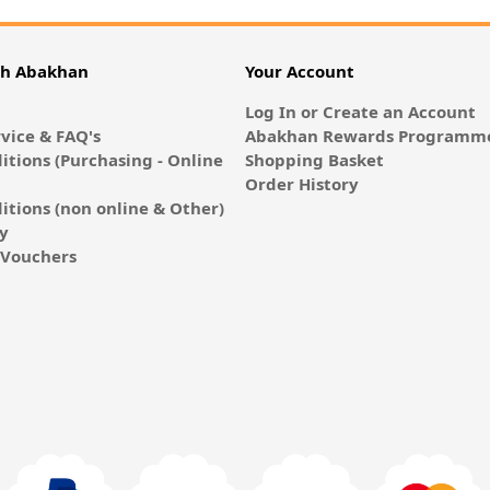
th Abakhan
Your Account
Log In or Create an Account
vice & FAQ's
Abakhan Rewards Programme
itions (Purchasing - Online
Shopping Basket
Order History
itions (non online & Other)
cy
E-Vouchers