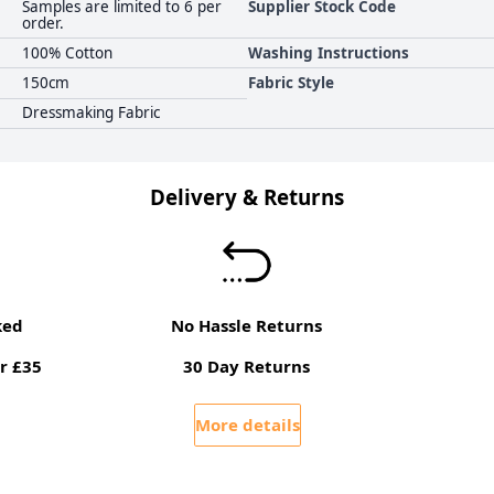
Samples are limited to 6 per
Supplier Stock Code
order.
100% Cotton
Washing Instructions
150cm
Fabric Style
Dressmaking Fabric
Delivery & Returns
ked
No Hassle Returns
r £35
30 Day Returns
More details