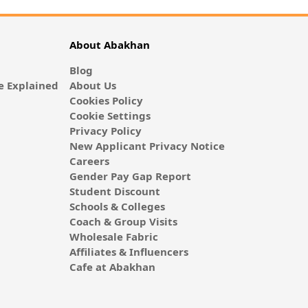
About Abakhan
Blog
 Explained
About Us
Cookies Policy
Cookie Settings
Privacy Policy
New Applicant Privacy Notice
Careers
Gender Pay Gap Report
Student Discount
Schools & Colleges
Coach & Group Visits
Wholesale Fabric
Affiliates & Influencers
Cafe at Abakhan