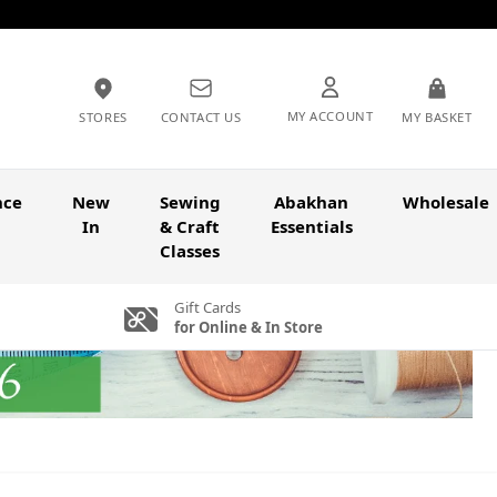
MY ACCOUNT
STORES
CONTACT US
MY BASKET
nce
New
Sewing
Abakhan
Wholesale
In
& Craft
Essentials
Classes
Gift Cards
for Online & In Store