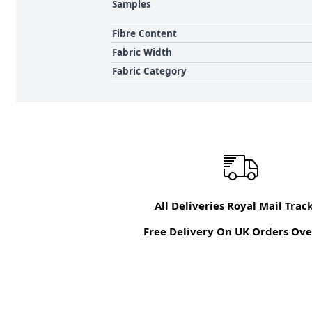
Samples
Fibre Content
Fabric Width
Fabric Category
All Deliveries Royal Mail Trac
Free Delivery On UK Orders Ove