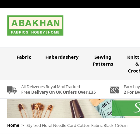
Skip to Content
Fabric
Haberdashery
Sewing
Knitt
Patterns
&
Croc
All Deliveries Royal Mail Tracked
Earn Loy
Free Delivery On UK Orders Over £35
2 For Ev
Home
>
Stylized Floral Needle Cord Cotton Fabric Black 150cm