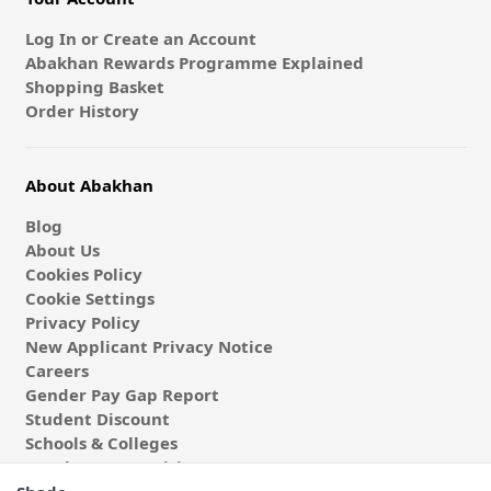
Log In or Create an Account
Abakhan Rewards Programme Explained
Shopping Basket
Order History
About Abakhan
Blog
About Us
Cookies Policy
Cookie Settings
Privacy Policy
New Applicant Privacy Notice
Careers
Gender Pay Gap Report
Student Discount
Schools & Colleges
Coach & Group Visits
Wholesale Fabric