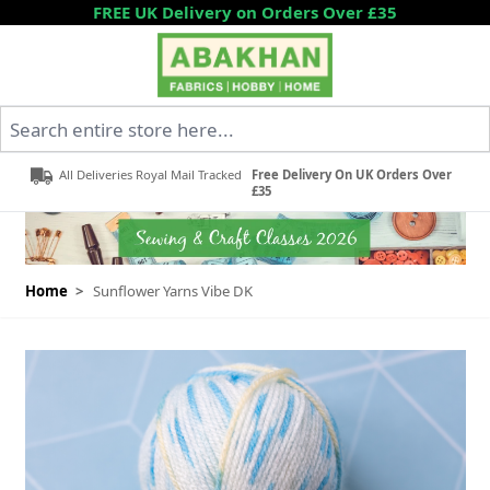
Skip to Content
FREE UK Delivery on Orders Over £35
Search entire store here...
All Deliveries Royal Mail Tracked
Free Delivery On UK Orders Over
£35
Home
>
Sunflower Yarns Vibe DK