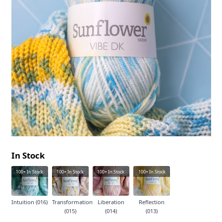
In Stock
100+
In Stock
100+
In Stock
100+
In Stock
100+
In Stock
Intuition (016)
Transformation
Liberation
Reflection
(015)
(014)
(013)