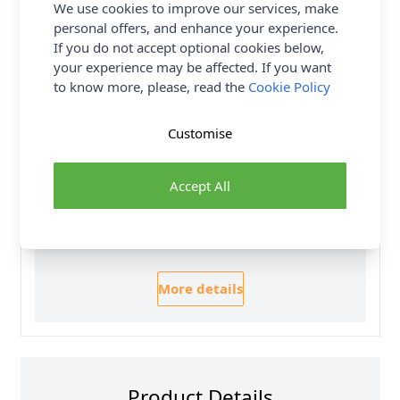
We use cookies to improve our services, make
Yarn Weight
Double Knit
personal offers, and enhance your experience.
If you do not accept optional cookies below,
Delivery & Returns
your experience may be affected. If you want
to know more, please, read the
Cookie Policy
All Deliveries Royal Mail Tracked
Customise
Free Delivery On UK Orders Over £35
No Hassle Returns
Accept All
30 Day Returns
Family Business
Over 50 years experience
More details
Product Details