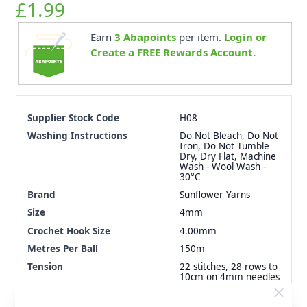
£1.99
Earn
3
Abapoints
per item.
Login or
Create a FREE Rewards Account.
Supplier Stock Code
H08
Washing Instructions
Do Not Bleach, Do Not
Iron, Do Not Tumble
Dry, Dry Flat, Machine
Wash - Wool Wash -
30°C
Brand
Sunflower Yarns
Size
4mm
Crochet Hook Size
4.00mm
Metres Per Ball
150m
Tension
22 stitches, 28 rows to
10cm on 4mm needles
Ball Weight
50g