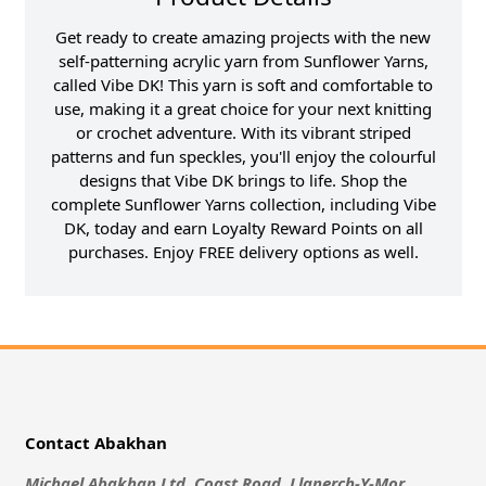
Get ready to create amazing projects with the new
self-patterning acrylic yarn from Sunflower Yarns,
called Vibe DK! This yarn is soft and comfortable to
use, making it a great choice for your next knitting
or crochet adventure. With its vibrant striped
patterns and fun speckles, you'll enjoy the colourful
designs that Vibe DK brings to life. Shop the
complete Sunflower Yarns collection, including Vibe
DK, today and earn Loyalty Reward Points on all
purchases. Enjoy FREE delivery options as well.
Contact Abakhan
Michael Abakhan Ltd, Coast Road, Llanerch-Y-Mor