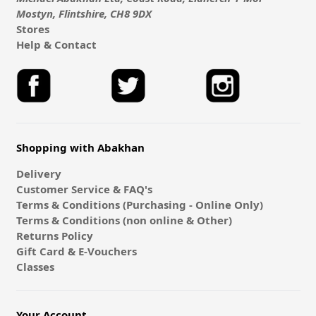
Mostyn, Flintshire, CH8 9DX
Stores
Help & Contact
Shopping with Abakhan
Delivery
Customer Service & FAQ's
Terms & Conditions (Purchasing - Online Only)
Terms & Conditions (non online & Other)
Returns Policy
Gift Card & E-Vouchers
Classes
Your Account