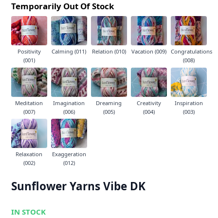
Temporarily Out Of Stock
Positivity
Calming (011)
Relation (010)
Vacation (009)
Congratulations
(001)
(008)
Meditation
Imagination
Dreaming
Creativity
Inspiration
(007)
(006)
(005)
(004)
(003)
Relaxation
Exaggeration
(002)
(012)
Sunflower Yarns Vibe DK
IN STOCK