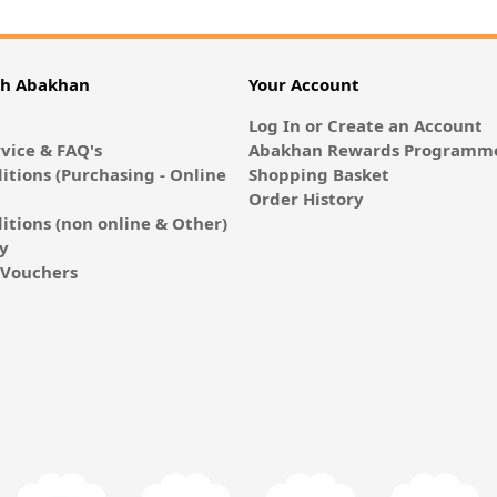
th Abakhan
Your Account
Log In or Create an Account
vice & FAQ's
Abakhan Rewards Programme
itions (Purchasing - Online
Shopping Basket
Order History
itions (non online & Other)
cy
E-Vouchers