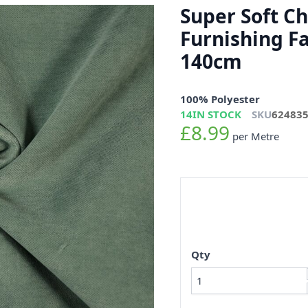
Super Soft C
Furnishing F
140cm
100% Polyester
14
IN STOCK
SKU
62483
£8.99
per Metre
Qty