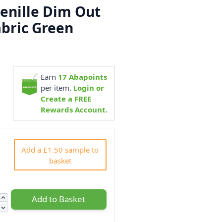
henille Dim Out
abric Green
Earn
17
Abapoints
5
per item.
Login or
Create a FREE
Rewards Account.
Add a £1.50 sample to
basket
Add to Basket