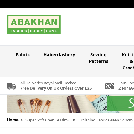
Skip to Content
Fabric
Haberdashery
Sewing
Knitt
Patterns
&
Croc
All Deliveries Royal Mail Tracked
Earn Loy
Free Delivery On UK Orders Over £35
2 For Ev
Home
>
Super Soft Chenille Dim Out Furnishing Fabric Green 140cm