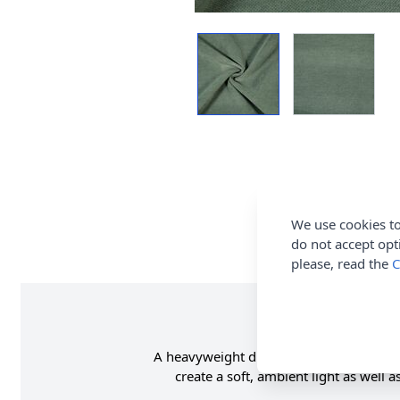
We use cookies to
do not accept opt
please, read the
C
A heavyweight dim out fabric with a luxur
create a soft, ambient light as well 