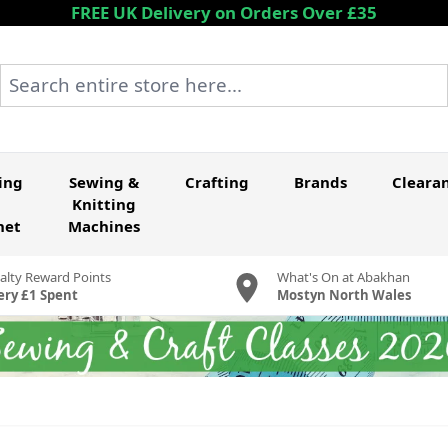
FREE UK Delivery on Orders Over £35
Search entire store here...
ing
Sewing &
Crafting
Brands
Cleara
Knitting
het
Machines
alty Reward Points
What's On at Abakhan
ery £1 Spent
Mostyn North Wales