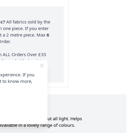
ic?
All fabrics sold by the
n one piece. If you enter
nt a 2 metre piece. Max
6
rder.
on ALL Orders Over £35
 Items & Wholesale).
xperience. If you
nt to know more,
es but does not block out all light. Helps
vailable in a lovely range of colours.