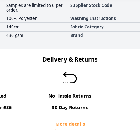
Samples are limited to 6 per
Supplier Stock Code
order.
100% Polyester
Washing Instructions
140cm
Fabric Category
430 gsm
Brand
Delivery & Returns
ked
No Hassle Returns
r £35
30 Day Returns
More details