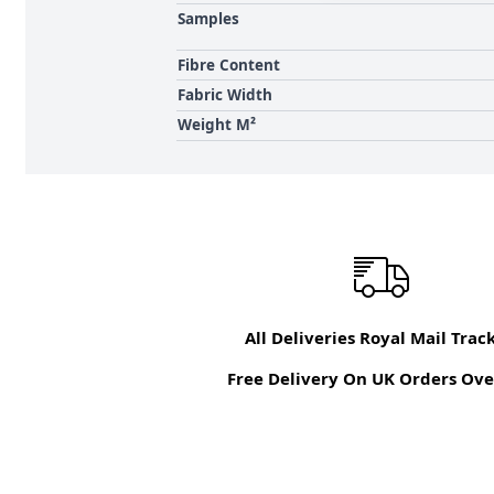
Samples
Fibre Content
Fabric Width
Weight M²
All Deliveries Royal Mail Trac
Free Delivery On UK Orders Ove