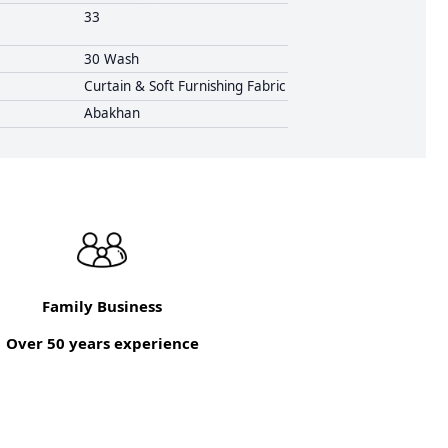
33
30 Wash
Curtain & Soft Furnishing Fabric
Abakhan
Family Business
Over 50 years experience