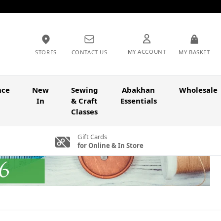
MY ACCOUNT
STORES
CONTACT US
MY BASKET
nce
New
Sewing
Abakhan
Wholesale
In
& Craft
Essentials
Classes
Gift Cards
for Online & In Store