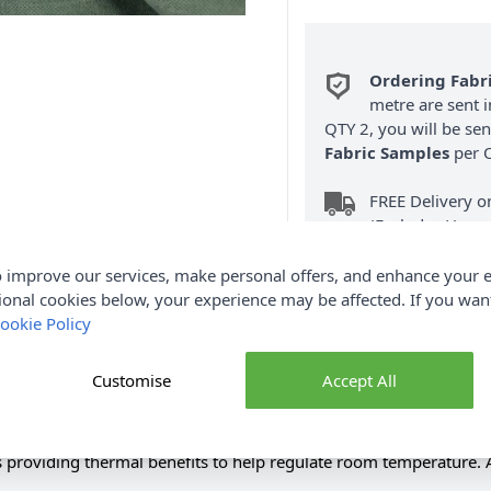
Ordering Fabr
metre are sent i
QTY 2, you will be se
Fabric Samples
per O
FREE Delivery 
(Excludes Heavy
 improve our services, make personal offers, and enhance your e
ional cookies below, your experience may be affected. If you wa
ookie Policy
Customise
Accept All
Product Details
ious soft finish and chenille like appearance. Significantly reduc
as providing thermal benefits to help regulate room temperature. A