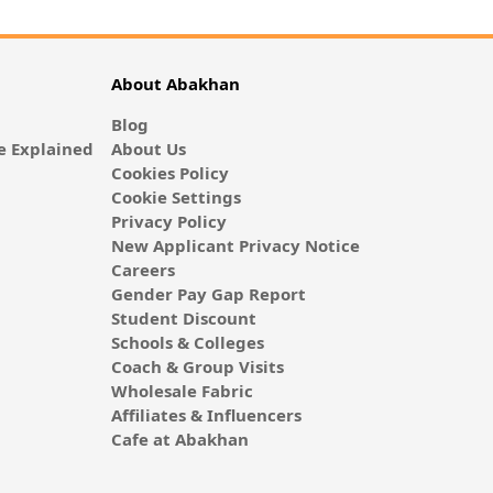
About Abakhan
Blog
 Explained
About Us
Cookies Policy
Cookie Settings
Privacy Policy
New Applicant Privacy Notice
Careers
Gender Pay Gap Report
Student Discount
Schools & Colleges
Coach & Group Visits
Wholesale Fabric
Affiliates & Influencers
Cafe at Abakhan