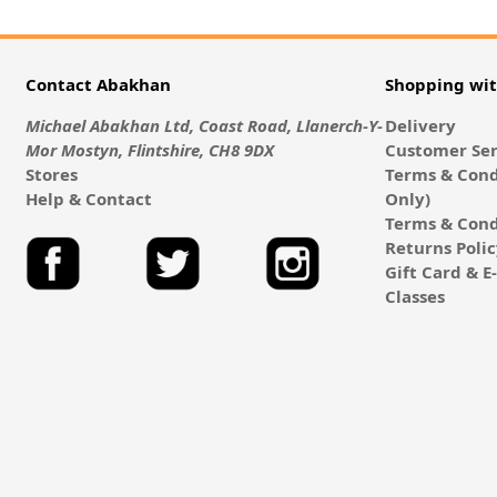
Contact Abakhan
Shopping wi
Michael Abakhan Ltd, Coast Road, Llanerch-Y-
Delivery
Mor Mostyn, Flintshire, CH8 9DX
Customer Ser
Stores
Terms & Cond
Help & Contact
Only)
Terms & Cond
Returns Poli
Gift Card & 
Classes