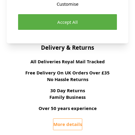
Customise
Tension
22 stitches, 30 rows to
10cm on 4mm
needles
Accept All
Ball Weight
100g
Delivery & Returns
All Deliveries Royal Mail Tracked
Free Delivery On UK Orders Over £35
No Hassle Returns
30 Day Returns
Family Business
Over 50 years experience
More details