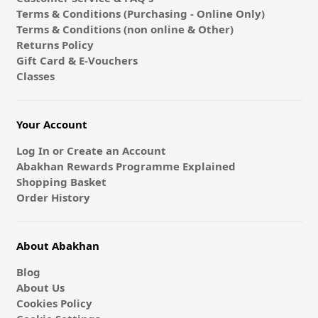
Terms & Conditions (Purchasing - Online Only)
Terms & Conditions (non online & Other)
Returns Policy
Gift Card & E-Vouchers
Classes
Your Account
Log In or Create an Account
Abakhan Rewards Programme Explained
Shopping Basket
Order History
About Abakhan
Blog
About Us
Cookies Policy