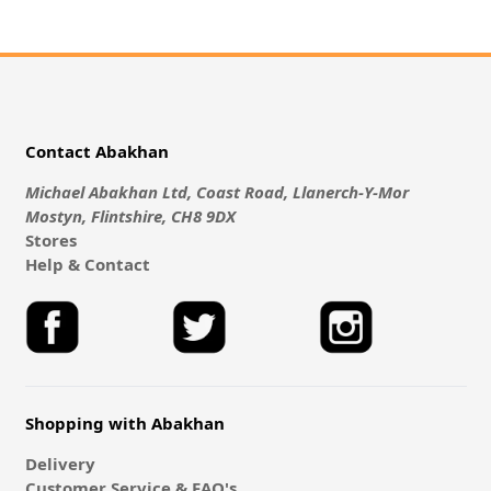
Contact Abakhan
Michael Abakhan Ltd, Coast Road, Llanerch-Y-Mor
Mostyn, Flintshire, CH8 9DX
Stores
Help & Contact
Shopping with Abakhan
Delivery
Customer Service & FAQ's