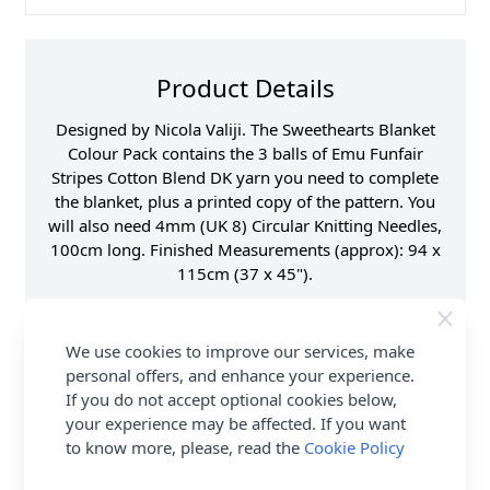
Product Details
Designed by Nicola Valiji. The Sweethearts Blanket
Colour Pack contains the 3 balls of Emu Funfair
Stripes Cotton Blend DK yarn you need to complete
the blanket, plus a printed copy of the pattern. You
will also need 4mm (UK 8) Circular Knitting Needles,
100cm long. Finished Measurements (approx): 94 x
115cm (37 x 45").
Fibre Content
70% Acrylic, 30%
Cotton
We use cookies to improve our services, make
Washing Instructions
40 Wash
personal offers, and enhance your experience.
Brand
Emu
If you do not accept optional cookies below,
your experience may be affected. If you want
Size
4.00mm Needles
to know more, please, read the
Cookie Policy
Crochet Hook Size
4.00mm
Metres Per Ball
282m