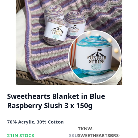
Sweethearts Blanket in Blue
Raspberry Slush 3 x 150g
70% Acrylic, 30% Cotton
TKNW-
21
IN STOCK
SKU
SWEETHEARTSBRS-