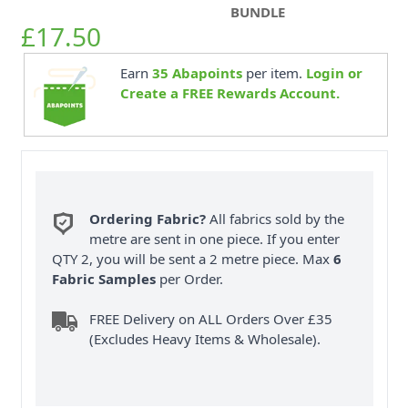
BUNDLE
£17.50
Earn
35
Abapoints
per item.
Login or
Create a FREE Rewards Account.
Ordering Fabric?
All fabrics sold by the
metre are sent in one piece. If you enter
QTY 2, you will be sent a 2 metre piece. Max
6
Fabric Samples
per Order.
FREE Delivery on ALL Orders Over £35
(Excludes Heavy Items & Wholesale).