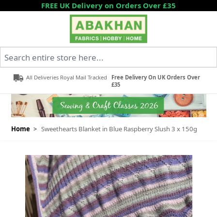
Skip to Content
FREE UK Delivery on Orders Over £35
Search entire store here...
All Deliveries Royal Mail Tracked
Free Delivery On UK Orders Over
£35
Home
>
Sweethearts Blanket in Blue Raspberry Slush 3 x 150g