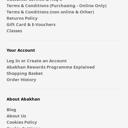
Terms & Conditions (Purchasing - Online Only)
Terms & Conditions (non online & Other)
Returns Policy
Gift Card & E-Vouchers
Classes
Your Account
Log In or Create an Account
Abakhan Rewards Programme Explained
Shopping Basket
Order History
About Abakhan
Blog
About Us
Cookies Policy