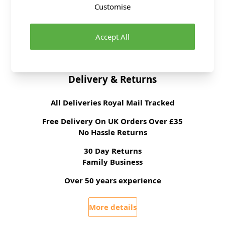
Customise
Tension
22 stitches, 30 rows to
10cm on 4mm
needles
Accept All
Ball Weight
100g
Delivery & Returns
All Deliveries Royal Mail Tracked
Free Delivery On UK Orders Over £35
No Hassle Returns
30 Day Returns
Family Business
Over 50 years experience
More details