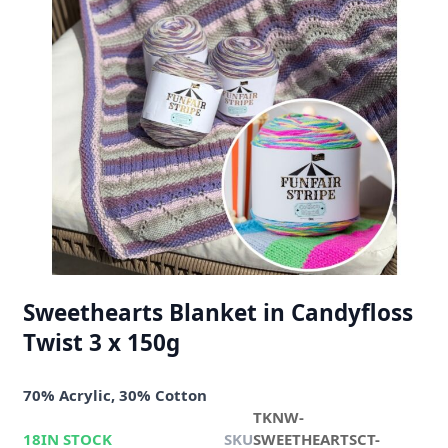
Sweethearts Blanket in Candyfloss
Twist 3 x 150g
70% Acrylic, 30% Cotton
TKNW-
18
IN STOCK
SKU
SWEETHEARTSCT-