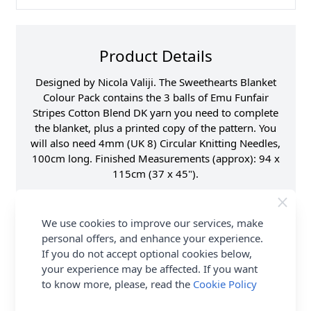
Product Details
Designed by Nicola Valiji. The Sweethearts Blanket
Colour Pack contains the 3 balls of Emu Funfair
Stripes Cotton Blend DK yarn you need to complete
the blanket, plus a printed copy of the pattern. You
will also need 4mm (UK 8) Circular Knitting Needles,
100cm long. Finished Measurements (approx): 94 x
115cm (37 x 45").
Fibre Content
70% Acrylic, 30%
Cotton
We use cookies to improve our services, make
Washing Instructions
40 Wash
personal offers, and enhance your experience.
Brand
Emu
If you do not accept optional cookies below,
your experience may be affected. If you want
Size
4.00mm Needles
to know more, please, read the
Cookie Policy
Crochet Hook Size
4.00mm
Metres Per Ball
282m