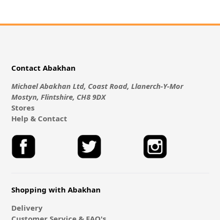
Contact Abakhan
Michael Abakhan Ltd, Coast Road, Llanerch-Y-Mor
Mostyn, Flintshire, CH8 9DX
Stores
Help & Contact
Shopping with Abakhan
Delivery
Customer Service & FAQ's