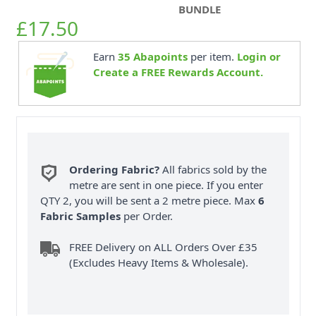
BUNDLE
£17.50
Earn
35
Abapoints
per item.
Login or
Create a FREE Rewards Account.
Ordering Fabric?
All fabrics sold by the
metre are sent in one piece. If you enter
QTY 2, you will be sent a 2 metre piece. Max
6
Fabric Samples
per Order.
FREE Delivery on ALL Orders Over £35
(Excludes Heavy Items & Wholesale).