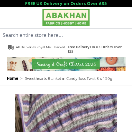
Skip to Content
FREE UK Delivery on Orders Over £35
Search entire store here...
All Deliveries Royal Mail Tracked
Free Delivery On UK Orders Over
£35
Home
>
Sweethearts Blanket in Candyfloss Twist 3 x 150g