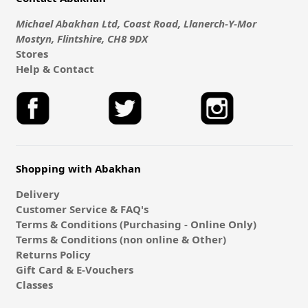
Michael Abakhan Ltd, Coast Road, Llanerch-Y-Mor
Mostyn, Flintshire, CH8 9DX
Stores
Help & Contact
Shopping with Abakhan
Delivery
Customer Service & FAQ's
Terms & Conditions (Purchasing - Online Only)
Terms & Conditions (non online & Other)
Returns Policy
Gift Card & E-Vouchers
Classes