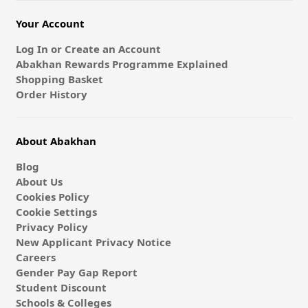
Your Account
Log In or Create an Account
Abakhan Rewards Programme Explained
Shopping Basket
Order History
About Abakhan
Blog
About Us
Cookies Policy
Cookie Settings
Privacy Policy
New Applicant Privacy Notice
Careers
Gender Pay Gap Report
Student Discount
Schools & Colleges