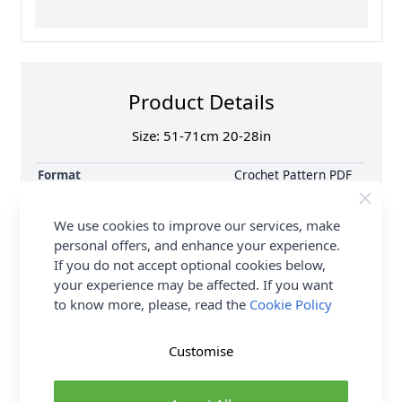
Product Details
Size: 51-71cm 20-28in
Format
Crochet Pattern PDF
Download
Supplier Stock Code
CY1320
We use cookies to improve our services, make
Brand
Cygnet
personal offers, and enhance your experience.
Pattern Number
CY1320
If you do not accept optional cookies below,
your experience may be affected. If you want
Pattern Craft
Knitting
to know more, please, read the
Cookie Policy
Pattern Yarn Weight
Double Knit
Pattern Project
Cardigan Jumpers &
Sweaters
Customise