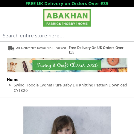
Skip to Content
FREE UK Delivery on Orders Over £35
Search entire store here...
All Deliveries Royal Mail Tracked
Free Delivery On UK Orders Over
£35
Home
>
Swing Hoodie Cygnet Pure Baby DK Knitting Pattern Download
CY1320