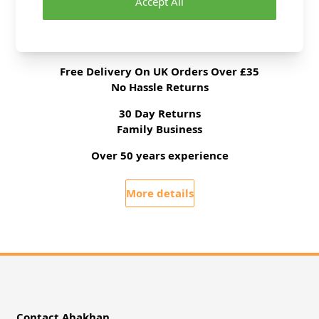
Accept All
Delivery & Returns
All Deliveries Royal Mail Tracked
Free Delivery On UK Orders Over £35
No Hassle Returns
30 Day Returns
Family Business
Over 50 years experience
More details
Contact Abakhan