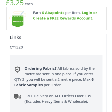
£3.25
each
Earn
6
Abapoints
per item.
Login or
Create a FREE Rewards Account.
Links
CY1320
Ordering Fabric?
All fabrics sold by the
metre are sent in one piece. If you enter
QTY 2, you will be sent a 2 metre piece. Max
6
Fabric Samples
per Order.
FREE Delivery on ALL Orders Over £35
(Excludes Heavy Items & Wholesale).