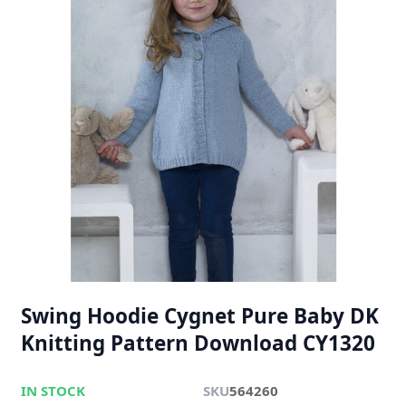
Swing Hoodie Cygnet Pure Baby DK
Knitting Pattern Download CY1320
IN STOCK
SKU
564260