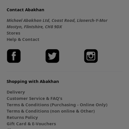
Contact Abakhan
Michael Abakhan Ltd, Coast Road, Llanerch-Y-Mor
Mostyn, Flintshire, CH8 9DX
Stores
Help & Contact
Shopping with Abakhan
Delivery
Customer Service & FAQ's
Terms & Conditions (Purchasing - Online Only)
Terms & Conditions (non online & Other)
Returns Policy
Gift Card & E-Vouchers