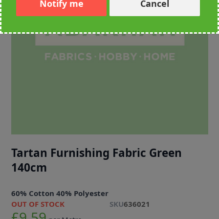
Notify me
Cancel
Tartan Furnishing Fabric Green
140cm
60% Cotton 40% Polyester
OUT OF STOCK
SKU
636021
£9.59