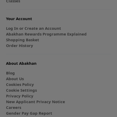
Classes
Your Account
Log In or Create an Account
Abakhan Rewards Programme Explained
Shopping Basket
Order History
About Abakhan
Blog
About Us
Cookies Policy
Cookie Settings
Privacy Policy
New Applicant Privacy Notice
Careers
Gender Pay Gap Report