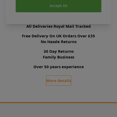
Accept All
Delivery & Returns
All Deliveries Royal Mail Tracked
Free Delivery On UK Orders Over £35
No Hassle Returns
30 Day Returns
Family Business
Over 50 years experience
More details