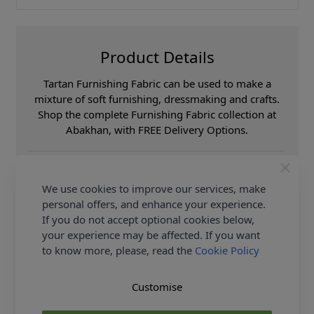
Product Details
Tartan Furnishing Fabric can be used to make a
mixture of soft furnishing, dressmaking and crafts.
Shop the complete Furnishing Fabric collection at
Abakhan, with FREE Delivery Options.
Samples
Samples are limited to
6 per order.
We use cookies to improve our services, make
Supplier Stock Code
Loneta Menorca 200
Verde
personal offers, and enhance your experience.
If you do not accept optional cookies below,
Fibre Content
60% Cotton 40%
Polyester
your experience may be affected. If you want
Washing Instructions
30c
to know more, please, read the
Cookie Policy
Fabric Width
140cm
Customise
Fabric Category
Curtain & Soft
Furnishing Fabric