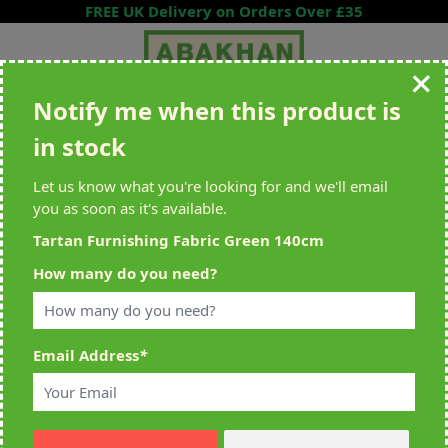
Skip to Content
FREE UK Delivery on Orders Over £35
Notify me when this product is
Search entire store here...
in stock
All Deliveries Royal Mail Tracked
Free Delivery On UK Orders Over
£35
Let us know what you're looking for and we'll email
you as soon as it's available.
Tartan Furnishing Fabric Green 140cm
Home
>
Tartan Furnishing Fabric Green 140cm
How many do you need?
Email Address
*