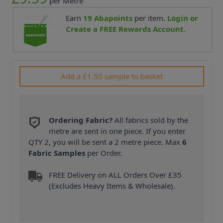
per Metre
Earn
19
Abapoints
per item.
Login or
Create a FREE Rewards Account.
Add a £1.50 sample to basket
Ordering Fabric?
All fabrics sold by the
metre are sent in one piece. If you enter
QTY 2, you will be sent a 2 metre piece. Max
6
Fabric Samples
per Order.
FREE Delivery on ALL Orders Over £35
(Excludes Heavy Items & Wholesale).