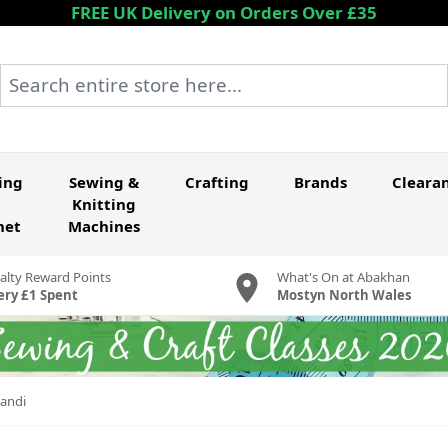
FREE UK Delivery on Orders Over £35
Search entire store here...
ing
Sewing &
Crafting
Brands
Cleara
Knitting
het
Machines
alty Reward Points
What's On at Abakhan
ery £1 Spent
Mostyn North Wales
candi