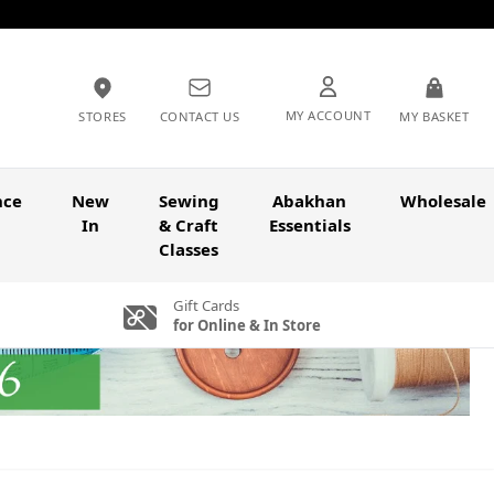
MY ACCOUNT
STORES
CONTACT US
MY BASKET
nce
New
Sewing
Abakhan
Wholesale
In
& Craft
Essentials
Classes
Gift Cards
for Online & In Store