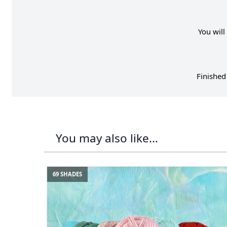
You will
Finished
You may also like...
69 SHADES