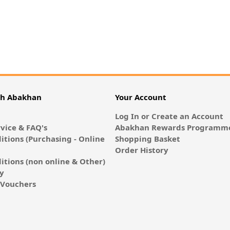
th Abakhan
Your Account
Log In or Create an Account
vice & FAQ's
Abakhan Rewards Programme
itions (Purchasing - Online
Shopping Basket
Order History
itions (non online & Other)
cy
E-Vouchers