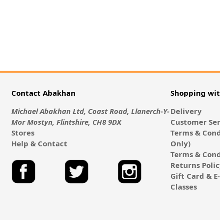
Contact Abakhan
Shopping wi
Michael Abakhan Ltd, Coast Road, Llanerch-Y-
Delivery
Mor Mostyn, Flintshire, CH8 9DX
Customer Ser
Stores
Terms & Cond
Help & Contact
Only)
Terms & Cond
Returns Poli
Gift Card & 
Classes