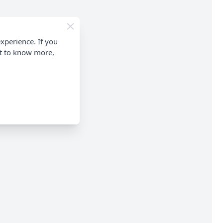
xperience. If you
nt to know more,
ontinuation.