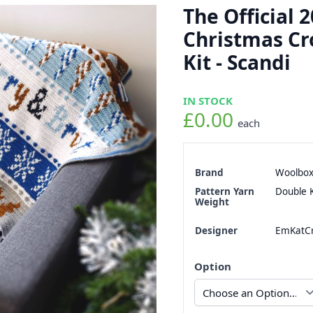
The Official 
Christmas Cr
Kit - Scandi
IN STOCK
£0.00
each
Brand
Woolbo
Pattern Yarn
Double K
Weight
Designer
EmKatCr
Option