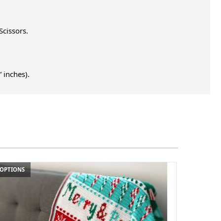
Scissors.
 inches).
 OPTIONS