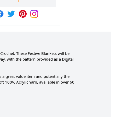
rochet. These Festive Blankets will be
y, with the pattern provided as a Digital
 a great value item and potentially the
oft 100% Acrylic Yarn, available in over 60