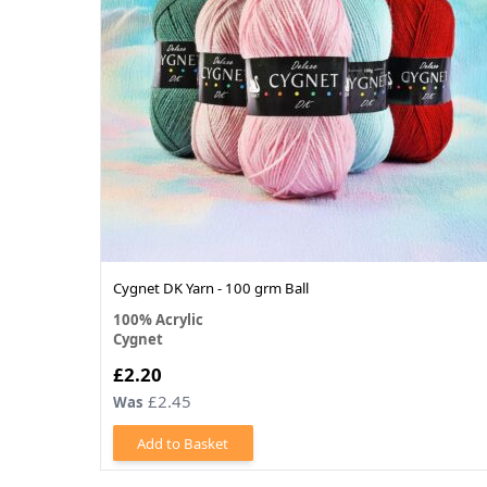
Cygnet DK Yarn - 100 grm Ball
100% Acrylic
Cygnet
£2.20
£2.45
Was
Add to Basket