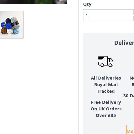
Qty
Delive
All Deliveries
N
Royal Mail
Tracked
30 D
Free Delivery
On UK Orders
Over £35
Mor