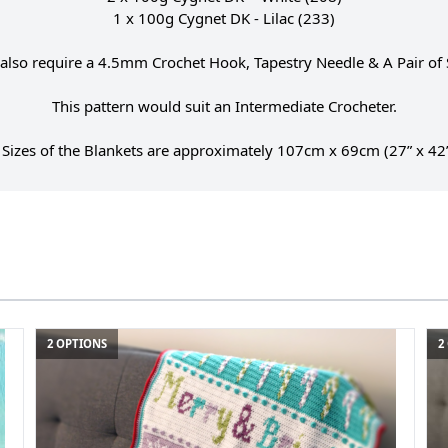
1 x 100g Cygnet DK - Lilac (233)
 also require a 4.5mm Crochet Hook, Tapestry Needle & A Pair of 
This pattern would suit an Intermediate Crocheter.
 Sizes of the Blankets are approximately 107cm x 69cm (27” x 42”
2 OPTIONS
2