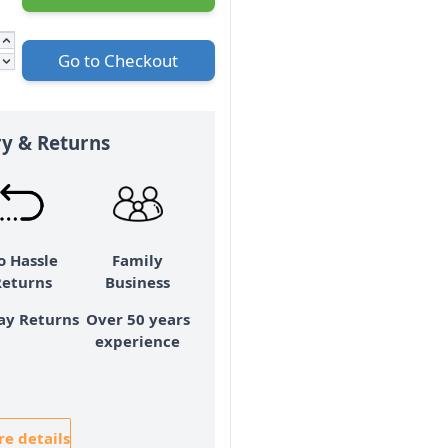
Go to Checkout
ry & Returns
o Hassle
Family
Returns
Business
ay Returns
Over 50 years
experience
e details