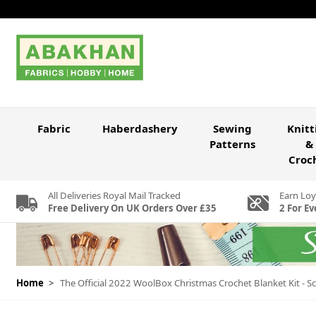
Skip to Content
Fabric
Haberdashery
Sewing
Knitt
Patterns
&
Croc
All Deliveries Royal Mail Tracked
Earn Loy
Free Delivery On UK Orders Over £35
2 For Ev
Home
>
The Official 2022 WoolBox Christmas Crochet Blanket Kit - S