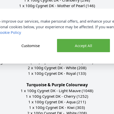
1 x 100g Cygnet DK - Mother of Pearl (146)
1 x 100g Cygnet DK - Aqua (211)
1 x 100g Cygnet DK - Emerald (377)
 improve our services, make personal offers, and enhance your e
2 x 100g Cygnet DK - White (208)
ional cookies below, your experience may be affected. If you wa
1 x 100g Cygnet DK - Cherry (1252)
ookie Policy
Scandi Colourway
1 x 100g Cygnet DK - Navy (148)
Customise
Accept All
1 x 100g Cygnet DK - Light Grey (195)
1 x 100g Cygnet DK - Cloud (2033)
gnet DK - Mocha (432) replaced by Chocolate (2297) due to disc
2 x 100g Cygnet DK - White (208)
1 x 100g Cygnet DK - Royal (133)
Turquoise & Purple Colourway
1 x 100g Cygnet DK - Light Mauve (1048)
1 x 100g Cygnet DK - Cherry (1252)
1 x 100g Cygnet DK - Aqua (211)
1 x 100g Cygnet DK - Kiwi (303)
2 x 100g Cygnet DK - White (208)