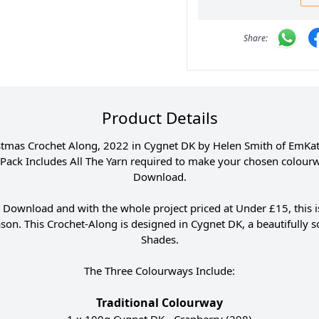
Product Details
stmas Crochet Along, 2022 in Cygnet DK by Helen Smith of EmKatC
s Pack Includes All The Yarn required to make your chosen colourwa
Download.
 Download and with the whole project priced at Under £15, this is
season. This Crochet-Along is designed in Cygnet DK, a beautifully s
Shades.
The Three Colourways Include:
Traditional Colourway
1 x 100g Cygnet DK - Cranberry (298)