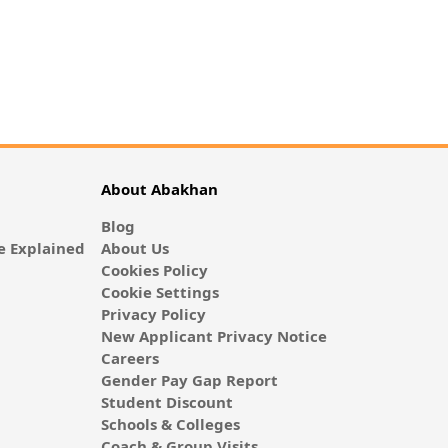
About Abakhan
Blog
 Explained
About Us
Cookies Policy
Cookie Settings
Privacy Policy
New Applicant Privacy Notice
Careers
Gender Pay Gap Report
Student Discount
Schools & Colleges
Coach & Group Visits