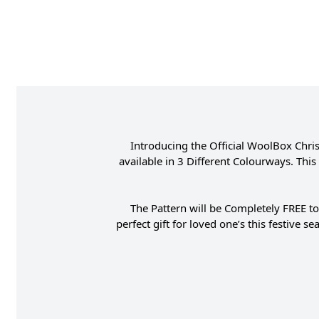
Introducing the Official WoolBox Chri
available in 3 Different Colourways. Thi
The Pattern will be Completely FREE to
perfect gift for loved one’s this festive 