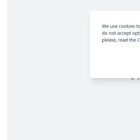
We use cookies to
do not accept opt
please, read the
C
1 x 100g Cy