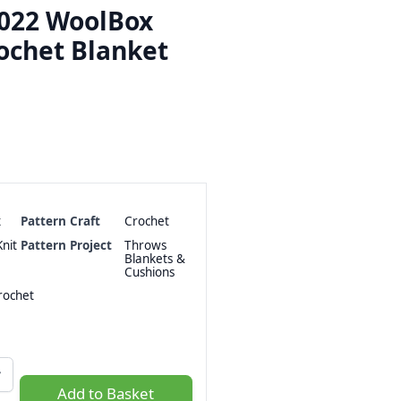
2022 WoolBox
ochet Blanket
x
Pattern Craft
Crochet
nit
Pattern Project
Throws
Blankets &
Cushions
ochet
Add to Basket