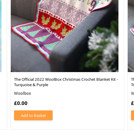
The Official 2022 WoolBox Christmas Crochet Blanket Kit -
T
Turquoise & Purple
T
Woolbox
W
£0.00
£
Add to Basket