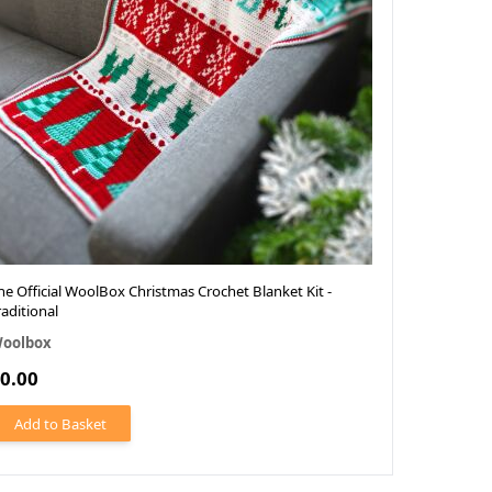
he Official WoolBox Christmas Crochet Blanket Kit -
raditional
oolbox
0.00
Add to Basket