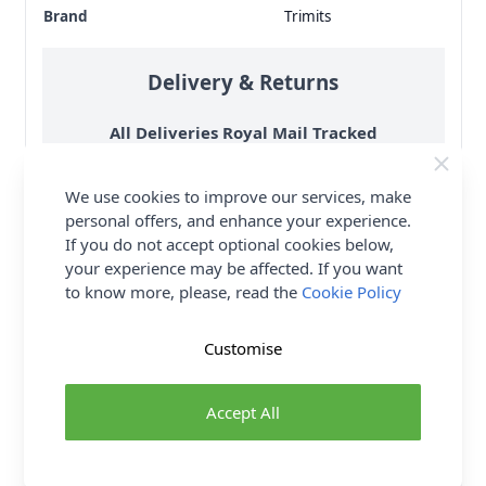
Brand
Trimits
Delivery & Returns
All Deliveries Royal Mail Tracked
Free Delivery On UK Orders Over £35
We use cookies to improve our services, make
No Hassle Returns
personal offers, and enhance your experience.
30 Day Returns
If you do not accept optional cookies below,
Family Business
your experience may be affected. If you want
to know more, please, read the
Cookie Policy
Over 50 years experience
Customise
More details
Accept All