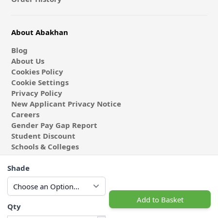
About Abakhan
Blog
About Us
Cookies Policy
Cookie Settings
Privacy Policy
New Applicant Privacy Notice
Careers
Gender Pay Gap Report
Student Discount
Schools & Colleges
Coach & Group Visits
Shade
Wholesale Fabric
Affiliates & Influencers
Cafe at Abakhan
Add to Basket
Qty