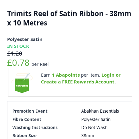
Trimits Reel of Satin Ribbon - 38mm
x 10 Metres
Polyester Satin
IN STOCK
£1.20
£0.78
per Reel
Earn
1
Abapoints
per item.
Login or
Create a FREE Rewards Account.
Promotion Event
Abakhan Essentials
Fibre Content
Polyester Satin
Washing Instructions
Do Not Wash
Ribbon Size
38mm