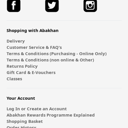
Shopping with Abakhan
Delivery
Customer Service & FAQ's
Terms & Conditions (Purchasing - Online Only)
Terms & Conditions (non online & Other)
Returns Policy
Gift Card & E-Vouchers
Classes
Your Account
Log In or Create an Account
Abakhan Rewards Programme Explained
Shopping Basket
Order History