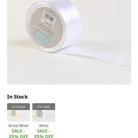
In Stock
15
In Stock
9
In Stock
Bridal White
White
SALE -
SALE -
35% OFF
35% OFF