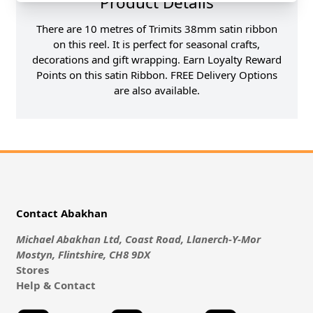
Product Details
There are 10 metres of Trimits 38mm satin ribbon
on this reel. It is perfect for seasonal crafts,
decorations and gift wrapping. Earn Loyalty Reward
Points on this satin Ribbon. FREE Delivery Options
are also available.
Contact Abakhan
Michael Abakhan Ltd, Coast Road, Llanerch-Y-Mor
Mostyn, Flintshire, CH8 9DX
Stores
Help & Contact