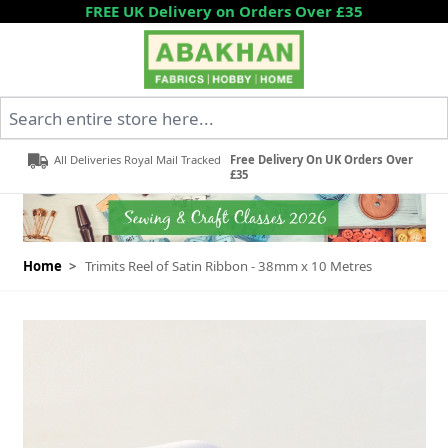
Skip to Content
FREE UK Delivery on Orders Over £35
Search entire store here...
All Deliveries Royal Mail Tracked
Free Delivery On UK Orders Over
£35
Home
>
Trimits Reel of Satin Ribbon - 38mm x 10 Metres