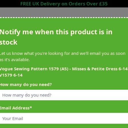
FREE UK Delivery on Orders Over £35
Search entire store here...
Notify me when this product is in
stock
ing
Sewing &
Crafting
Brands
Cleara
Let us know what you're looking for and we'll email you as soon
Knitting
as it's available.
het
Machines
Vogue Sewing Pattern 1579 (A5) - Misses & Petite Dress 6-14
V1579 6-14
alty Reward Points
What's On at Abakhan
How many do you need?
ery £1 Spent
Mostyn North Wales
Email Address
*
4 V1579 6-14