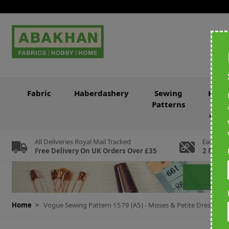
Skip to Content
Fabric
Haberdashery
Sewing
Knitt
Patterns
&
Croc
All Deliveries Royal Mail Tracked
Earn Loy
Free Delivery On UK Orders Over £35
2 For Ev
Home
>
Vogue Sewing Pattern 1579 (A5) - Misses & Petite Dress 6-1