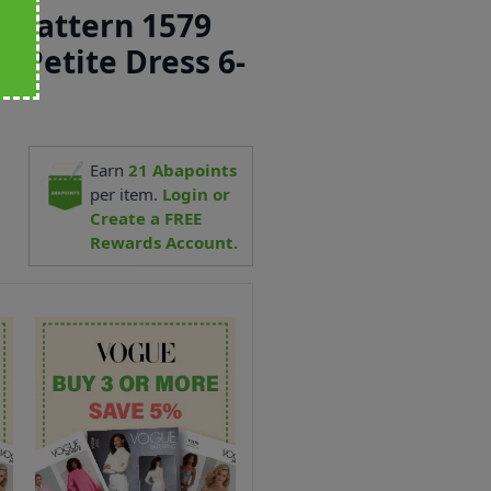
 Pattern 1579
& Petite Dress 6-
5
Earn
21
Abapoints
per item.
Login or
Create a FREE
Rewards Account.