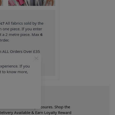
ic?
All fabrics sold by the
n one piece. If you enter
nt a 2 metre piece. Max
6
rder.
on ALL Orders Over £35
 Items & Wholesale).
xperience. If you
nt to know more,
. Belt has bow & snap closures. Shop the
elivery Available & Earn Loyalty Reward