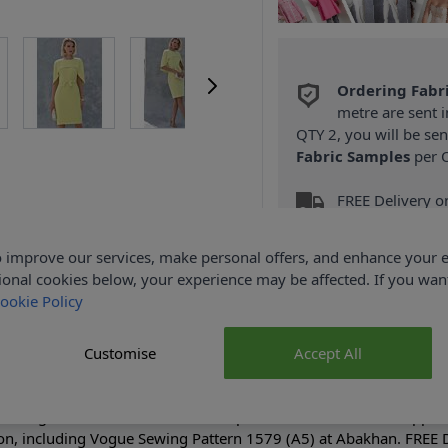
Ordering Fabr
metre are sent i
QTY 2, you will be se
Fabric Samples
per O
FREE Delivery 
(Excludes Heavy
 improve our services, make personal offers, and enhance your e
ional cookies below, your experience may be affected. If you wa
ookie Policy
Customise
Accept All
Product Details
fitting lined dress has attached cape & side back invisible zipper
on, including Vogue Sewing Pattern 1579 (A5) at Abakhan. FREE D