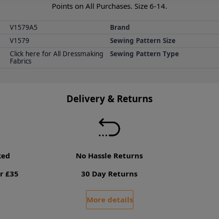
Points on All Purchases. Size 6-14.
V1579A5
Brand
V1579
Sewing Pattern Size
Click here for All Dressmaking
Sewing Pattern Type
Fabrics
Delivery & Returns
ked
No Hassle Returns
r £35
30 Day Returns
More details