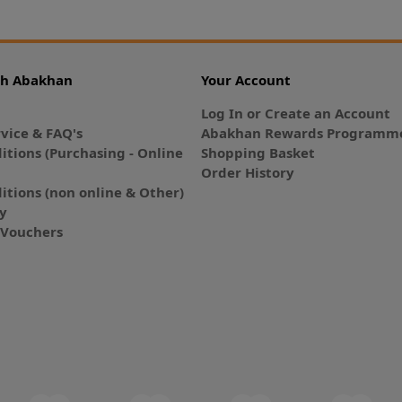
th Abakhan
Your Account
Log In or Create an Account
vice & FAQ's
Abakhan Rewards Programme
itions (Purchasing - Online
Shopping Basket
Order History
itions (non online & Other)
cy
E-Vouchers