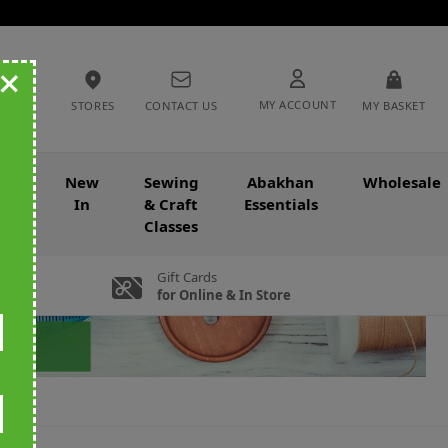
+
MY ACCOUNT
STORES
CONTACT US
MY BASKET
nce
New
Sewing
Abakhan
Wholesale
In
& Craft
Essentials
Classes
Gift Cards
for Online & In Store