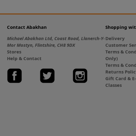
Contact Abakhan
Shopping wi
Michael Abakhan Ltd, Coast Road, Llanerch-Y-
Delivery
Mor Mostyn, Flintshire, CH8 9DX
Customer Ser
Stores
Terms & Cond
Help & Contact
Only)
Terms & Cond
Returns Poli
Gift Card & 
Classes