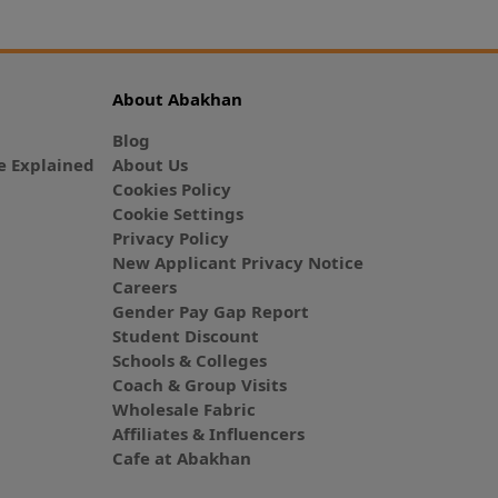
About Abakhan
Blog
 Explained
About Us
Cookies Policy
Cookie Settings
Privacy Policy
New Applicant Privacy Notice
Careers
Gender Pay Gap Report
Student Discount
Schools & Colleges
Coach & Group Visits
Wholesale Fabric
Affiliates & Influencers
Cafe at Abakhan