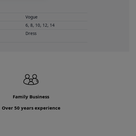
Vogue
6, 8, 10, 12, 14
Dress
Family Business
Over 50 years experience