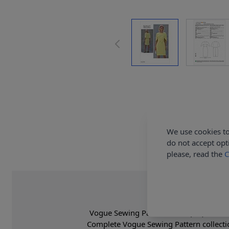
We use cookies to
do not accept opt
please, read the
C
Vogue Sewing Pattern 1579 (A5) - Close 
Complete Vogue Sewing Pattern collecti