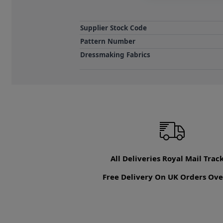
Supplier Stock Code
Pattern Number
Dressmaking Fabrics
All Deliveries Royal Mail Trac
Free Delivery On UK Orders Ove