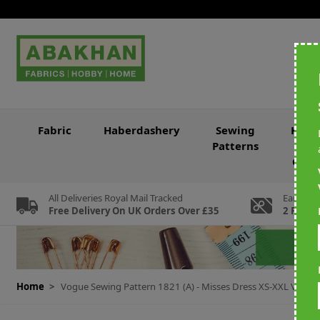
Skip to Content
Fabric
Haberdashery
Sewing
Knitt
Patterns
&
Croc
All Deliveries Royal Mail Tracked
Earn Loy
Free Delivery On UK Orders Over £35
2 For Ev
Home
>
Vogue Sewing Pattern 1821 (A) - Misses Dress XS-XXL V182