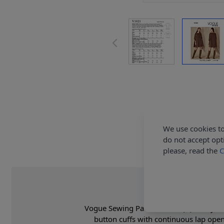
We use cookies to
do not accept opt
please, read the
C
Vogue Sewing Pattern 1821 (A) - Very loo
button cuffs with continuous lap ope