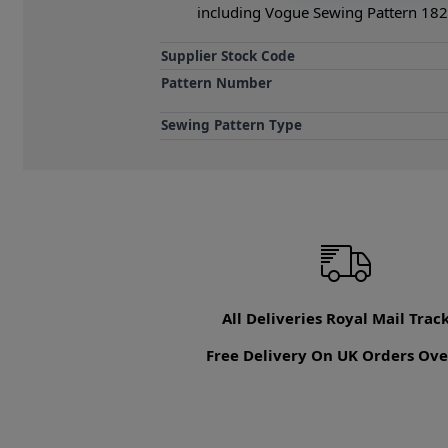
including Vogue Sewing Pattern 1821
Supplier Stock Code
Pattern Number
Sewing Pattern Type
All Deliveries Royal Mail Trac
Free Delivery On UK Orders Ove