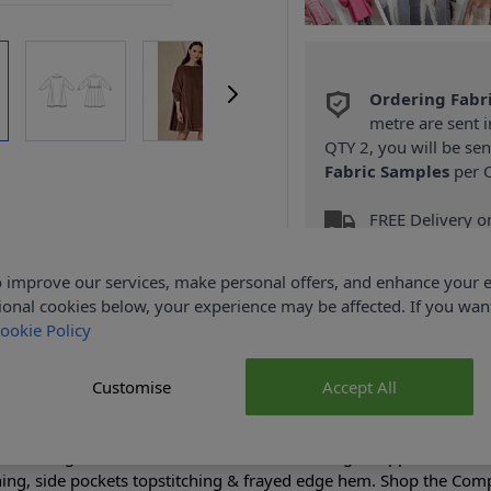
Ordering Fabr
metre are sent i
QTY 2, you will be se
Fabric Samples
per O
FREE Delivery 
(Excludes Heavy
 improve our services, make personal offers, and enhance your e
ional cookies below, your experience may be affected. If you wa
ookie Policy
Customise
Accept All
Product Details
se-fitting, unlined dress has bias neck binding, dropped shoulde
ning, side pockets topstitching & frayed edge hem. Shop the Comp