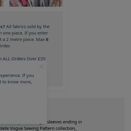
ic?
All fabrics sold by the
n one piece. If you enter
nt a 2 metre piece. Max
6
rder.
on ALL Orders Over £35
 Items & Wholesale).
xperience. If you
nt to know more,
rs three-quarter length sleeves ending in
lete Vogue Sewing Pattern collection,