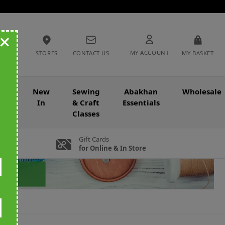
+
MY ACCOUNT
STORES
CONTACT US
MY BASKET
nce
New
Sewing
Abakhan
Wholesale
In
& Craft
Essentials
Classes
Gift Cards
for Online & In Store