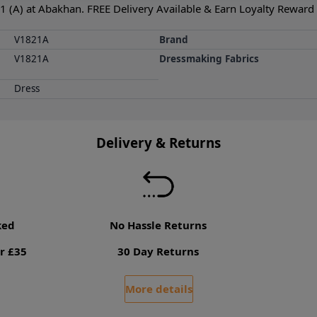
 (A) at Abakhan. FREE Delivery Available & Earn Loyalty Reward P
V1821A
Brand
V1821A
Dressmaking Fabrics
Dress
Delivery & Returns
ked
No Hassle Returns
r £35
30 Day Returns
More details