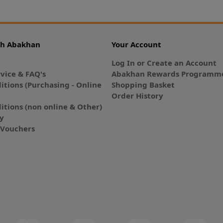
th Abakhan
Your Account
Log In or Create an Account
vice & FAQ's
Abakhan Rewards Programme
itions (Purchasing - Online
Shopping Basket
Order History
itions (non online & Other)
cy
E-Vouchers