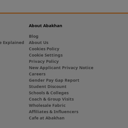
About Abakhan
Blog
 Explained
About Us
Cookies Policy
Cookie Settings
Privacy Policy
New Applicant Privacy Notice
Careers
Gender Pay Gap Report
Student Discount
Schools & Colleges
Coach & Group Visits
Wholesale Fabric
Affiliates & Influencers
Cafe at Abakhan