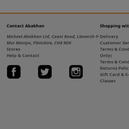
Contact Abakhan
Shopping wi
Michael Abakhan Ltd, Coast Road, Llanerch-Y-
Delivery
Mor Mostyn, Flintshire, CH8 9DX
Customer Ser
Stores
Terms & Cond
Help & Contact
Only)
Terms & Cond
Returns Poli
Gift Card & 
Classes