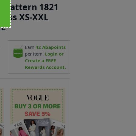
 Pattern 1821
Dress XS-XXL
XL
4
Earn
42
Abapoints
per item.
Login or
Create a FREE
Rewards Account.