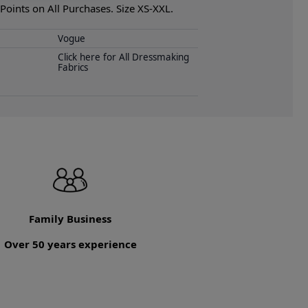
oints on All Purchases. Size XS-XXL.
Vogue
Click here for All Dressmaking
Fabrics
Family Business
Over 50 years experience