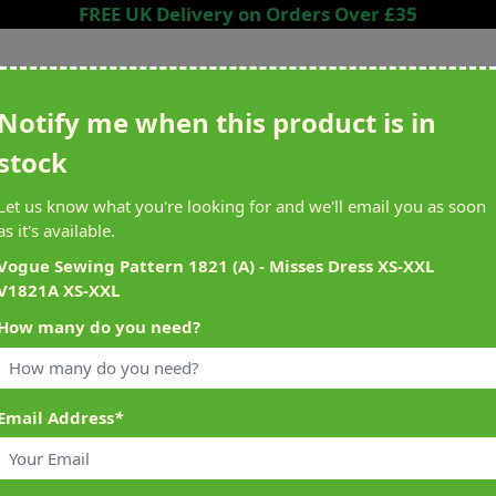
FREE UK Delivery on Orders Over £35
Search entire store here...
Notify me when this product is in
stock
ing
Sewing &
Crafting
Brands
Cleara
Let us know what you're looking for and we'll email you as soon
Knitting
as it's available.
het
Machines
Vogue Sewing Pattern 1821 (A) - Misses Dress XS-XXL
V1821A XS-XXL
alty Reward Points
What's On at Abakhan
How many do you need?
ery £1 Spent
Mostyn North Wales
Email Address
*
1A XS-XXL