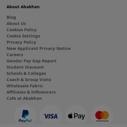
About Abakhan
Blog
About Us
Cookies Policy
Cookie Settings
Privacy Policy
New Applicant Privacy Notice
Careers
Gender Pay Gap Report
Student Discount
Schools & Colleges
Coach & Group Visits
Wholesale Fabric
Affiliates & Influencers
Cafe at Abakhan