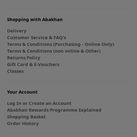
Shopping with Abakhan
Delivery
Customer Service & FAQ's
Terms & Conditions (Purchasing - Online Only)
Terms & Conditions (non online & Other)
Returns Policy
Gift Card & E-Vouchers
Classes
Your Account
Log In or Create an Account
Abakhan Rewards Programme Explained
Shopping Basket
Order History