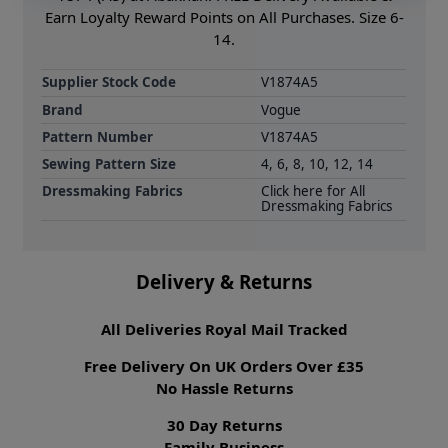
Earn Loyalty Reward Points on All Purchases. Size 6-
14.
Supplier Stock Code
V1874A5
Brand
Vogue
Pattern Number
V1874A5
Sewing Pattern Size
4, 6, 8, 10, 12, 14
Dressmaking Fabrics
Click here for All
Dressmaking Fabrics
Delivery & Returns
All Deliveries Royal Mail Tracked
Free Delivery On UK Orders Over £35
No Hassle Returns
30 Day Returns
Family Business