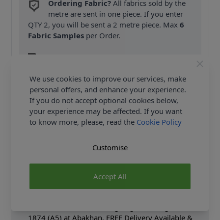
Ordering Fabric?
All fabrics sold by the
metre are sent in one piece. If you enter
QTY 2, you will be sent a 2 metre piece. Max
6
Fabric Samples
per Order.
FREE Delivery on ALL Orders Over £35
(Excludes Heavy Items & Wholesale).
We use cookies to improve our services, make
personal offers, and enhance your experience.
If you do not accept optional cookies below,
your experience may be affected. If you want
to know more, please, read the
Cookie Policy
Product Details
Customise
Vogue Sewing Pattern 1874 (A5) - Slightly flared top
has front & back 1" tucks, collarband, side front &
Accept All
side back seams, concealed button front closure,
narrow hems. Shop the Complete Vogue Sewing
Pattern collection, including Vogue Sewing Pattern
1874 (A5) at Abakhan. FREE Delivery Available &