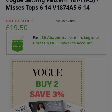
Vogue Sewing Pattern 1874 (A5) -
Misses Tops 6-14 V1874A5 6-14
OUT OF STOCK
SKU
557099
£19.50
Earn
39
Abapoints
per item.
Login or
Create a FREE Rewards Account.