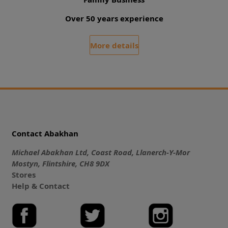
Over 50 years experience
More details
Contact Abakhan
Michael Abakhan Ltd, Coast Road, Llanerch-Y-Mor
Mostyn, Flintshire, CH8 9DX
Stores
Help & Contact