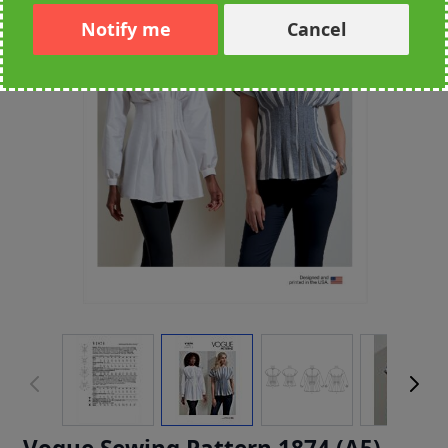
Notify me
Cancel