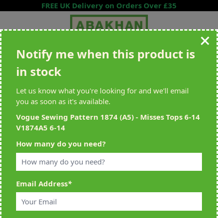
Skip to Content
FREE UK Delivery on Orders Over £35
Notify me when this product is
Search entire store here...
in stock
All Deliveries Royal Mail Tracked
Free Delivery On UK Orders Over
£35
Let us know what you're looking for and we'll email
you as soon as it's available.
Vogue Sewing Pattern 1874 (A5) - Misses Tops 6-14
V1874A5 6-14
Home
>
Vogue Sewing Pattern 1874 (A5) - Misses Tops 6-14 V1874A5
How many do you need?
6-14
Email Address
*