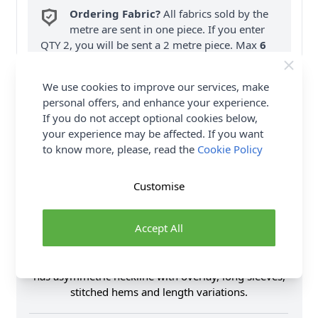
Ordering Fabric?
All fabrics sold by the
metre are sent in one piece. If you enter
QTY 2, you will be sent a 2 metre piece. Max
6
Fabric Samples
per Order.
We use cookies to improve our services, make
FREE Delivery on ALL Orders Over £35
personal offers, and enhance your experience.
(Excludes Heavy Items & Wholesale).
If you do not accept optional cookies below,
your experience may be affected. If you want
to know more, please, read the
Cookie Policy
Customise
Product Details
Accept All
This Vogue Sewing Pattern V1906 (B5) Misses' Dress
has a close-fitting, pullover style knit column dress
has asymmetric neckline with overlay, long sleeves,
stitched hems and length variations.