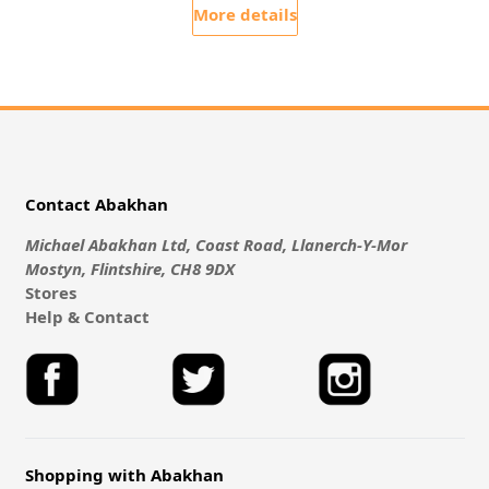
More details
Contact Abakhan
Michael Abakhan Ltd, Coast Road, Llanerch-Y-Mor
Mostyn, Flintshire, CH8 9DX
Stores
Help & Contact
Shopping with Abakhan