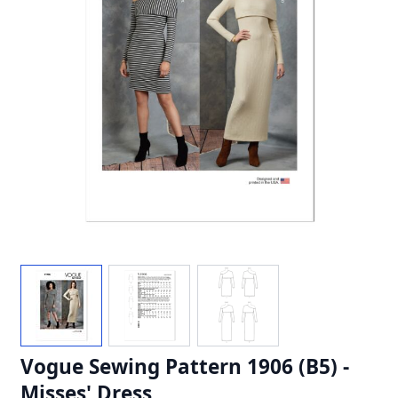
Vogue Sewing Pattern 1906 (B5) -
Misses' Dress