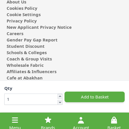
About Us
Cookies Policy
Cookie Settings
Privacy Policy
New Applicant Privacy Notice
Careers
Gender Pay Gap Report
Student Discount
Schools & Colleges
Coach & Group Visits
Wholesale Fabric
Affiliates & Influencers
Cafe at Abakhan
Qty
Add to Basket
© 2026 Michael Abakhan Limited. All Rights Reserved.
Menu
Brands
Account
Basket