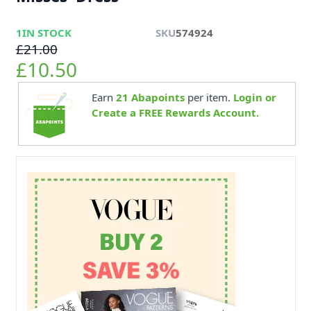
1
IN STOCK
SKU
574924
£21.00
£10.50
Earn
21
Abapoints
per item.
Login or
Create a FREE Rewards Account.