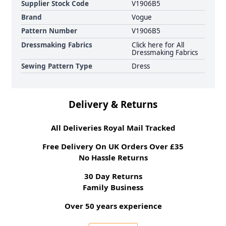
Supplier Stock Code
V1906B5
Brand
Vogue
Pattern Number
V1906B5
Dressmaking Fabrics
Click here for All
Dressmaking Fabrics
Sewing Pattern Type
Dress
Delivery & Returns
All Deliveries Royal Mail Tracked
Free Delivery On UK Orders Over £35
No Hassle Returns
30 Day Returns
Family Business
Over 50 years experience