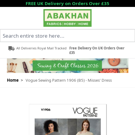
Skip to Content
FREE UK Delivery on Orders Over £35
Search entire store here...
All Deliveries Royal Mail Tracked
Free Delivery On UK Orders Over
£35
Home
>
Vogue Sewing Pattern 1906 (B5) - Misses' Dress