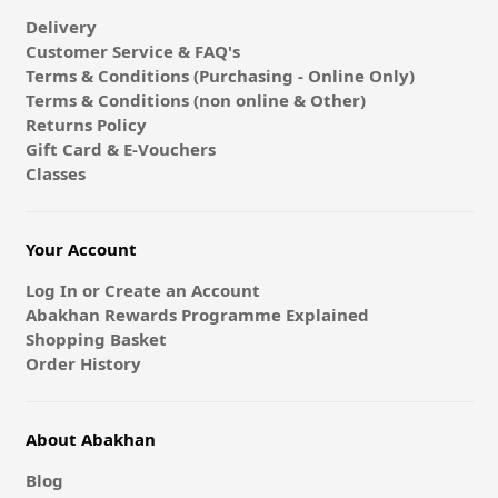
Delivery
Customer Service & FAQ's
Terms & Conditions (Purchasing - Online Only)
Terms & Conditions (non online & Other)
Returns Policy
Gift Card & E-Vouchers
Classes
Your Account
Log In or Create an Account
Abakhan Rewards Programme Explained
Shopping Basket
Order History
About Abakhan
Blog