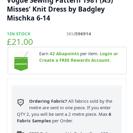
Vogue Sewing Pattern 1981 (A5)
Misses' Knit Dress by Badgley
Mischka 6-14
1
IN STOCK
SKU
596914
£21.00
Earn
42
Abapoints
per item.
Login or
Create a FREE Rewards Account.
Ordering Fabric?
All fabrics sold by the
metre are sent in one piece. If you enter
QTY 2, you will be sent a 2 metre piece. Max
6
Fabric Samples
per Order.