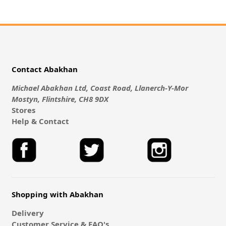
Contact Abakhan
Michael Abakhan Ltd, Coast Road, Llanerch-Y-Mor
Mostyn, Flintshire, CH8 9DX
Stores
Help & Contact
Shopping with Abakhan
Delivery
Customer Service & FAQ's