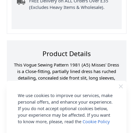
FREE Delivery on ALL Orders Over £35
(Excludes Heavy Items & Wholesale).
Product Details
This Vogue Sewing Pattern 1981 (A5) Misses' Dress
is a Close-fitting, partially lined dress has ruched
detailing, concealed side front slit, long sleeves,
covered shoulder pads, invisible back zipper, back
darts and stitched hems.
We use cookies to improve our services, make
personal offers, and enhance your experience.
Supplier Stock Code
V1981A5
If you do not accept optional cookies below,
Brand
Vogue
your experience may be affected. If you want
Pattern Number
V1981A5
to know more, please, read the
Cookie Policy
Sewing Pattern Size
6, 8, 10, 12, 14