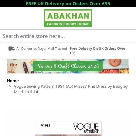
Skip to Content
FREE UK Delivery on Orders Over £35
Search entire store here...
All Deliveries Royal Mail Tracked
Free Delivery On UK Orders Over
£35
Home
>
Vogue Sewing Pattern 1981 (A5) Misses' Knit Dress by Badgley
Mischka 6-14