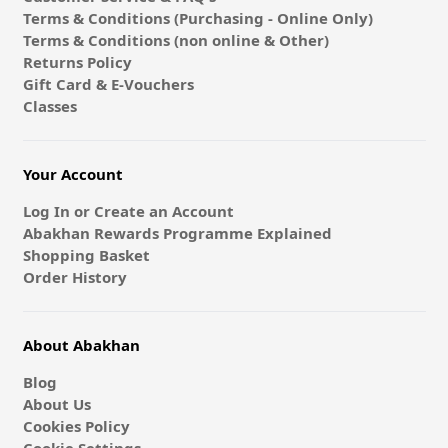
Terms & Conditions (Purchasing - Online Only)
Terms & Conditions (non online & Other)
Returns Policy
Gift Card & E-Vouchers
Classes
Your Account
Log In or Create an Account
Abakhan Rewards Programme Explained
Shopping Basket
Order History
About Abakhan
Blog
About Us
Cookies Policy