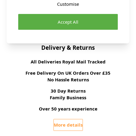
Dressmaking Fabrics
Click here for All
Customise
Dressmaking Fabrics
Sewing Pattern Type
Dress
Accept All
Sewing Pattern For
Advanced
Delivery & Returns
All Deliveries Royal Mail Tracked
Free Delivery On UK Orders Over £35
No Hassle Returns
30 Day Returns
Family Business
Over 50 years experience
More details